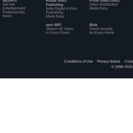
IMDbPro
Kindle Direct
Prime Video Direct
Get Info
Video Distribution
Publishing
Entertainment
Made Easy
Indie Digital & Print
Professionals
Publishing
Need
Made Easy
eero WiFi
Blink
Stream 4K Video
Smart Security
in Every Room
for Every Home
Conditions of Use
Privacy Notice
Cons
© 1996-2025, 