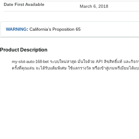
Date First Available
March 6, 2018
WARNING
:
California’s Proposition 65
Product Description
my-slot-auto-168-bet ระบบใหม่ล่าสุด มั่นใจด้วย API ลิขสิทธิ์แท้ และกิจ
ครั้งที่คุณเล่น จะได้รับแต้มพิเศษ ใช้แลกรางวัล หรือเข้าสู่เกมพรีเมียมได้แบ