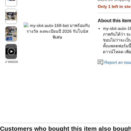
Only 1 left in st
About this ite
my-slot-auto-1
ภาพกันได้ว่า จ
ชอบไม่ว่าจะเป็
ทั้งแพลตฟอร์มนี
ดาวน์โหลด เพียง
Report an issue
2 VIDEOS
Customers who bought this item also bough