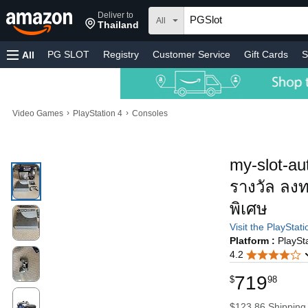
Deliver to
All
Thailand
PG SLOT
Registry
Customer Service
Gift Cards
S
All
›
›
Video Games
PlayStation 4
Consoles
my-slot-au
รางวัล ลงท
พิเศษ
Visit the PlayStat
Platform :
PlaySt
4.2
719
$
98
$123.86 Shipping