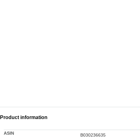
Product information
ASIN
B030236635