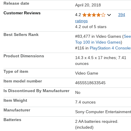
Release date
April 20, 2018
Customer Reviews
4.2
394
ratings
4.2 out of 5 stars
Best Sellers Rank
#83,477 in Video Games (
See
Top 100 in Video Games
)
#116 in
PlayStation 4 Console
Product Dimensions
14.3 x 4.5 x 17 inches; 7.41
ounces
Type of item
Video Game
Item model number
4655518633545
Is Discontinued By Manufacturer
No
Item Weight
7.4 ounces
Manufacturer
Sony Computer Entertainmen
Batteries
2 AA batteries required.
(included)