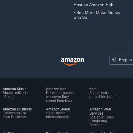
Host an Amazon Hub
›
See More Make Money
with Us
English
Amazon Music
Amazon Ads
6pm
Stream millions
Reach customers
Score deals
of songs
wherever they
on fashion brands
spend their time
Amazon Business
AmazonGlobal
Amazon Web
Everything For
Ship Orders
Services
Your Business
Internationally
Scalable Cloud
Computing
Services