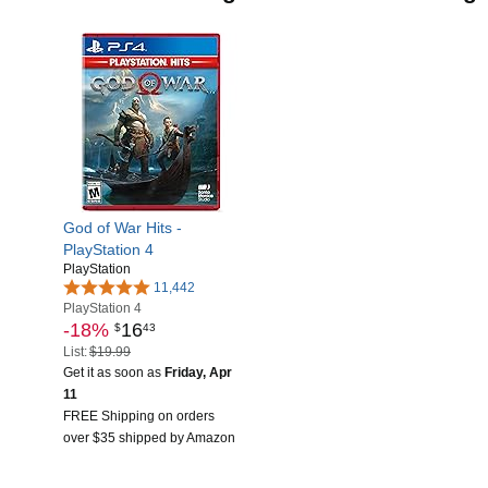
God of War Hits -
PlayStation 4
PlayStation
11,442
PlayStation 4
-18%
16
$
43
List:
$19.99
Get it as soon as
Friday, Apr
11
FREE Shipping on orders
over $35 shipped by Amazon