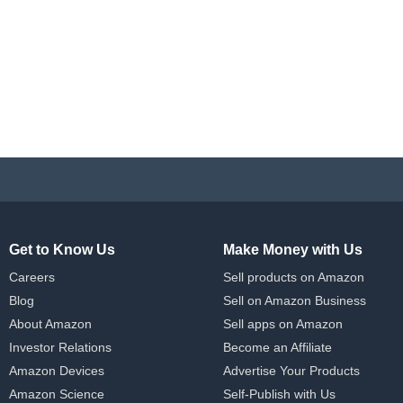
Get to Know Us
Make Money with Us
Careers
Sell products on Amazon
Blog
Sell on Amazon Business
About Amazon
Sell apps on Amazon
Investor Relations
Become an Affiliate
Amazon Devices
Advertise Your Products
Amazon Science
Self-Publish with Us