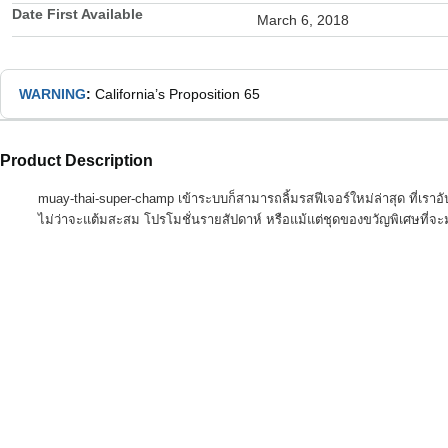
Date First Available
March 6, 2018
WARNING
:
California’s Proposition 65
Product Description
muay-thai-super-champ เข้าระบบก็สามารถลิ้มรสฟีเจอร์ใหม่ล่าสุด ที่
ไม่ว่าจะแต้มสะสม โปรโมชั่นรายสัปดาห์ หรือแม้แต่ชุดของขวัญพิเศษที่จะ