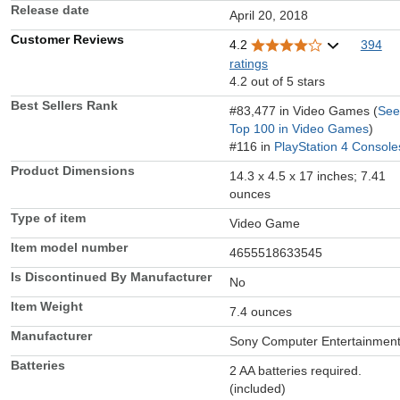
Release date
April 20, 2018
Customer Reviews
4.2
394
ratings
4.2 out of 5 stars
Best Sellers Rank
#83,477 in Video Games (
See
Top 100 in Video Games
)
#116 in
PlayStation 4 Console
Product Dimensions
14.3 x 4.5 x 17 inches; 7.41
ounces
Type of item
Video Game
Item model number
4655518633545
Is Discontinued By Manufacturer
No
Item Weight
7.4 ounces
Manufacturer
Sony Computer Entertainmen
Batteries
2 AA batteries required.
(included)