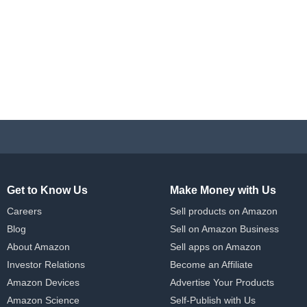
Get to Know Us
Make Money with Us
Careers
Sell products on Amazon
Blog
Sell on Amazon Business
About Amazon
Sell apps on Amazon
Investor Relations
Become an Affiliate
Amazon Devices
Advertise Your Products
Amazon Science
Self-Publish with Us