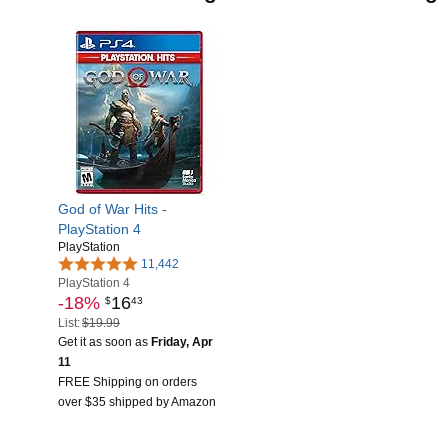
God of War Hits -
PlayStation 4
PlayStation
11,442
PlayStation 4
-18%
16
$
43
List:
$19.99
Get it as soon as
Friday, Apr
11
FREE Shipping on orders
over $35 shipped by Amazon