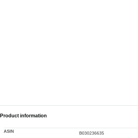
Product information
ASIN
B030236635