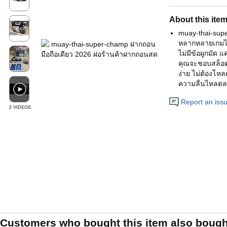
About this ite
muay-thai-supe
หลากหลายเกมได้
ไม่มีข้อผูกมัด 
คุณจะชอบสล็อตแ
ง่าย ไม่ต้องโห
ความลื่นไหลต
Report an issue
2 VIDEOS
Customers who bought this item also bough