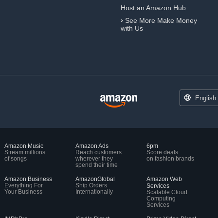
Host an Amazon Hub
›
See More Make Money
with Us
English
Amazon Music
Amazon Ads
6pm
Stream millions
Reach customers
Score deals
of songs
wherever they
on fashion brands
spend their time
Amazon Business
AmazonGlobal
Amazon Web
Everything For
Ship Orders
Services
Your Business
Internationally
Scalable Cloud
Computing
Services