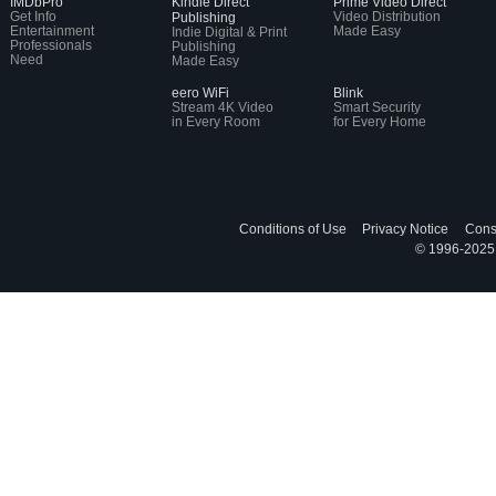
IMDbPro
Kindle Direct
Prime Video Direct
Get Info
Video Distribution
Publishing
Entertainment
Made Easy
Indie Digital & Print
Professionals
Publishing
Need
Made Easy
eero WiFi
Blink
Stream 4K Video
Smart Security
in Every Room
for Every Home
Conditions of Use
Privacy Notice
Cons
© 1996-2025, 