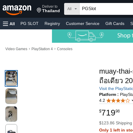
Deliver to
All
Thailand
PG SLOT
Registry
Customer Service
Gift Cards
S
All
›
›
Video Games
PlayStation 4
Consoles
muay-thai
ถือเดียว 
Visit the PlayStat
Platform :
PlaySt
4.2
719
$
98
$123.86 Shipping
Only 1 left in st