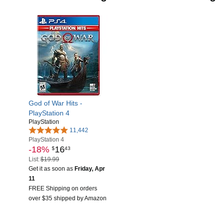
God of War Hits -
PlayStation 4
PlayStation
11,442
PlayStation 4
-18%
16
$
43
List:
$19.99
Get it as soon as
Friday, Apr
11
FREE Shipping on orders
over $35 shipped by Amazon