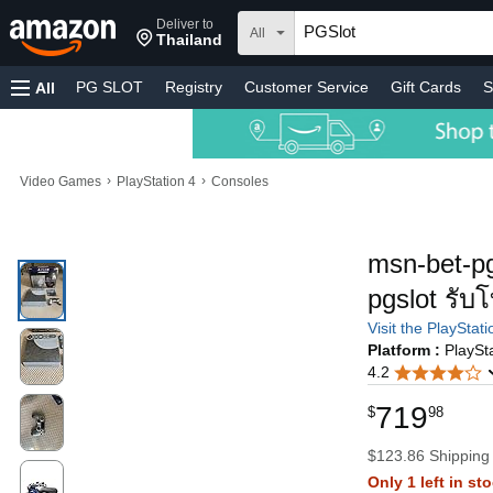
Deliver to
All
Thailand
PG SLOT
Registry
Customer Service
Gift Cards
S
All
›
›
Video Games
PlayStation 4
Consoles
msn-bet-pg
pgslot รับ
Visit the PlayStat
Platform :
PlaySt
4.2
719
$
98
$123.86 Shipping
Only 1 left in st