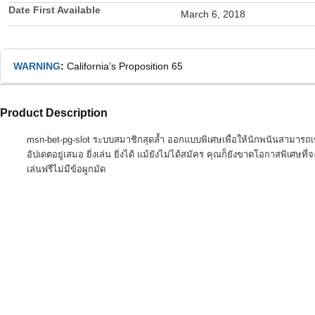
Date First Available
March 6, 2018
WARNING
:
California’s Proposition 65
Product Description
msn-bet-pg-slot ระบบสมาชิกสุดล้ำ ออกแบบพิเศษเพื่อให้นักพนันสามารถเข้
อัปเดตอยู่เสมอ ยิ่งเล่น ยิ่งได้ แม้ยังไม่ได้สมัคร คุณก็ยังขาดโอกาสพิเศษ
เล่นฟรีไม่มีข้อผูกมัด