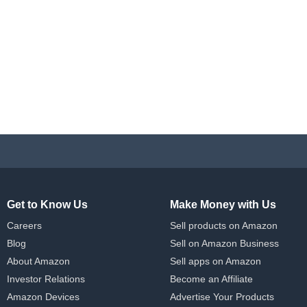
Get to Know Us
Make Money with Us
Careers
Sell products on Amazon
Blog
Sell on Amazon Business
About Amazon
Sell apps on Amazon
Investor Relations
Become an Affiliate
Amazon Devices
Advertise Your Products