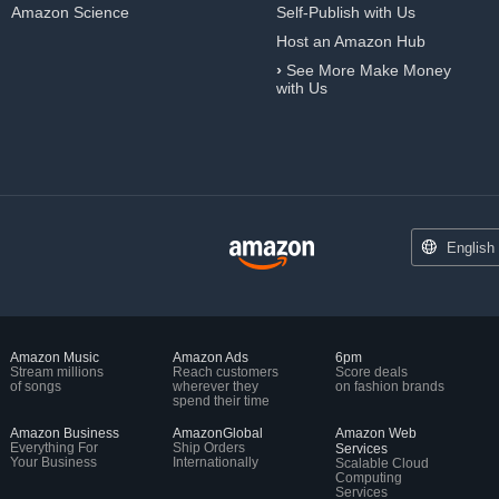
Amazon Science
Self-Publish with Us
Host an Amazon Hub
›
See More Make Money
with Us
English
Amazon Music
Amazon Ads
6pm
Stream millions
Reach customers
Score deals
of songs
wherever they
on fashion brands
spend their time
Amazon Business
AmazonGlobal
Amazon Web
Everything For
Ship Orders
Services
Your Business
Internationally
Scalable Cloud
Computing
Services