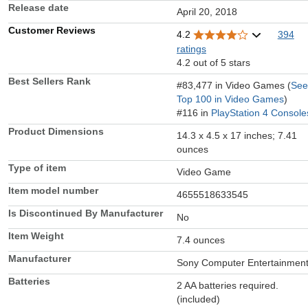
Release date
April 20, 2018
Customer Reviews
4.2
394
ratings
4.2 out of 5 stars
Best Sellers Rank
#83,477 in Video Games (
See
Top 100 in Video Games
)
#116 in
PlayStation 4 Console
Product Dimensions
14.3 x 4.5 x 17 inches; 7.41
ounces
Type of item
Video Game
Item model number
4655518633545
Is Discontinued By Manufacturer
No
Item Weight
7.4 ounces
Manufacturer
Sony Computer Entertainmen
Batteries
2 AA batteries required.
(included)