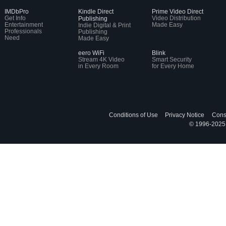
IMDbPro
Kindle Direct
Prime Video Direct
Get Info
Video Distribution
Publishing
Entertainment
Made Easy
Indie Digital & Print
Professionals
Publishing
Need
Made Easy
eero WiFi
Blink
Stream 4K Video
Smart Security
in Every Room
for Every Home
Conditions of Use
Privacy Notice
Cons
© 1996-2025, 