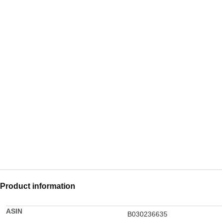
Product information
ASIN
B030236635