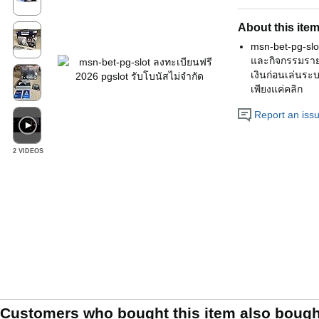
About this ite
msn-bet-pg-slot
และกิจกรรมรายว
เงินก่อนเล่นระ
เพียงแค่คลิก
Report an issue
2 VIDEOS
Customers who bought this item also bough