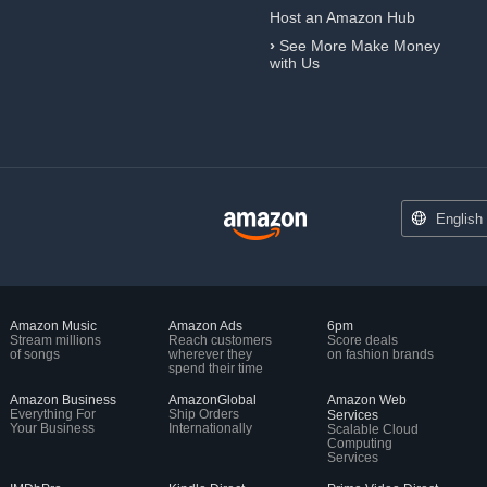
Host an Amazon Hub
›
See More Make Money
with Us
English
Amazon Music
Amazon Ads
6pm
Stream millions
Reach customers
Score deals
of songs
wherever they
on fashion brands
spend their time
Amazon Business
AmazonGlobal
Amazon Web
Everything For
Ship Orders
Services
Your Business
Internationally
Scalable Cloud
Computing
Services