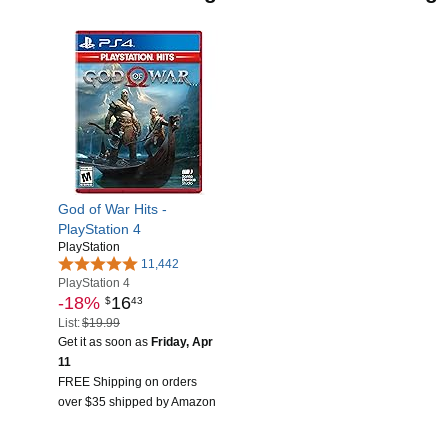
God of War Hits -
PlayStation 4
PlayStation
11,442
PlayStation 4
-18%
16
$
43
List:
$19.99
Get it as soon as
Friday, Apr
11
FREE Shipping on orders
over $35 shipped by Amazon