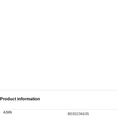
Product information
ASIN
B030236635