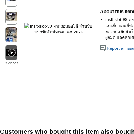
About this ite
mslt-slot-99 ตอ
แต่เลือกเกมที่ช
ลองก่อนตัดสินใจ
ผูกมัด แค่คลิกเข
Report an issue
2 VIDEOS
Customers who bought this item also bough