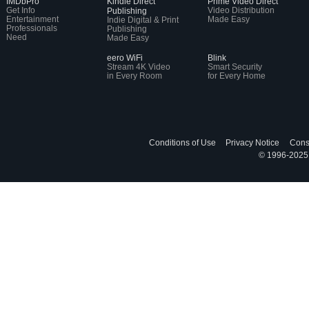
IMDbPro
Kindle Direct
Prime Video Direct
Get Info
Video Distribution
Publishing
Entertainment
Made Easy
Indie Digital & Print
Professionals
Publishing
Need
Made Easy
eero WiFi
Blink
Stream 4K Video
Smart Security
in Every Room
for Every Home
Conditions of Use
Privacy Notice
Cons
© 1996-2025, 