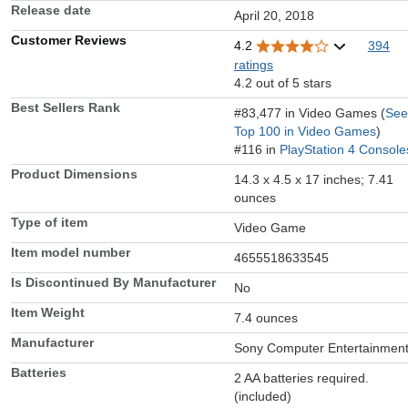
Release date
April 20, 2018
Customer Reviews
4.2
394
ratings
4.2 out of 5 stars
Best Sellers Rank
#83,477 in Video Games (
See
Top 100 in Video Games
)
#116 in
PlayStation 4 Console
Product Dimensions
14.3 x 4.5 x 17 inches; 7.41
ounces
Type of item
Video Game
Item model number
4655518633545
Is Discontinued By Manufacturer
No
Item Weight
7.4 ounces
Manufacturer
Sony Computer Entertainmen
Batteries
2 AA batteries required.
(included)