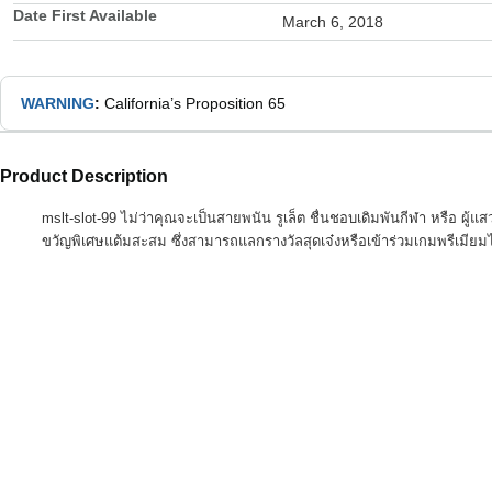
Date First Available
March 6, 2018
WARNING
:
California’s Proposition 65
Product Description
mslt-slot-99 ไม่ว่าคุณจะเป็นสายพนัน รูเล็ต ชื่นชอบเดิมพันกีฬา หรือ ผ
ขวัญพิเศษแต้มสะสม ซึ่งสามารถแลกรางวัลสุดเจ๋งหรือเข้าร่วมเกมพรีเมียมไ