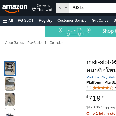
Deliver to
All
Thailand
PG SLOT
Registry
Customer Service
Gift Cards
S
All
›
›
Video Games
PlayStation 4
Consoles
mslt-slot-
สมาชิกใหม
Visit the PlayStat
Platform :
PlaySt
4.2
719
$
98
$123.86 Shipping
Only 1 left in st