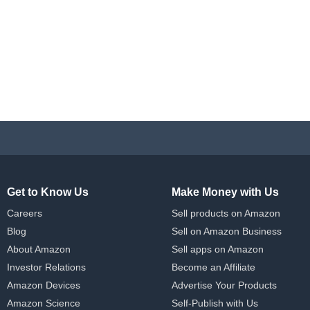
Get to Know Us
Make Money with Us
Careers
Sell products on Amazon
Blog
Sell on Amazon Business
About Amazon
Sell apps on Amazon
Investor Relations
Become an Affiliate
Amazon Devices
Advertise Your Products
Amazon Science
Self-Publish with Us