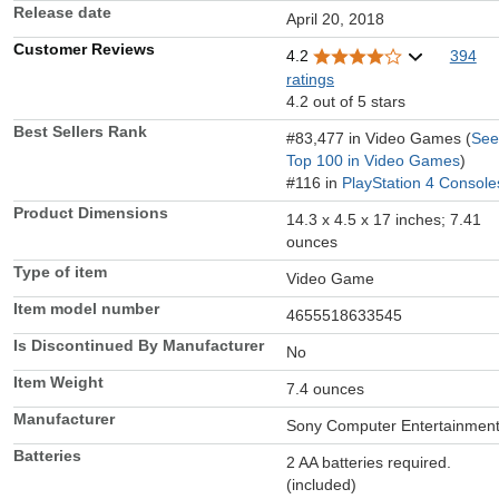
Release date
April 20, 2018
Customer Reviews
4.2
394
ratings
4.2 out of 5 stars
Best Sellers Rank
#83,477 in Video Games (
See
Top 100 in Video Games
)
#116 in
PlayStation 4 Console
Product Dimensions
14.3 x 4.5 x 17 inches; 7.41
ounces
Type of item
Video Game
Item model number
4655518633545
Is Discontinued By Manufacturer
No
Item Weight
7.4 ounces
Manufacturer
Sony Computer Entertainmen
Batteries
2 AA batteries required.
(included)