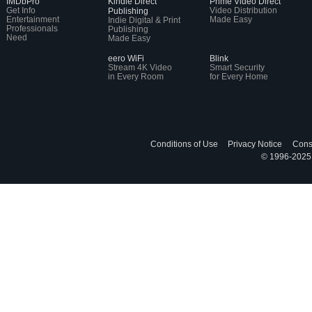
IMDbPro
Kindle Direct
Prime Video Direct
Get Info
Video Distribution
Publishing
Entertainment
Made Easy
Indie Digital & Print
Professionals
Publishing
Need
Made Easy
eero WiFi
Blink
Stream 4K Video
Smart Security
in Every Room
for Every Home
Conditions of Use
Privacy Notice
Cons
© 1996-2025, 