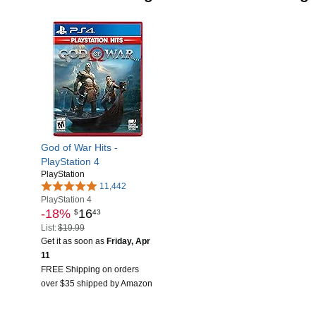
God of War Hits -
PlayStation 4
PlayStation
11,442
PlayStation 4
-18%
16
$
43
List:
$19.99
Get it as soon as
Friday, Apr
11
FREE Shipping on orders
over $35 shipped by Amazon