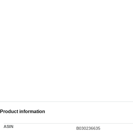
Product information
ASIN
B030236635