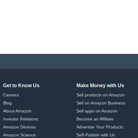
Get to Know Us
Make Money with Us
Careers
Sell products on Amazon
Blog
Sell on Amazon Business
About Amazon
Sell apps on Amazon
Investor Relations
Become an Affiliate
Amazon Devices
Advertise Your Products
Amazon Science
Self-Publish with Us