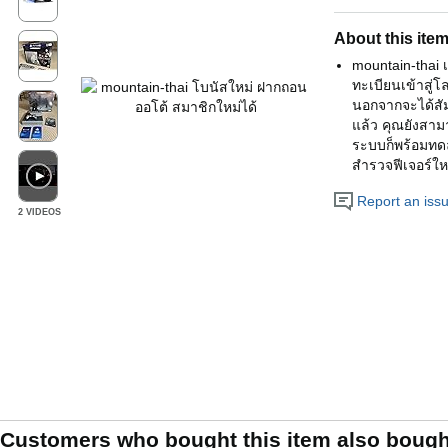
About this ite
mountain-thai เ
ทะเบียนเข้าสู
นอกจากจะได้สัม
แล้ว คุณยังสาม
ระบบก็พร้อมทดล
สำรวจฟีเจอร์ใหม
Report an issue
2 VIDEOS
Customers who bought this item also bough