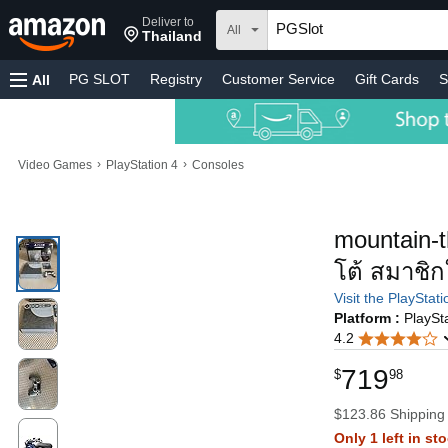
Deliver to
All
Thailand
PG SLOT
Registry
Customer Service
Gift Cards
S
All
›
›
Video Games
PlayStation 4
Consoles
mountain-
โต้ สมาชิก
Visit the PlayStat
Platform :
PlaySt
4.2
719
$
98
$123.86 Shipping
Only 1 left in st