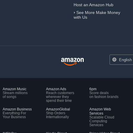
Host an Amazon Hub
›
See More Make Money
with Us
English
Amazon Music
Amazon Ads
6pm
Stream millions
Reach customers
Score deals
of songs
wherever they
on fashion brands
spend their time
Amazon Business
AmazonGlobal
Amazon Web
Everything For
Ship Orders
Services
Your Business
Internationally
Scalable Cloud
Computing
Services