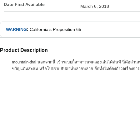
Date First Available
March 6, 2018
WARNING
:
California’s Proposition 65
Product Description
mountain-thai นอกจากนี้ เข้าระบบก็สามารถทดลองเล่นได้ทันที นี่คือส่วน
ขวัญแต้มสะสม หรือโปรรายสัปดาห์หลากหลาย อีกทั้งไม่ต้องกังวลเรื่องก