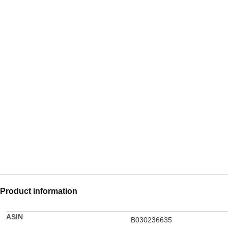
Product information
ASIN
B030236635