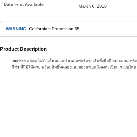
Date First Available
March 6, 2018
WARNING
:
California’s Proposition 65
Product Description
moo555-สล็อต ไม่ต้องโหลดแอป แพลตฟอร์มรองรับทั้งมือถือและคอม พร้อ
กีฬา ที่นี่มีให้ครบ พร้อมสิทธิ์ทดลองและของขวัญหลังลงทะเบียน ระบบใหม่ล่า