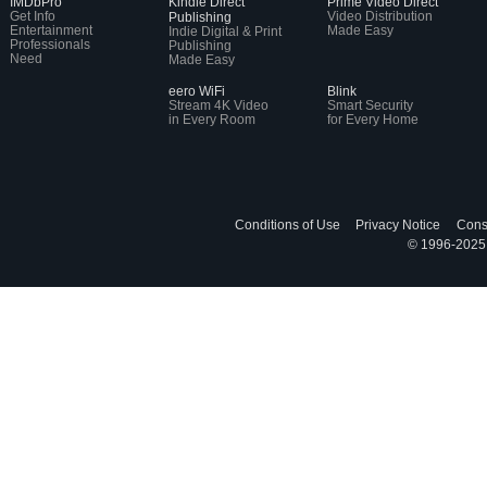
IMDbPro
Kindle Direct
Prime Video Direct
Get Info
Video Distribution
Publishing
Entertainment
Made Easy
Indie Digital & Print
Professionals
Publishing
Need
Made Easy
eero WiFi
Blink
Stream 4K Video
Smart Security
in Every Room
for Every Home
Conditions of Use
Privacy Notice
Cons
© 1996-2025, 