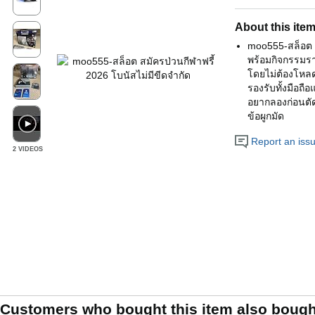
About this ite
moo555-สล็อต ระ
พร้อมกิจกรรมราย
โดยไม่ต้องโหลด
รองรับทั้งมือ
อยากลองก่อนตัด
ข้อผูกมัด
Report an issue
2 VIDEOS
Customers who bought this item also bough