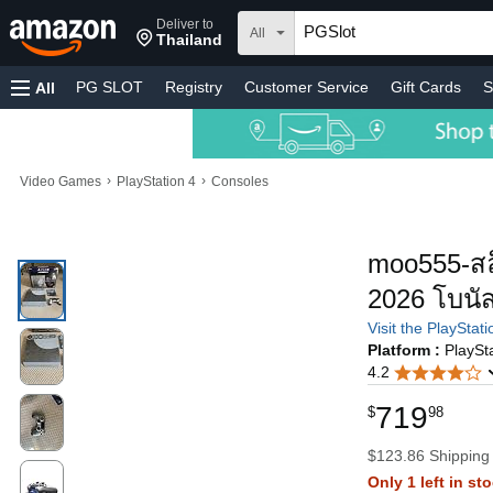
Deliver to
All
Thailand
PG SLOT
Registry
Customer Service
Gift Cards
S
All
›
›
Video Games
PlayStation 4
Consoles
moo555-สล็
2026 โบนัส
Visit the PlayStat
Platform :
PlaySt
4.2
719
$
98
$123.86 Shipping
Only 1 left in st