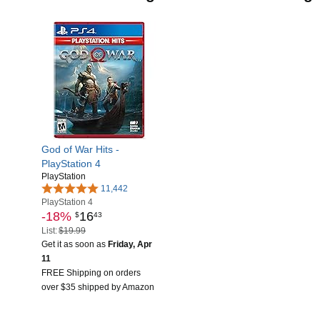
God of War Hits -
PlayStation 4
PlayStation
11,442
PlayStation 4
-18%
16
$
43
List:
$19.99
Get it as soon as
Friday, Apr
11
FREE Shipping on orders
over $35 shipped by Amazon