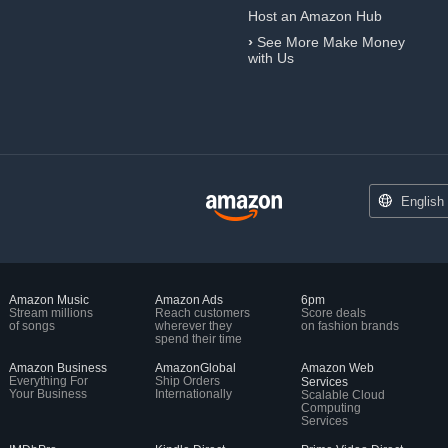
Host an Amazon Hub
›
See More Make Money
with Us
English
Amazon Music
Amazon Ads
6pm
Stream millions
Reach customers
Score deals
of songs
wherever they
on fashion brands
spend their time
Amazon Business
AmazonGlobal
Amazon Web
Everything For
Ship Orders
Services
Your Business
Internationally
Scalable Cloud
Computing
Services