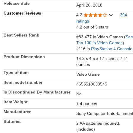
Release date
April 20, 2018
Customer Reviews
4.2
394
ratings
4.2 out of 5 stars
Best Sellers Rank
#83,477 in Video Games (
See
Top 100 in Video Games
)
#116 in
PlayStation 4 Console
Product Dimensions
14.3 x 4.5 x 17 inches; 7.41
ounces
Type of item
Video Game
Item model number
4655518633545
Is Discontinued By Manufacturer
No
Item Weight
7.4 ounces
Manufacturer
Sony Computer Entertainmen
Batteries
2 AA batteries required.
(included)