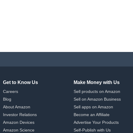
Get to Know Us
Make Money with Us
Careers
Sell products on Amazon
Blog
Sell on Amazon Business
About Amazon
Sell apps on Amazon
Investor Relations
Become an Affiliate
Amazon Devices
Advertise Your Products
Amazon Science
Self-Publish with Us