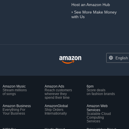
Host an Amazon Hub
›
See More Make Money
with Us
English
Amazon Music
Amazon Ads
6pm
Stream millions
Reach customers
Score deals
of songs
wherever they
on fashion brands
spend their time
Amazon Business
AmazonGlobal
Amazon Web
Everything For
Ship Orders
Services
Your Business
Internationally
Scalable Cloud
Computing
Services