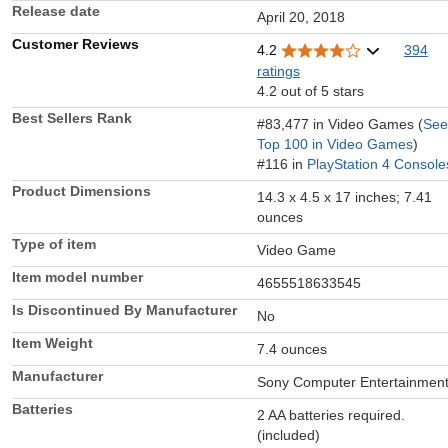
Release date
April 20, 2018
Customer Reviews
4.2
394
ratings
4.2 out of 5 stars
Best Sellers Rank
#83,477 in Video Games (
See
Top 100 in Video Games
)
#116 in
PlayStation 4 Console
Product Dimensions
14.3 x 4.5 x 17 inches; 7.41
ounces
Type of item
Video Game
Item model number
4655518633545
Is Discontinued By Manufacturer
No
Item Weight
7.4 ounces
Manufacturer
Sony Computer Entertainmen
Batteries
2 AA batteries required.
(included)