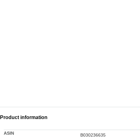
Product information
ASIN
B030236635