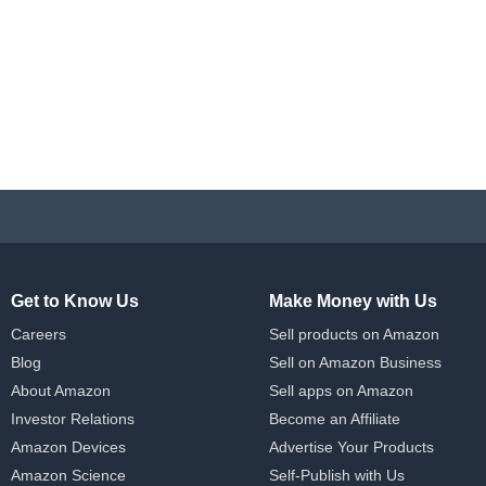
Get to Know Us
Make Money with Us
Careers
Sell products on Amazon
Blog
Sell on Amazon Business
About Amazon
Sell apps on Amazon
Investor Relations
Become an Affiliate
Amazon Devices
Advertise Your Products
Amazon Science
Self-Publish with Us