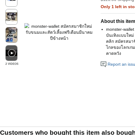
Only 1 left in st
About this ite
monster-wallet
บันเทิงแบบใหม่
คลิก สมัครสมาชิ
ไกลของโลกเกมคาส
คาดหวัง
Report an issue
2 VIDEOS
Customers who bought this item also bough