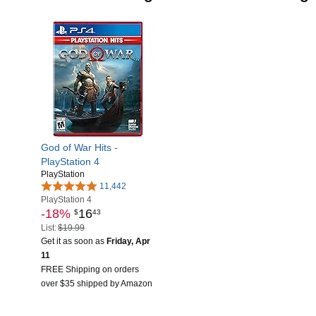
God of War Hits -
PlayStation 4
PlayStation
11,442
PlayStation 4
-18%
16
$
43
List:
$19.99
Get it as soon as
Friday, Apr
11
FREE Shipping on orders
over $35 shipped by Amazon