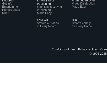
IMDbPro
Kindle Direct
Prime Video Direct
Get Info
Video Distribution
Publishing
Entertainment
Made Easy
Indie Digital & Print
Professionals
Publishing
Need
Made Easy
eero WiFi
Blink
Stream 4K Video
Smart Security
in Every Room
for Every Home
Conditions of Use
Privacy Notice
Cons
© 1996-2025, 