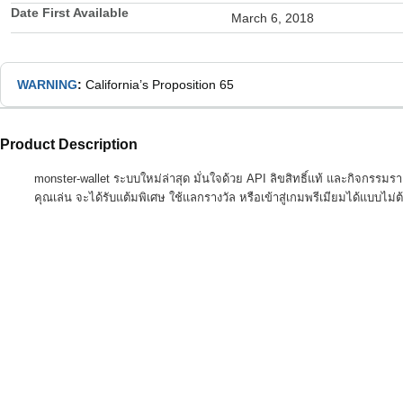
Date First Available
March 6, 2018
WARNING
:
California’s Proposition 65
Product Description
monster-wallet ระบบใหม่ล่าสุด มั่นใจด้วย API ลิขสิทธิ์แท้ และกิจกรรมราย
คุณเล่น จะได้รับแต้มพิเศษ ใช้แลกรางวัล หรือเข้าสู่เกมพรีเมียมได้แบบไม่ต้