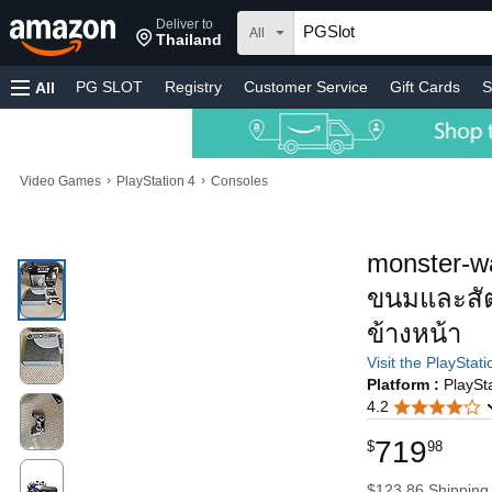
Deliver to
All
Thailand
PG SLOT
Registry
Customer Service
Gift Cards
S
All
›
›
Video Games
PlayStation 4
Consoles
monster-wa
ขนมและสัตว
ข้างหน้า
Visit the PlayStat
Platform :
PlaySt
4.2
719
$
98
$123.86 Shipping