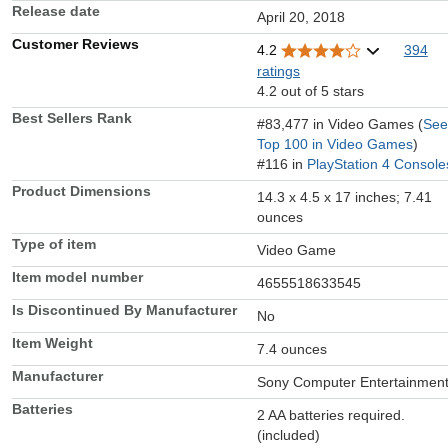
Release date
April 20, 2018
Customer Reviews
4.2
394
ratings
4.2 out of 5 stars
Best Sellers Rank
#83,477 in Video Games (
See
Top 100 in Video Games
)
#116 in
PlayStation 4 Console
Product Dimensions
14.3 x 4.5 x 17 inches; 7.41
ounces
Type of item
Video Game
Item model number
4655518633545
Is Discontinued By Manufacturer
No
Item Weight
7.4 ounces
Manufacturer
Sony Computer Entertainmen
Batteries
2 AA batteries required.
(included)