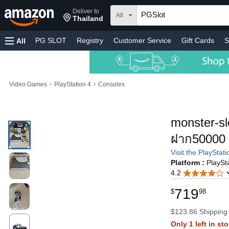
Deliver to
All
Thailand
PG SLOT
Registry
Customer Service
Gift Cards
S
All
›
›
Video Games
PlayStation 4
Consoles
monster-sl
ฝาก50000 
Visit the PlayStat
Platform :
PlaySt
4.2
719
$
98
$123.86 Shipping
Only 1 left in st