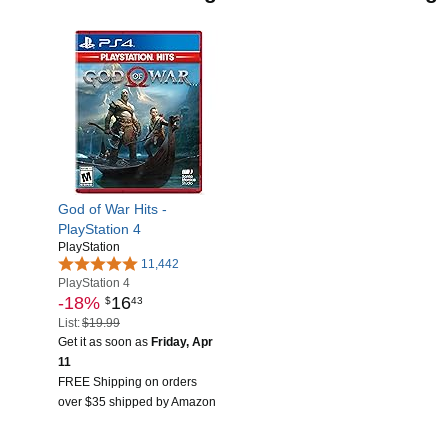
God of War Hits -
PlayStation 4
PlayStation
11,442
PlayStation 4
-18%
16
$
43
List:
$19.99
Get it as soon as
Friday, Apr
11
FREE Shipping on orders
over $35 shipped by Amazon