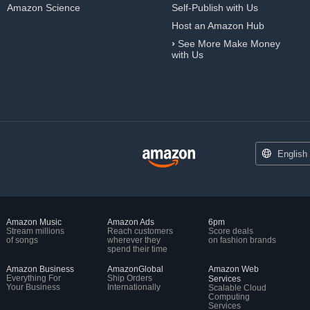
Amazon Science
Self-Publish with Us
Host an Amazon Hub
›
See More Make Money
with Us
English
Amazon Music
Amazon Ads
6pm
Stream millions
Reach customers
Score deals
of songs
wherever they
on fashion brands
spend their time
Amazon Business
AmazonGlobal
Amazon Web
Everything For
Ship Orders
Services
Your Business
Internationally
Scalable Cloud
Computing
Services