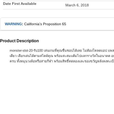
Date First Available
March 6, 2018
WARNING
:
California’s Proposition 65
Product Description
monster-slot-20-รับ100 เล่นเกมที่คุณชื่นชอบได้เลย ไม่ต้องโหลดแอป แ
เดียว เลือกเล่นได้ตามสไตล์คุณ พร้อมสะสมแต้มไปแลกรางวัลในอนาคต อยากล
ครบ ทั้งหมุนวงล้อหรือสายกีฬา พร้อมสิทธิ์ทดลองและของขวัญหลังลงทะเบียน 