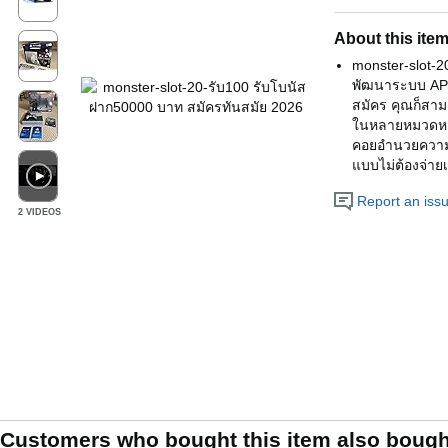
About this ite
monster-slot-2
พัฒนาระบบ API ล
สมัคร คุณก็สาม
ในหลายหมวดหมู่
คอยอำนวยความส
แบบไม่ต้องจ่ายเพ
Report an issue
2 VIDEOS
Customers who bought this item also bough