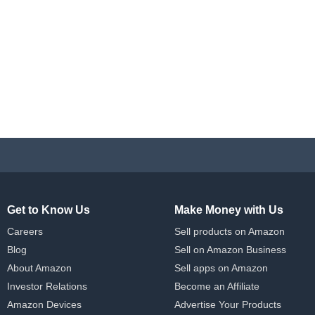
Get to Know Us
Make Money with Us
Careers
Sell products on Amazon
Blog
Sell on Amazon Business
About Amazon
Sell apps on Amazon
Investor Relations
Become an Affiliate
Amazon Devices
Advertise Your Products