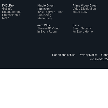
IMDbPro
Kindle Direct
Prime Video Direct
Get Info
Video Distribution
Publishing
Entertainment
Made Easy
Indie Digital & Print
Professionals
Publishing
Need
Made Easy
eero WiFi
Blink
Stream 4K Video
Smart Security
in Every Room
for Every Home
Conditions of Use
Privacy Notice
Cons
© 1996-2025, 