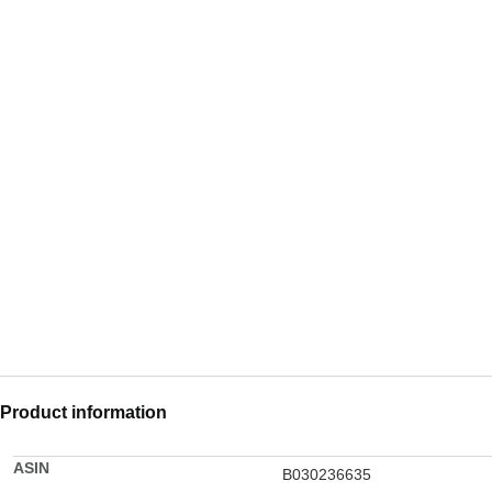
Product information
ASIN
B030236635