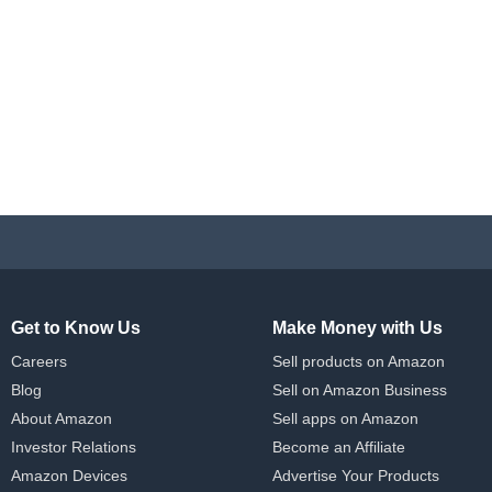
Get to Know Us
Make Money with Us
Careers
Sell products on Amazon
Blog
Sell on Amazon Business
About Amazon
Sell apps on Amazon
Investor Relations
Become an Affiliate
Amazon Devices
Advertise Your Products