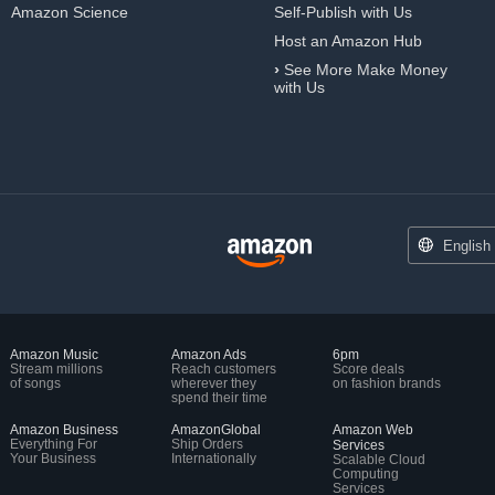
Amazon Science
Self-Publish with Us
Host an Amazon Hub
›
See More Make Money
with Us
English
Amazon Music
Amazon Ads
6pm
Stream millions
Reach customers
Score deals
of songs
wherever they
on fashion brands
spend their time
Amazon Business
AmazonGlobal
Amazon Web
Everything For
Ship Orders
Services
Your Business
Internationally
Scalable Cloud
Computing
Services