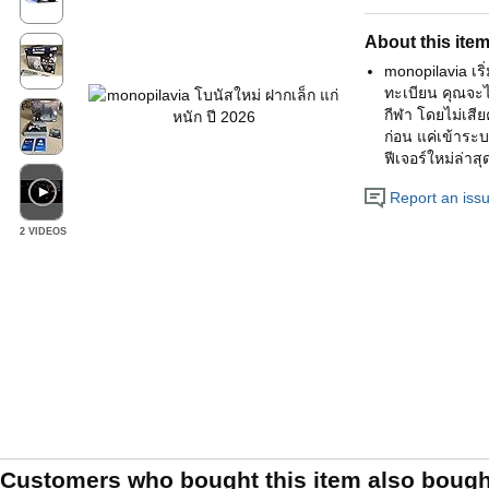
About this ite
monopilavia เร
ทะเบียน คุณจะไ
กีฬา โดยไม่เสีย
ก่อน แค่เข้าระ
ฟีเจอร์ใหม่ล่า
Report an issue
2 VIDEOS
Customers who bought this item also bough