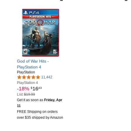
God of War Hits -
PlayStation 4
PlayStation
11,442
PlayStation 4
-18%
16
$
43
List:
$19.99
Get it as soon as
Friday, Apr
11
FREE Shipping on orders
over $35 shipped by Amazon