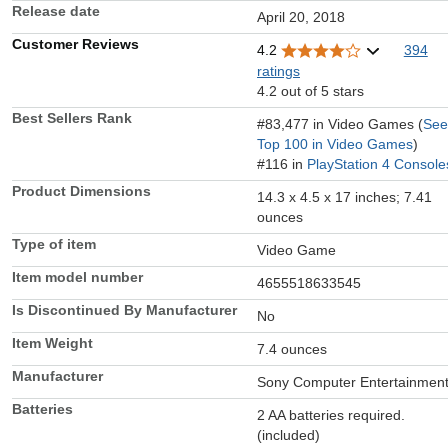
Release date
April 20, 2018
Customer Reviews
4.2
394
ratings
4.2 out of 5 stars
Best Sellers Rank
#83,477 in Video Games (
See
Top 100 in Video Games
)
#116 in
PlayStation 4 Console
Product Dimensions
14.3 x 4.5 x 17 inches; 7.41
ounces
Type of item
Video Game
Item model number
4655518633545
Is Discontinued By Manufacturer
No
Item Weight
7.4 ounces
Manufacturer
Sony Computer Entertainmen
Batteries
2 AA batteries required.
(included)