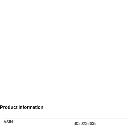
Product information
ASIN
B030236635