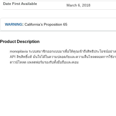
Date First Available
March 6, 2018
WARNING
:
California’s Proposition 65
Product Description
monopilavia ระบบสมาชิกออกแบบมาเพื่อให้คุณเข้าถึงสิทธิประโยชน์อย่างเต
API ลิขสิทธิ์แท้ มั่นใจได้ในความปลอดภัยและความลื่นไหลตลอดการใช้งาน
ดาวน์โหลด แพลตฟอร์มรองรับทั้งมือถือและคอม