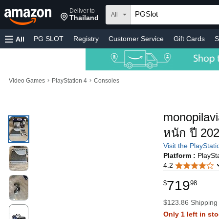
Deliver to
All
Thailand
PG SLOT
Registry
Customer Service
Gift Cards
S
All
›
›
Video Games
PlayStation 4
Consoles
monopilavi
หนัก ปี 20
Visit the PlayStat
Platform :
PlaySt
4.2
719
$
98
$123.86 Shipping
Only 1 left in st