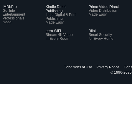
IMDbPro
Kindle Direct
Prime Video Direct
Get Info
Video Distribution
Publishing
Entertainment
Made Easy
Indie Digital & Print
Professionals
Publishing
Need
Made Easy
eero WiFi
Blink
Stream 4K Video
Smart Security
in Every Room
for Every Home
Conditions of Use
Privacy Notice
Cons
© 1996-2025, 