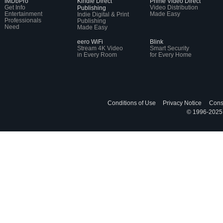
IMDbPro
Kindle Direct
Prime Video Direct
Get Info
Video Distribution
Publishing
Entertainment
Made Easy
Indie Digital & Print
Professionals
Publishing
Need
Made Easy
eero WiFi
Blink
Stream 4K Video
Smart Security
in Every Room
for Every Home
Conditions of Use
Privacy Notice
Cons
© 1996-2025, 