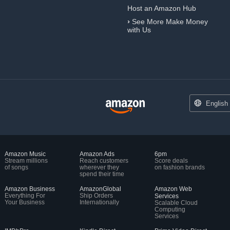
Host an Amazon Hub
›
See More Make Money
with Us
English
Amazon Music
Amazon Ads
6pm
Stream millions
Reach customers
Score deals
of songs
wherever they
on fashion brands
spend their time
Amazon Business
AmazonGlobal
Amazon Web
Everything For
Ship Orders
Services
Your Business
Internationally
Scalable Cloud
Computing
Services