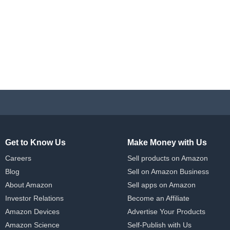
Get to Know Us
Make Money with Us
Careers
Sell products on Amazon
Blog
Sell on Amazon Business
About Amazon
Sell apps on Amazon
Investor Relations
Become an Affiliate
Amazon Devices
Advertise Your Products
Amazon Science
Self-Publish with Us