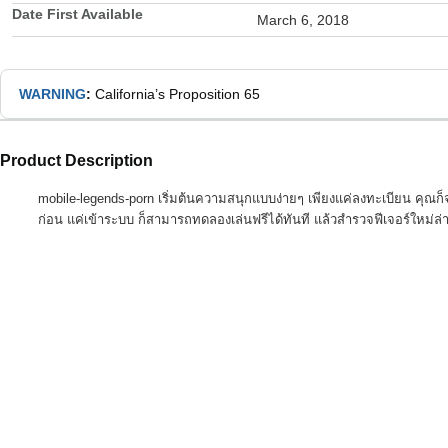
Date First Available
March 6, 2018
WARNING
:
California’s Proposition 65
Product Description
mobile-legends-porn เริ่มต้นความสนุกแบบง่ายๆ เพียงแค่ลงทะเบียน คุณก็จะห
ก่อน แค่เข้าระบบ ก็สามารถทดลองเล่นฟรีได้ทันที แล้วสำรวจฟีเจอร์ใหม่ล่า