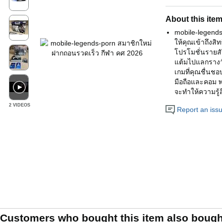
About this ite
mobile-legends
ให้คุณเข้าถึงสิ
โปรโมชั่นรายสั
แต้มไปแลกรางวั
เกมที่คุณชื่นช
มือถือและคอม พ
จะทำให้ความรู
2 VIDEOS
Report an issue
Customers who bought this item also bough