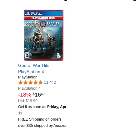
God of War Hits -
PlayStation 4
PlayStation
11,442
PlayStation 4
-18%
16
$
43
List:
$19.99
Get it as soon as
Friday, Apr
11
FREE Shipping on orders
over $35 shipped by Amazon