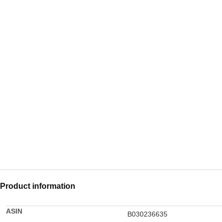
Product information
ASIN
B030236635