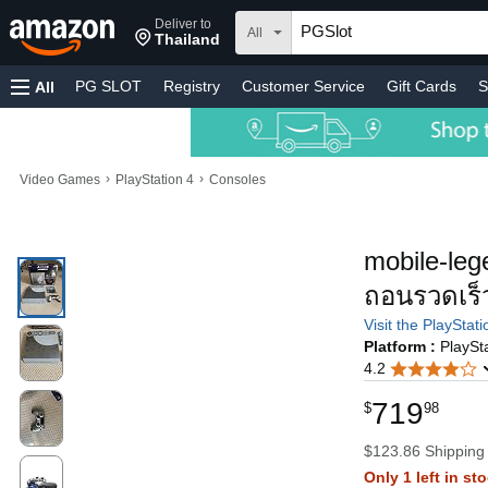
Deliver to
All
Thailand
PG SLOT
Registry
Customer Service
Gift Cards
S
All
›
›
Video Games
PlayStation 4
Consoles
mobile-le
ถอนรวดเร็
Visit the PlayStat
Platform :
PlaySt
4.2
719
$
98
$123.86 Shipping
Only 1 left in st