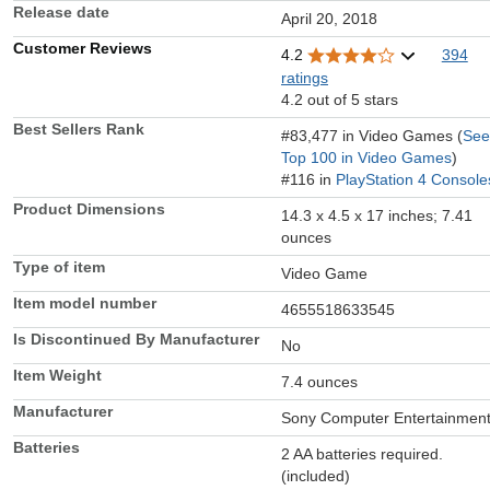
Release date
April 20, 2018
Customer Reviews
4.2
394
ratings
4.2 out of 5 stars
Best Sellers Rank
#83,477 in Video Games (
See
Top 100 in Video Games
)
#116 in
PlayStation 4 Console
Product Dimensions
14.3 x 4.5 x 17 inches; 7.41
ounces
Type of item
Video Game
Item model number
4655518633545
Is Discontinued By Manufacturer
No
Item Weight
7.4 ounces
Manufacturer
Sony Computer Entertainmen
Batteries
2 AA batteries required.
(included)