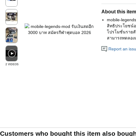
About this ite
mobile-legend
สิทธิประโยชน์อ
โปรโมชั่นรายสัป
สามารถทดลองเล
Report an issue
2 VIDEOS
Customers who bought this item also bough