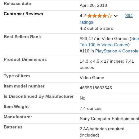
Release date
April 20, 2018
Customer Reviews
4.2
394
ratings
4.2 out of 5 stars
Best Sellers Rank
#83,477 in Video Games (
See
Top 100 in Video Games
)
#116 in
PlayStation 4 Console
Product Dimensions
14.3 x 4.5 x 17 inches; 7.41
ounces
Type of item
Video Game
Item model number
4655518633545
Is Discontinued By Manufacturer
No
Item Weight
7.4 ounces
Manufacturer
Sony Computer Entertainmen
Batteries
2 AA batteries required.
(included)