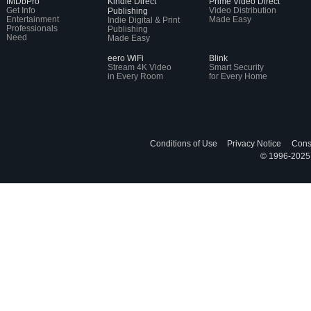
IMDbPro
Kindle Direct
Prime Video Direct
Get Info
Video Distribution
Publishing
Entertainment
Made Easy
Indie Digital & Print
Professionals
Publishing
Need
Made Easy
eero WiFi
Blink
Stream 4K Video
Smart Security
in Every Room
for Every Home
Conditions of Use
Privacy Notice
Cons
© 1996-2025, 