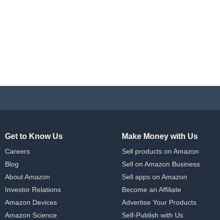
Get to Know Us
Make Money with Us
Careers
Sell products on Amazon
Blog
Sell on Amazon Business
About Amazon
Sell apps on Amazon
Investor Relations
Become an Affiliate
Amazon Devices
Advertise Your Products
Amazon Science
Self-Publish with Us