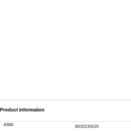
Product information
ASIN
B030236635