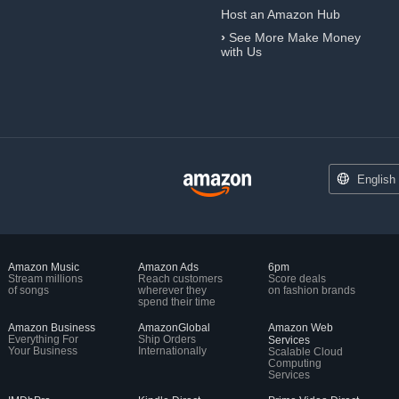
Host an Amazon Hub
›
See More Make Money
with Us
English
Amazon Music
Amazon Ads
6pm
Stream millions
Reach customers
Score deals
of songs
wherever they
on fashion brands
spend their time
Amazon Business
AmazonGlobal
Amazon Web
Everything For
Ship Orders
Services
Your Business
Internationally
Scalable Cloud
Computing
Services