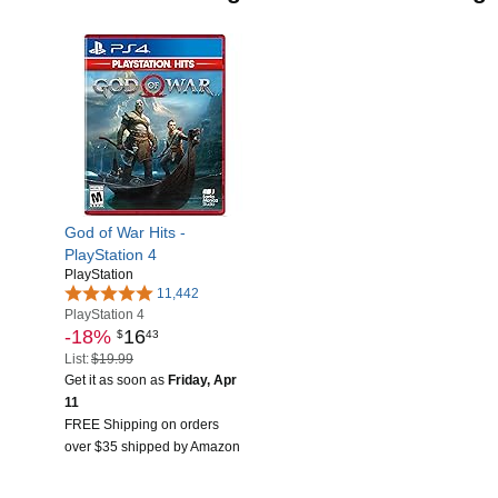
God of War Hits -
PlayStation 4
PlayStation
11,442
PlayStation 4
-18%
16
$
43
List:
$19.99
Get it as soon as
Friday, Apr
11
FREE Shipping on orders
over $35 shipped by Amazon