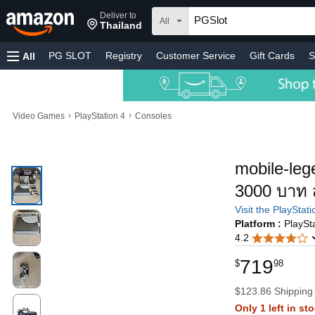
Deliver to
All
Thailand
PG SLOT
Registry
Customer Service
Gift Cards
S
All
›
›
Video Games
PlayStation 4
Consoles
mobile-leg
3000 บาท 
Visit the PlayStat
Platform :
PlaySt
4.2
719
$
98
$123.86 Shipping
Only 1 left in st