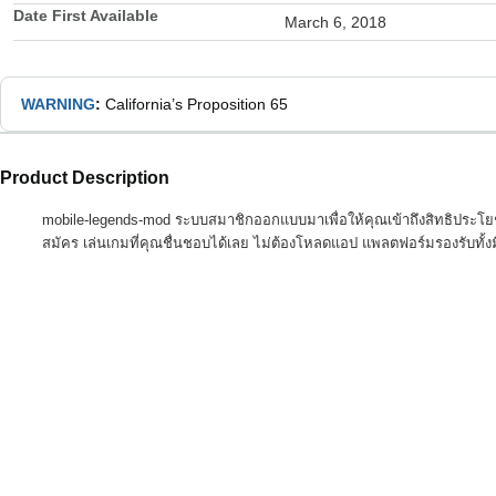
Date First Available
March 6, 2018
WARNING
:
California’s Proposition 65
Product Description
mobile-legends-mod ระบบสมาชิกออกแบบมาเพื่อให้คุณเข้าถึงสิทธิประโยชน์
สมัคร เล่นเกมที่คุณชื่นชอบได้เลย ไม่ต้องโหลดแอป แพลตฟอร์มรองรับท