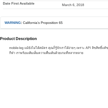
Date First Available
March 6, 2018
WARNING
:
California’s Proposition 65
Product Description
mobile-leg แม้ยังไม่ได้สมัคร คุณก็รู้จักเราได้ง่ายๆ เพราะ API ลิขสิทธิ์แ
กีฬา เราพร้อมเติมเต็มความตื่นเต้นด้วยเกมที่หลากหลาย