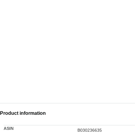
Product information
ASIN
B030236635