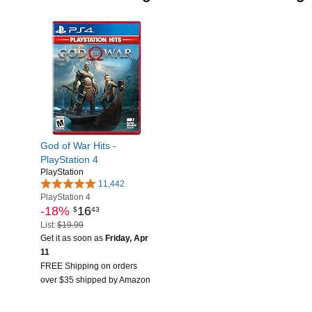
God of War Hits -
PlayStation 4
PlayStation
11,442
PlayStation 4
-18%
16
$
43
List:
$19.99
Get it as soon as
Friday, Apr
11
FREE Shipping on orders
over $35 shipped by Amazon