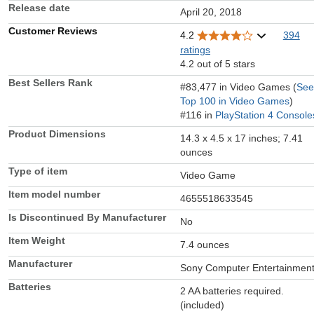
Release date
April 20, 2018
Customer Reviews
4.2
394
ratings
4.2 out of 5 stars
Best Sellers Rank
#83,477 in Video Games (
See
Top 100 in Video Games
)
#116 in
PlayStation 4 Console
Product Dimensions
14.3 x 4.5 x 17 inches; 7.41
ounces
Type of item
Video Game
Item model number
4655518633545
Is Discontinued By Manufacturer
No
Item Weight
7.4 ounces
Manufacturer
Sony Computer Entertainmen
Batteries
2 AA batteries required.
(included)