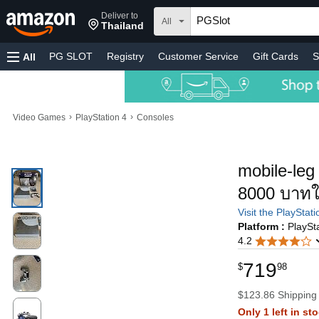
Deliver to
All
Thailand
PG SLOT
Registry
Customer Service
Gift Cards
S
All
›
›
Video Games
PlayStation 4
Consoles
mobile-leg 
8000 บาทใน 
Visit the PlayStat
Platform :
PlaySt
4.2
719
$
98
$123.86 Shipping
Only 1 left in st