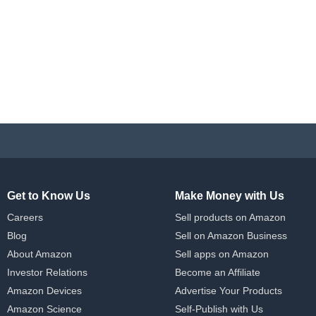
Get to Know Us
Make Money with Us
Careers
Sell products on Amazon
Blog
Sell on Amazon Business
About Amazon
Sell apps on Amazon
Investor Relations
Become an Affiliate
Amazon Devices
Advertise Your Products
Amazon Science
Self-Publish with Us