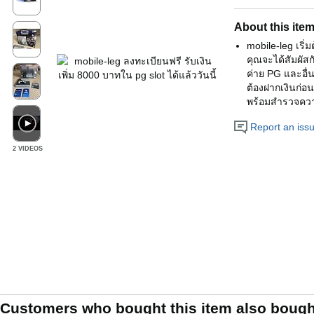
About this ite
mobile-leg เริ่
คุณจะได้สัมผัส
ค่าย PG และอื่น
ต้องฝากเงินก่อ
พร้อมสำรวจควา
Report an issue
2 VIDEOS
Customers who bought this item also bough