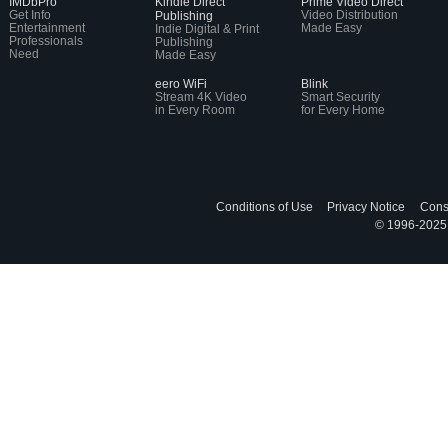
IMDbPro
Kindle Direct
Prime Video Direct
Get Info
Video Distribution
Publishing
Entertainment
Made Easy
Indie Digital & Print
Professionals
Publishing
Need
Made Easy
eero WiFi
Blink
Stream 4K Video
Smart Security
in Every Room
for Every Home
Conditions of Use
Privacy Notice
Cons
© 1996-2025, 