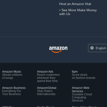
Host an Amazon Hub
›
See More Make Money
with Us
English
Amazon Music
Amazon Ads
6pm
Stream millions
Reach customers
Score deals
of songs
wherever they
on fashion brands
spend their time
Amazon Business
AmazonGlobal
Amazon Web
Everything For
Ship Orders
Services
Your Business
Internationally
Scalable Cloud
Computing
Services