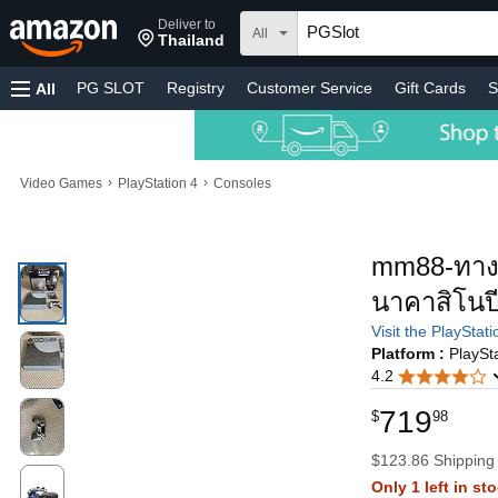
Deliver to
All
Thailand
PG SLOT
Registry
Customer Service
Gift Cards
S
All
›
›
Video Games
PlayStation 4
Consoles
mm88-ทาง
นาคาสิโนป
Visit the PlayStat
Platform :
PlaySt
4.2
719
$
98
$123.86 Shipping
Only 1 left in st