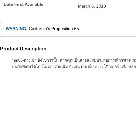
Date First Available
March 6, 2018
WARNING
:
California’s Proposition 65
Product Description
mm88-ทางเข้า ยิ่งไปกว่านั้น หากคุณเป็นสายสะสมประสบการณ์การเล่นเก
รางวัลพิเศษได้โดยไม่ต้องจ่ายเพิ่ม ยิ่งเล่น เกมสล็อต pg โป๊กเกอร์ หรือ สล็