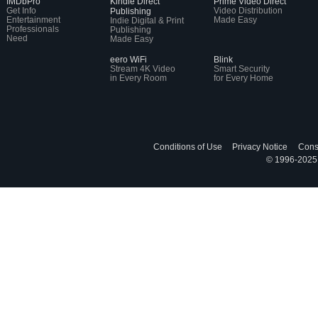
IMDbPro
Kindle Direct
Prime Video Direct
Get Info
Video Distribution
Publishing
Entertainment
Made Easy
Indie Digital & Print
Professionals
Publishing
Need
Made Easy
eero WiFi
Blink
Stream 4K Video
Smart Security
in Every Room
for Every Home
Conditions of Use
Privacy Notice
Cons
© 1996-2025, 