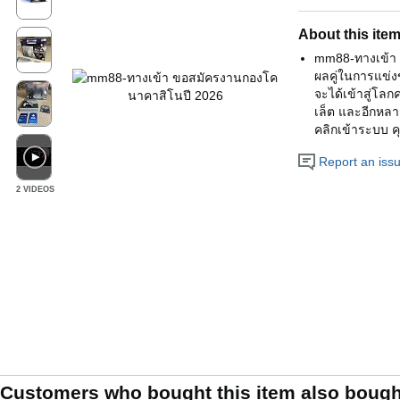
About this ite
mm88-ทางเข้า เ
ผลคู่ในการแข่งข
จะได้เข้าสู่โลก
เล็ต และอีกหลา
คลิกเข้าระบบ ค
Report an issue
2 VIDEOS
Customers who bought this item also bough