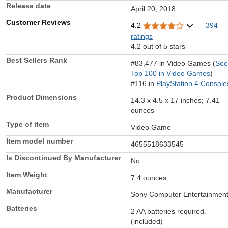
Release date
April 20, 2018
Customer Reviews
4.2
394
ratings
4.2 out of 5 stars
Best Sellers Rank
#83,477 in Video Games (
See
Top 100 in Video Games
)
#116 in
PlayStation 4 Console
Product Dimensions
14.3 x 4.5 x 17 inches; 7.41
ounces
Type of item
Video Game
Item model number
4655518633545
Is Discontinued By Manufacturer
No
Item Weight
7.4 ounces
Manufacturer
Sony Computer Entertainmen
Batteries
2 AA batteries required.
(included)