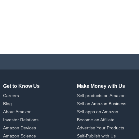
Get to Know Us
Make Money with Us
Careers
Sell products on Amazon
Blog
Sell on Amazon Business
About Amazon
Sell apps on Amazon
Investor Relations
Become an Affiliate
Amazon Devices
Advertise Your Products
Amazon Science
Self-Publish with Us