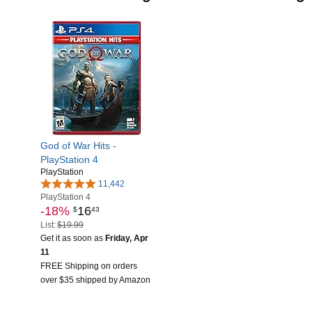
God of War Hits -
PlayStation 4
PlayStation
11,442
PlayStation 4
-18%
16
$
43
List:
$19.99
Get it as soon as
Friday, Apr
11
FREE Shipping on orders
over $35 shipped by Amazon