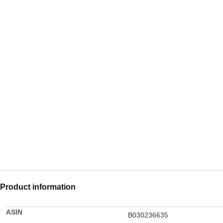
Product information
ASIN
B030236635