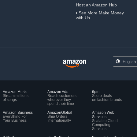
Host an Amazon Hub
›
See More Make Money
with Us
English
Amazon Music
Amazon Ads
6pm
Stream millions
Reach customers
Score deals
of songs
wherever they
on fashion brands
spend their time
Amazon Business
AmazonGlobal
Amazon Web
Everything For
Ship Orders
Services
Your Business
Internationally
Scalable Cloud
Computing
Services