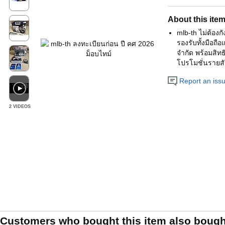
About this ite
mlb-th ไม่ต้อง
รองรับทั้งมือถื
จำกัด พร้อมสิท
โปรโมชั่นรายสั
Report an issue
2 VIDEOS
Customers who bought this item also bough