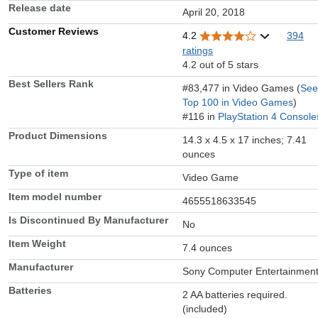
Release date
April 20, 2018
Customer Reviews
4.2
394
ratings
4.2 out of 5 stars
Best Sellers Rank
#83,477 in Video Games (
See
Top 100 in Video Games
)
#116 in
PlayStation 4 Console
Product Dimensions
14.3 x 4.5 x 17 inches; 7.41
ounces
Type of item
Video Game
Item model number
4655518633545
Is Discontinued By Manufacturer
No
Item Weight
7.4 ounces
Manufacturer
Sony Computer Entertainmen
Batteries
2 AA batteries required.
(included)