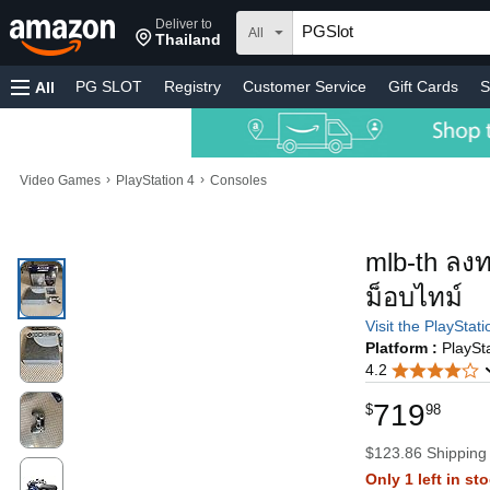
Deliver to
All
Thailand
PG SLOT
Registry
Customer Service
Gift Cards
S
All
›
›
Video Games
PlayStation 4
Consoles
mlb-th ลงท
ม็อบไทม์
Visit the PlayStat
Platform :
PlaySt
4.2
719
$
98
$123.86 Shipping
Only 1 left in st