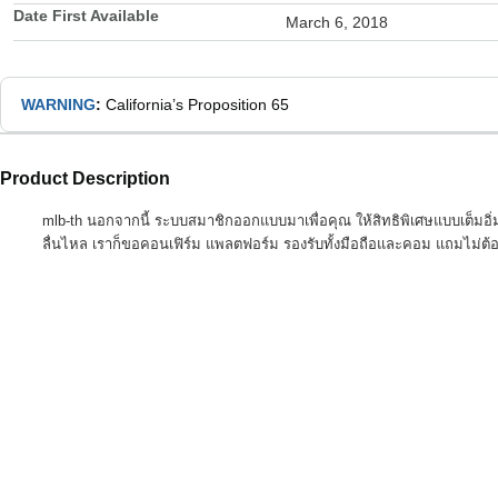
Date First Available
March 6, 2018
WARNING
:
California’s Proposition 65
Product Description
mlb-th นอกจากนี้ ระบบสมาชิกออกแบบมาเพื่อคุณ ให้สิทธิพิเศษแบบเต็มอิ่
ลื่นไหล เราก็ขอคอนเฟิร์ม แพลตฟอร์ม รองรับทั้งมือถือและคอม แถมไม่ต้