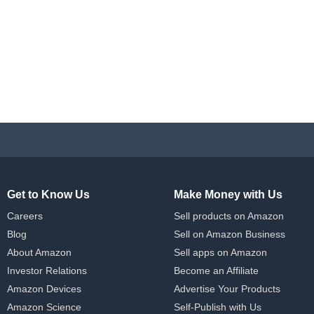
Get to Know Us
Make Money with Us
Careers
Sell products on Amazon
Blog
Sell on Amazon Business
About Amazon
Sell apps on Amazon
Investor Relations
Become an Affiliate
Amazon Devices
Advertise Your Products
Amazon Science
Self-Publish with Us