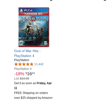
God of War Hits -
PlayStation 4
PlayStation
11,442
PlayStation 4
-18%
16
$
43
List:
$19.99
Get it as soon as
Friday, Apr
11
FREE Shipping on orders
over $35 shipped by Amazon