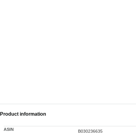
Product information
ASIN
B030236635