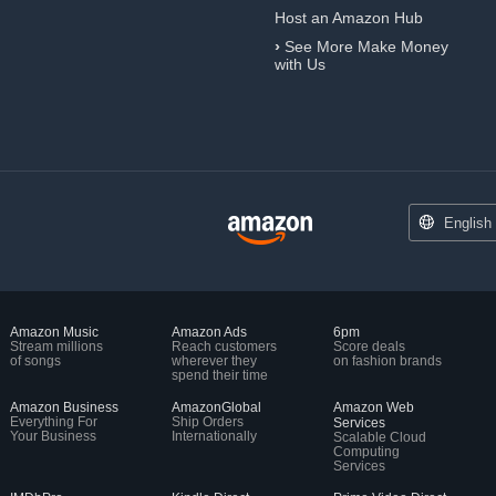
Host an Amazon Hub
›
See More Make Money
with Us
English
Amazon Music
Amazon Ads
6pm
Stream millions
Reach customers
Score deals
of songs
wherever they
on fashion brands
spend their time
Amazon Business
AmazonGlobal
Amazon Web
Everything For
Ship Orders
Services
Your Business
Internationally
Scalable Cloud
Computing
Services