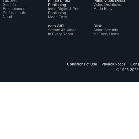
IMDbPro
Kindle Direct
Prime Video Direct
Get Info
Video Distribution
Publishing
Entertainment
Made Easy
Indie Digital & Print
Professionals
Publishing
Need
Made Easy
eero WiFi
Blink
Stream 4K Video
Smart Security
in Every Room
for Every Home
Conditions of Use
Privacy Notice
Cons
© 1996-2025, 