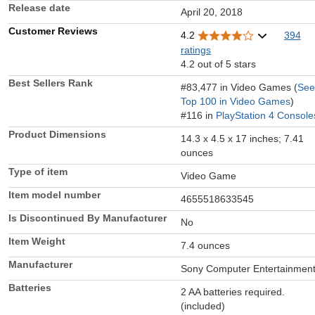
Release date
April 20, 2018
Customer Reviews
4.2
394
ratings
4.2 out of 5 stars
Best Sellers Rank
#83,477 in Video Games (
See
Top 100 in Video Games
)
#116 in
PlayStation 4 Console
Product Dimensions
14.3 x 4.5 x 17 inches; 7.41
ounces
Type of item
Video Game
Item model number
4655518633545
Is Discontinued By Manufacturer
No
Item Weight
7.4 ounces
Manufacturer
Sony Computer Entertainmen
Batteries
2 AA batteries required.
(included)