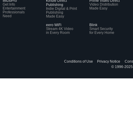
IMDbPro
Kindle Direct
Prime Video Direct
Get Info
Video Distribution
Publishing
Entertainment
Made Easy
Indie Digital & Print
Professionals
Publishing
Need
Made Easy
eero WiFi
Blink
Stream 4K Video
Smart Security
in Every Room
for Every Home
Conditions of Use
Privacy Notice
Cons
© 1996-2025, 