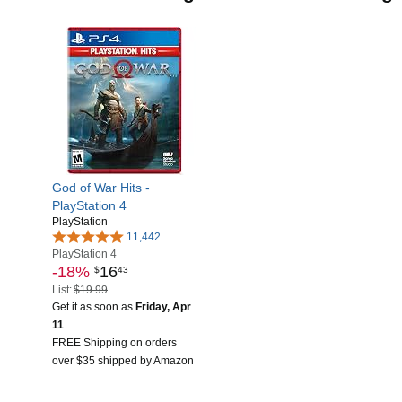
God of War Hits -
PlayStation 4
PlayStation
11,442
PlayStation 4
-18%
16
$
43
List:
$19.99
Get it as soon as
Friday, Apr
11
FREE Shipping on orders
over $35 shipped by Amazon