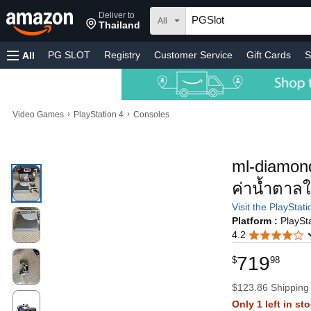
Deliver to
All
Thailand
PG SLOT
Registry
Customer Service
Gift Cards
S
All
›
›
Video Games
PlayStation 4
Consoles
ml-diamond
ค่าน้ำตาลใ
Visit the PlayStat
Platform :
PlaySt
4.2
719
$
98
$123.86 Shipping
Only 1 left in st