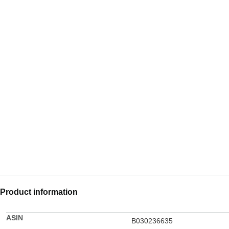
Product information
ASIN
B030236635