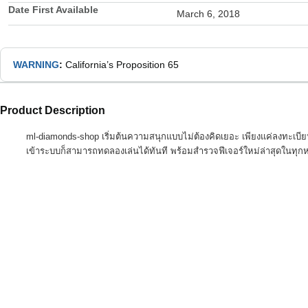
Date First Available
March 6, 2018
WARNING
:
California’s Proposition 65
Product Description
ml-diamonds-shop เริ่มต้นความสนุกแบบไม่ต้องคิดเยอะ เพียงแค่ลงทะเบียน
เข้าระบบก็สามารถทดลองเล่นได้ทันที พร้อมสำรวจฟีเจอร์ใหม่ล่าสุดในทุก