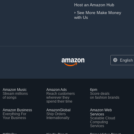
Host an Amazon Hub
›
See More Make Money
with Us
English
Amazon Music
Amazon Ads
6pm
Stream millions
Reach customers
Score deals
of songs
wherever they
on fashion brands
spend their time
Amazon Business
AmazonGlobal
Amazon Web
Everything For
Ship Orders
Services
Your Business
Internationally
Scalable Cloud
Computing
Services