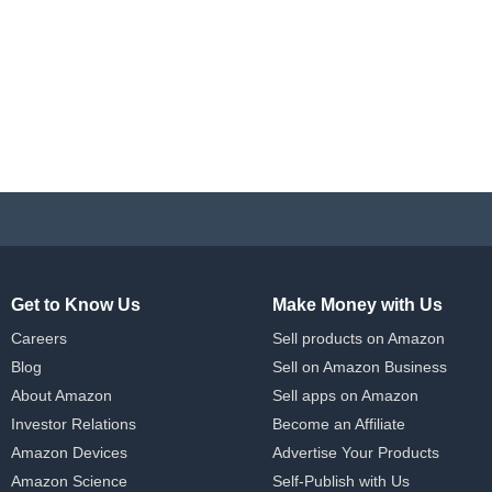
Get to Know Us
Make Money with Us
Careers
Sell products on Amazon
Blog
Sell on Amazon Business
About Amazon
Sell apps on Amazon
Investor Relations
Become an Affiliate
Amazon Devices
Advertise Your Products
Amazon Science
Self-Publish with Us