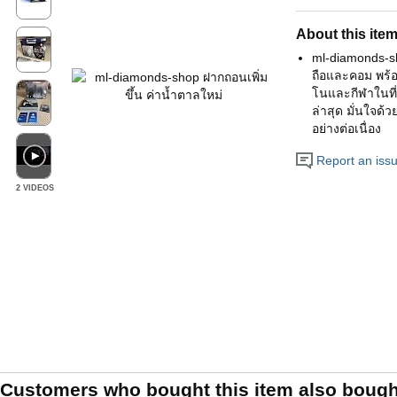
About this ite
ml-diamonds-s
ถือและคอม พร้
โนและกีฬาในที่
ล่าสุด มั่นใจด้ว
อย่างต่อเนื่อง
Report an issue
2 VIDEOS
Customers who bought this item also bough