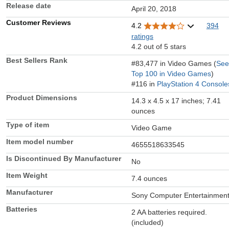
Release date
April 20, 2018
Customer Reviews
4.2
394
ratings
4.2 out of 5 stars
Best Sellers Rank
#83,477 in Video Games (
See
Top 100 in Video Games
)
#116 in
PlayStation 4 Console
Product Dimensions
14.3 x 4.5 x 17 inches; 7.41
ounces
Type of item
Video Game
Item model number
4655518633545
Is Discontinued By Manufacturer
No
Item Weight
7.4 ounces
Manufacturer
Sony Computer Entertainmen
Batteries
2 AA batteries required.
(included)