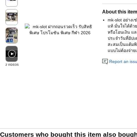
About this ite
mk-slot อย่างเช
แท้ มั่นใจได้ด้
หรือโอนเงิน แล
ประจำวันที่อัปเ
สะสมเป็นแต้มพิเ
แบบไม่ต้องจ่ายเ
Report an issue
2 VIDEOS
Customers who bought this item also bough