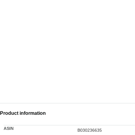
Product information
ASIN
B030236635