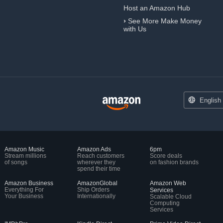
Host an Amazon Hub
›
See More Make Money
with Us
English
Amazon Music
Amazon Ads
6pm
Stream millions
Reach customers
Score deals
of songs
wherever they
on fashion brands
spend their time
Amazon Business
AmazonGlobal
Amazon Web
Everything For
Ship Orders
Services
Your Business
Internationally
Scalable Cloud
Computing
Services