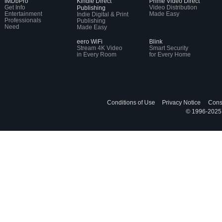
IMDbPro
Kindle Direct
Prime Video Direct
Get Info
Video Distribution
Publishing
Entertainment
Made Easy
Indie Digital & Print
Professionals
Publishing
Need
Made Easy
eero WiFi
Blink
Stream 4K Video
Smart Security
in Every Room
for Every Home
Conditions of Use
Privacy Notice
Cons
© 1996-2025, 