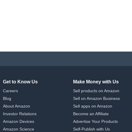
Get to Know Us
Make Money with Us
Careers
Sell products on Amazon
Blog
Sell on Amazon Business
About Amazon
Sell apps on Amazon
Investor Relations
Become an Affiliate
Amazon Devices
Advertise Your Products
Amazon Science
Self-Publish with Us