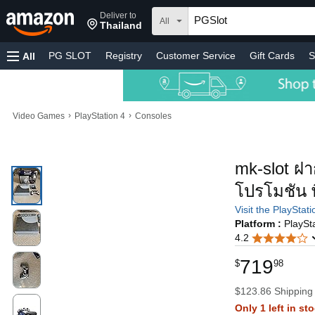
Deliver to
All
Thailand
PG SLOT
Registry
Customer Service
Gift Cards
S
All
›
›
Video Games
PlayStation 4
Consoles
mk-slot ฝา
โปรโมชัน 
Visit the PlayStat
Platform :
PlaySt
4.2
719
$
98
$123.86 Shipping
Only 1 left in st