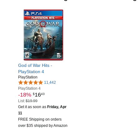
God of War Hits -
PlayStation 4
PlayStation
11,442
PlayStation 4
-18%
16
$
43
List:
$19.99
Get it as soon as
Friday, Apr
11
FREE Shipping on orders
over $35 shipped by Amazon