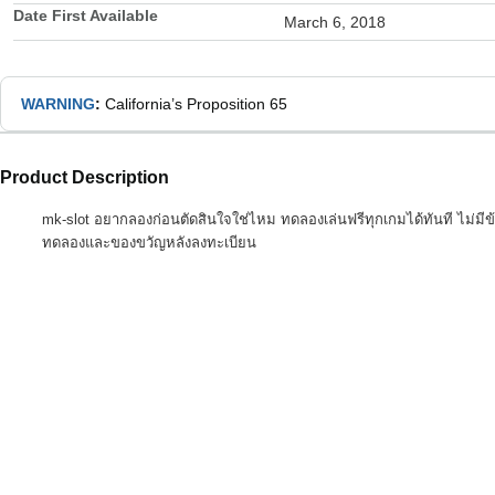
Date First Available
March 6, 2018
WARNING
:
California’s Proposition 65
Product Description
mk-slot อยากลองก่อนตัดสินใจใช่ไหม ทดลองเล่นฟรีทุกเกมได้ทันที ไม่มีข้อ
ทดลองและของขวัญหลังลงทะเบียน