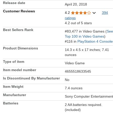
Release date
April 20, 2018
Customer Reviews
4.2
394
ratings
4.2 out of 5 stars
Best Sellers Rank
#83,477 in Video Games (
See
Top 100 in Video Games
)
#116 in
PlayStation 4 Console
Product Dimensions
14.3 x 4.5 x 17 inches; 7.41
ounces
Type of item
Video Game
Item model number
4655518633545
Is Discontinued By Manufacturer
No
Item Weight
7.4 ounces
Manufacturer
Sony Computer Entertainmen
Batteries
2 AA batteries required.
(included)