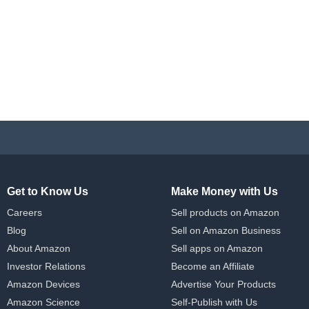
Get to Know Us
Make Money with Us
Careers
Sell products on Amazon
Blog
Sell on Amazon Business
About Amazon
Sell apps on Amazon
Investor Relations
Become an Affiliate
Amazon Devices
Advertise Your Products
Amazon Science
Self-Publish with Us