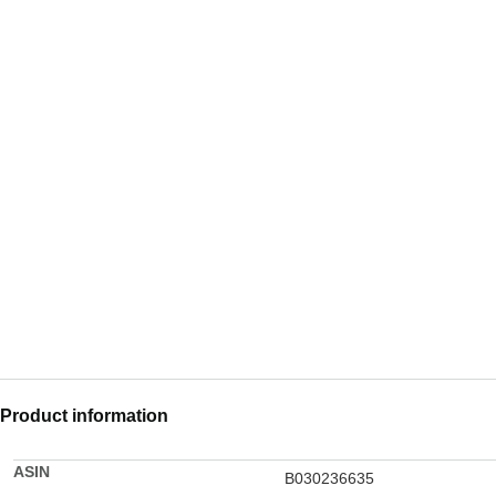
Product information
ASIN
B030236635