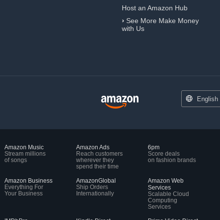
Host an Amazon Hub
›
See More Make Money
with Us
English
Amazon Music
Amazon Ads
6pm
Stream millions
Reach customers
Score deals
of songs
wherever they
on fashion brands
spend their time
Amazon Business
AmazonGlobal
Amazon Web
Everything For
Ship Orders
Services
Your Business
Internationally
Scalable Cloud
Computing
Services