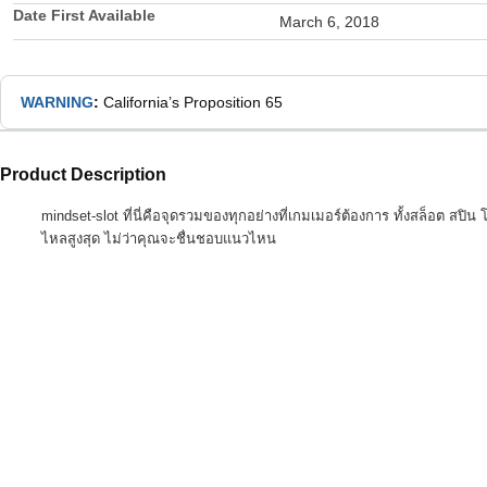
Date First Available
March 6, 2018
WARNING
:
California’s Proposition 65
Product Description
mindset-slot ที่นี่คือจุดรวมของทุกอย่างที่เกมเมอร์ต้องการ ทั้งสล็อต สปิ
ไหลสูงสุด ไม่ว่าคุณจะชื่นชอบแนวไหน