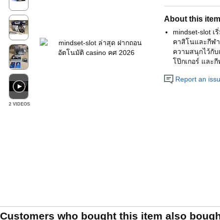
About this ite
mindset-slot เ
คาสิโนและกีฬา
ความสนุกไว้กับ
โป๊กเกอร์ และก
Report an issue
2 VIDEOS
Customers who bought this item also bough