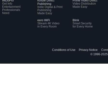
IMDbPro
Kindle Direct
Prime Video Direct
Get Info
Video Distribution
Publishing
Entertainment
Made Easy
Indie Digital & Print
Professionals
Publishing
Need
Made Easy
eero WiFi
Blink
Stream 4K Video
Smart Security
in Every Room
for Every Home
Conditions of Use
Privacy Notice
Cons
© 1996-2025, 