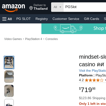
Deliver to
All
Thailand
PG SLOT
Registry
Customer Service
Gift Cards
S
All
›
›
Video Games
PlayStation 4
Consoles
mindset-sl
casino คศ
Visit the PlayStat
Platform :
PlaySt
4.2
719
$
98
$123.86 Shipping
Only 1 left in st