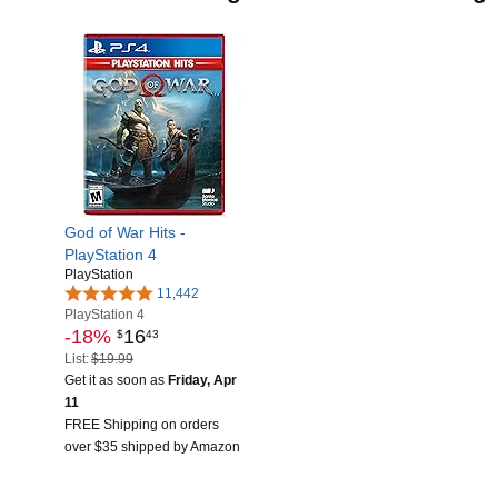
God of War Hits -
PlayStation 4
PlayStation
11,442
PlayStation 4
-18%
16
$
43
List:
$19.99
Get it as soon as
Friday, Apr
11
FREE Shipping on orders
over $35 shipped by Amazon