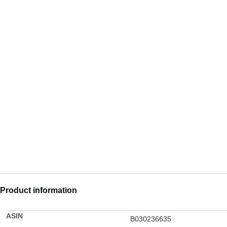
Product information
ASIN
B030236635