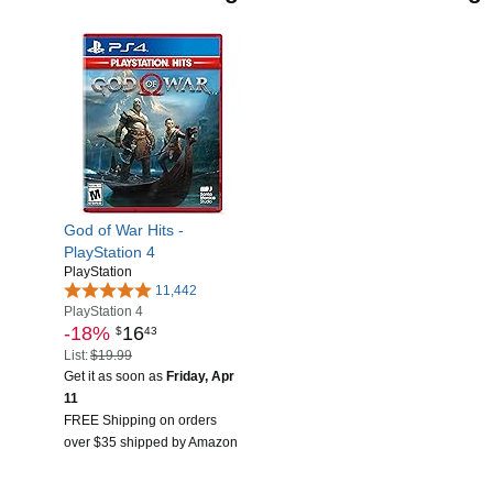
God of War Hits -
PlayStation 4
PlayStation
11,442
PlayStation 4
-18%
16
$
43
List:
$19.99
Get it as soon as
Friday, Apr
11
FREE Shipping on orders
over $35 shipped by Amazon