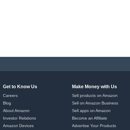
Get to Know Us
Make Money with Us
Careers
Sell products on Amazon
Blog
Sell on Amazon Business
About Amazon
Sell apps on Amazon
Investor Relations
Become an Affiliate
Amazon Devices
Advertise Your Products