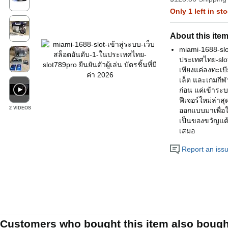
Only 1 left in st
About this ite
miami-1688-slot
ประเทศไทย-slot
เพียงแค่ลงทะเบ
เล็ต และเกมกีฬา
ก่อน แค่เข้าระ
ฟีเจอร์ใหม่ล่า
2 VIDEOS
ออกแบบมาเพื่อให
เป็นของขวัญแต้
เสมอ
Report an issue
Customers who bought this item also bough