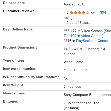
Release date
April 20, 2018
Customer Reviews
4.2
394
ratings
4.2 out of 5 stars
Best Sellers Rank
#83,477 in Video Games (
See
Top 100 in Video Games
)
#116 in
PlayStation 4 Console
Product Dimensions
14.3 x 4.5 x 17 inches; 7.41
ounces
Type of item
Video Game
Item model number
4655518633545
Is Discontinued By Manufacturer
No
Item Weight
7.4 ounces
Manufacturer
Sony Computer Entertainmen
Batteries
2 AA batteries required.
(included)