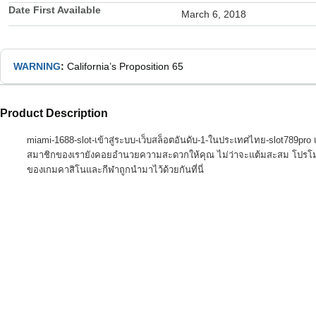
Date First Available
March 6, 2018
WARNING
:
California’s Proposition 65
Product Description
miami-1688-slot-เข้าสู่ระบบ-เว็บสล็อตอันดับ-1-ในประเทศไทย-slot789pro 
สมาชิกของเรายังคอยอำนวยความสะดวกให้คุณ ไม่ว่าจะแต้มสะสม โปรโมชั่
ของเกมคาสิโนและกีฬาถูกนำมาไว้ด้วยกันที่นี่