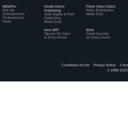
IMDbPro
Kindle Direct
Prime Video Direct
Get Info
Video Distribution
Publishing
Entertainment
Made Easy
Indie Digital & Print
Professionals
Publishing
Need
Made Easy
eero WiFi
Blink
Stream 4K Video
Smart Security
in Every Room
for Every Home
Conditions of Use
Privacy Notice
Cons
© 1996-2025, 