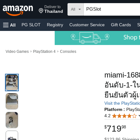
Deliver to
All
Thailand
PG SLOT
Registry
Customer Service
Gift Cards
S
All
›
›
Video Games
PlayStation 4
Consoles
miami-1688
อันดับ-1-
ยืนยันตัวผู้
Visit the PlayStat
Platform :
PlaySt
4.2
719
$
98
$123.86 Shipping