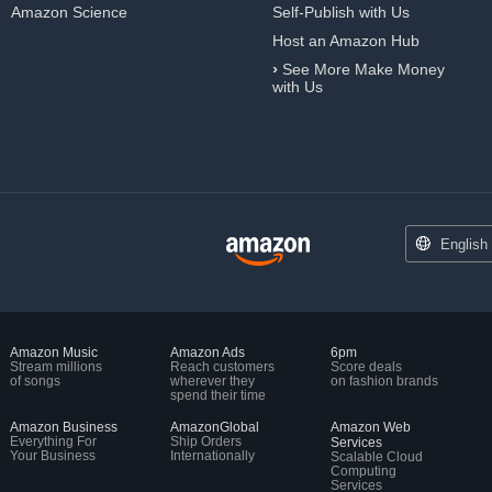
Amazon Science
Self-Publish with Us
Host an Amazon Hub
›
See More Make Money
with Us
English
Amazon Music
Amazon Ads
6pm
Stream millions
Reach customers
Score deals
of songs
wherever they
on fashion brands
spend their time
Amazon Business
AmazonGlobal
Amazon Web
Everything For
Ship Orders
Services
Your Business
Internationally
Scalable Cloud
Computing
Services