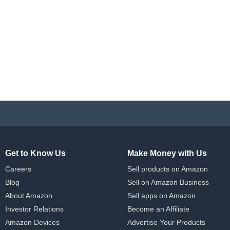
Get to Know Us
Make Money with Us
Careers
Sell products on Amazon
Blog
Sell on Amazon Business
About Amazon
Sell apps on Amazon
Investor Relations
Become an Affiliate
Amazon Devices
Advertise Your Products