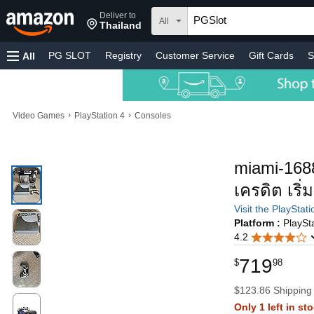
Deliver to
All
Thailand
PG SLOT
Registry
Customer Service
Gift Cards
S
All
›
›
Video Games
PlayStation 4
Consoles
miami-1688
เครดิต เริ
Visit the PlayStat
Platform :
PlaySt
4.2
719
$
98
$123.86 Shipping
Only 1 left in st