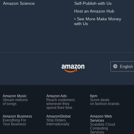
Amazon Science
Self-Publish with Us
Host an Amazon Hub
›
See More Make Money
with Us
English
Amazon Music
Amazon Ads
6pm
Stream millions
Reach customers
Score deals
of songs
wherever they
on fashion brands
spend their time
Amazon Business
AmazonGlobal
Amazon Web
Everything For
Ship Orders
Services
Your Business
Internationally
Scalable Cloud
Computing
Services