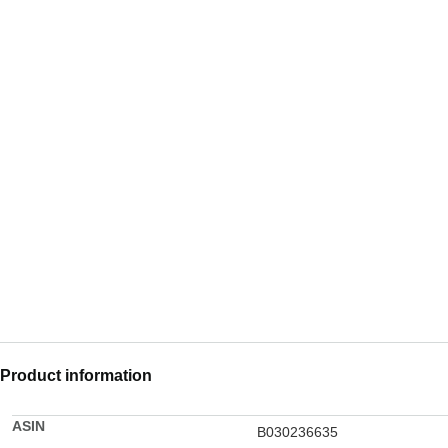
Product information
ASIN
B030236635