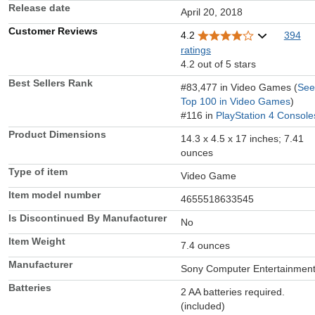
Release date
April 20, 2018
Customer Reviews
4.2
394
ratings
4.2 out of 5 stars
Best Sellers Rank
#83,477 in Video Games (
See
Top 100 in Video Games
)
#116 in
PlayStation 4 Console
Product Dimensions
14.3 x 4.5 x 17 inches; 7.41
ounces
Type of item
Video Game
Item model number
4655518633545
Is Discontinued By Manufacturer
No
Item Weight
7.4 ounces
Manufacturer
Sony Computer Entertainmen
Batteries
2 AA batteries required.
(included)