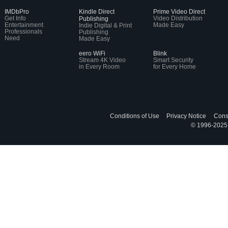
IMDbPro
Kindle Direct
Prime Video Direct
Get Info
Video Distribution
Publishing
Entertainment
Made Easy
Indie Digital & Print
Professionals
Publishing
Need
Made Easy
eero WiFi
Blink
Stream 4K Video
Smart Security
in Every Room
for Every Home
Conditions of Use
Privacy Notice
Cons
© 1996-2025, 