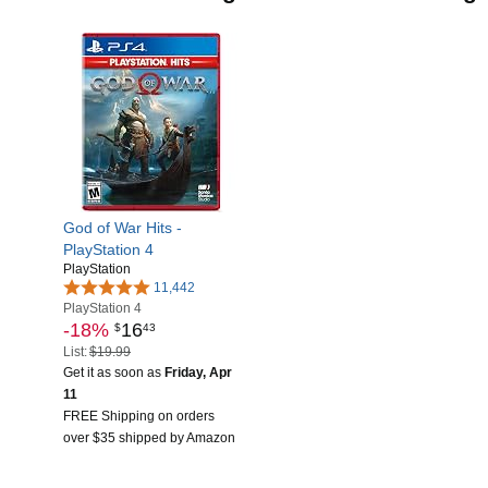
God of War Hits -
PlayStation 4
PlayStation
11,442
PlayStation 4
-18%
16
$
43
List:
$19.99
Get it as soon as
Friday, Apr
11
FREE Shipping on orders
over $35 shipped by Amazon