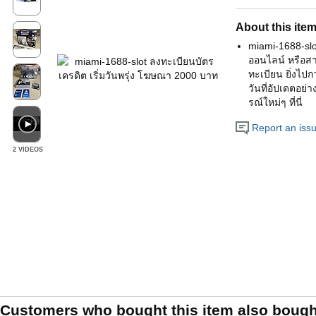
About this ite
miami-1688-slot
ออนไลน์ หรือส
ทะเบียน ยิ่งไปก
วันที่อัปเดตอย่
รณ์ใหม่ๆ ที่นี่
Report an issue
2 VIDEOS
Customers who bought this item also bough