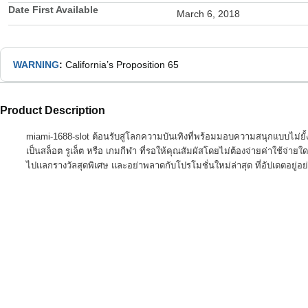
Date First Available
March 6, 2018
WARNING
:
California’s Proposition 65
Product Description
miami-1688-slot ต้อนรับสู่โลกความบันเทิงที่พร้อมมอบความสนุกแบบไม่ยั
เป็นสล็อต รูเล็ต หรือ เกมกีฬา ที่รอให้คุณสัมผัสโดยไม่ต้องจ่ายค่าใช้จ่าย
ไปแลกรางวัลสุดพิเศษ และอย่าพลาดกับโปรโมชั่นใหม่ล่าสุด ที่อัปเดตอยู่อย่า