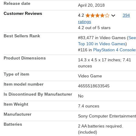
Release date
April 20, 2018
Customer Reviews
4.2
394
ratings
4.2 out of 5 stars
Best Sellers Rank
#83,477 in Video Games (
See
Top 100 in Video Games
)
#116 in
PlayStation 4 Console
Product Dimensions
14.3 x 4.5 x 17 inches; 7.41
ounces
Type of item
Video Game
Item model number
4655518633545
Is Discontinued By Manufacturer
No
Item Weight
7.4 ounces
Manufacturer
Sony Computer Entertainmen
Batteries
2 AA batteries required.
(included)