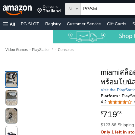
Deliver to
All
Thailand
PG SLOT
Registry
Customer Service
Gift Cards
S
All
›
›
Video Games
PlayStation 4
Consoles
miamiสล็อต
พร้อมโบนั
Visit the PlayStat
Platform :
PlaySt
4.2
719
$
98
$123.86 Shipping
Only 1 left in st