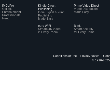
IMDbPro
Kindle Direct
Prime Video Direct
Get Info
Video Distribution
Publishing
Entertainment
Made Easy
Indie Digital & Print
Professionals
Publishing
Need
Made Easy
eero WiFi
Blink
Stream 4K Video
Smart Security
in Every Room
for Every Home
Conditions of Use
Privacy Notice
Cons
© 1996-2025, 