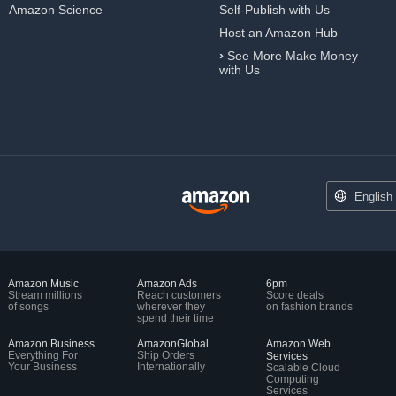
Amazon Science
Self-Publish with Us
Host an Amazon Hub
›
See More Make Money
with Us
English
Amazon Music
Amazon Ads
6pm
Stream millions
Reach customers
Score deals
of songs
wherever they
on fashion brands
spend their time
Amazon Business
AmazonGlobal
Amazon Web
Everything For
Ship Orders
Services
Your Business
Internationally
Scalable Cloud
Computing
Services