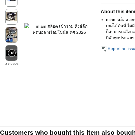
About this ite
miamiสล็อต อย
เกมได้ทันที ไม่ม
ก็สามารถเลือกเล
กีฬาทุกประเภท
Report an issue
2 VIDEOS
Customers who bought this item also bough