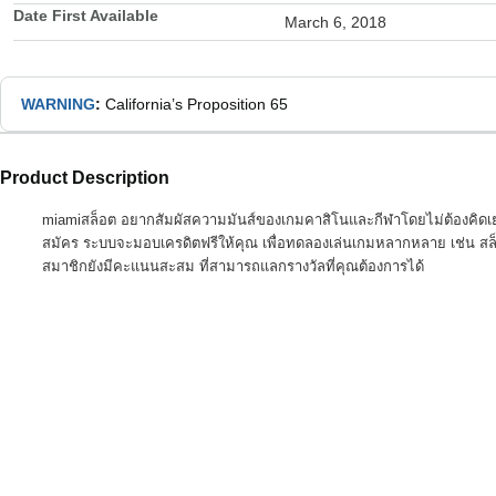
Date First Available
March 6, 2018
WARNING
:
California’s Proposition 65
Product Description
miamiสล็อต อยากสัมผัสความมันส์ของเกมคาสิโนและกีฬาโดยไม่ต้องคิดเยอ
สมัคร ระบบจะมอบเครดิตฟรีให้คุณ เพื่อทดลองเล่นเกมหลากหลาย เช่น สล็อ
สมาชิกยังมีคะแนนสะสม ที่สามารถแลกรางวัลที่คุณต้องการได้