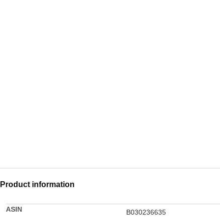
Product information
ASIN
B030236635