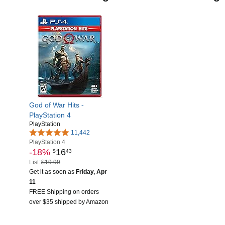
God of War Hits -
PlayStation 4
PlayStation
11,442
PlayStation 4
-18%
16
$
43
List:
$19.99
Get it as soon as
Friday, Apr
11
FREE Shipping on orders
over $35 shipped by Amazon