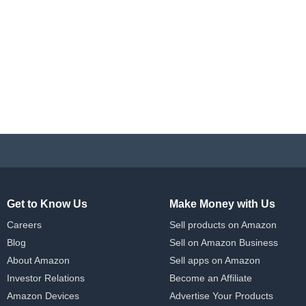
Get to Know Us
Make Money with Us
Careers
Sell products on Amazon
Blog
Sell on Amazon Business
About Amazon
Sell apps on Amazon
Investor Relations
Become an Affiliate
Amazon Devices
Advertise Your Products