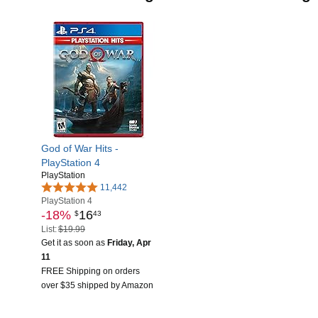
God of War Hits -
PlayStation 4
PlayStation
11,442
PlayStation 4
-18%
16
$
43
List:
$19.99
Get it as soon as
Friday, Apr
11
FREE Shipping on orders
over $35 shipped by Amazon