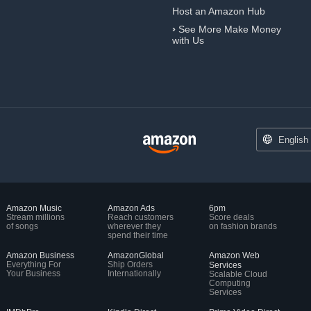
Host an Amazon Hub
›
See More Make Money
with Us
English
Amazon Music
Amazon Ads
6pm
Stream millions
Reach customers
Score deals
of songs
wherever they
on fashion brands
spend their time
Amazon Business
AmazonGlobal
Amazon Web
Everything For
Ship Orders
Services
Your Business
Internationally
Scalable Cloud
Computing
Services