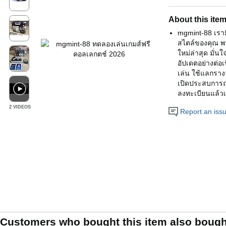
About this ite
mgmint-88 เราม
สไตล์ของคุณ 
ใหม่ล่าสุด มั่นใ
อัปเดตอย่างต่อเน
เล่น ใช้แลกรางวั
เปิดประสบการณ์
ลงทะเบียนแล้วเร
2 VIDEOS
Report an issue
Customers who bought this item also bough