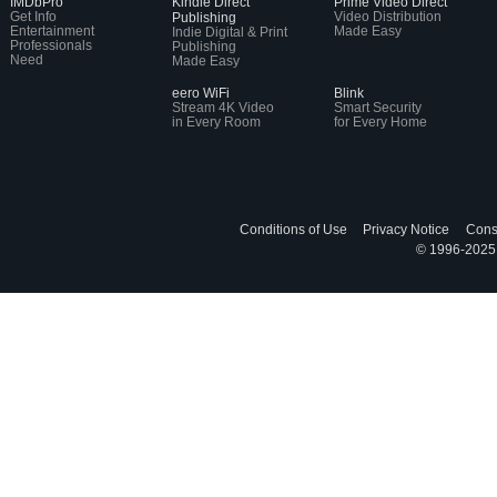
IMDbPro
Kindle Direct
Prime Video Direct
Get Info
Video Distribution
Publishing
Entertainment
Made Easy
Indie Digital & Print
Professionals
Publishing
Need
Made Easy
eero WiFi
Blink
Stream 4K Video
Smart Security
in Every Room
for Every Home
Conditions of Use
Privacy Notice
Cons
© 1996-2025, 