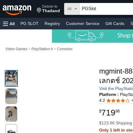
Deliver to
All
Thailand
PG SLOT
Registry
Customer Service
Gift Cards
S
All
›
›
Video Games
PlayStation 4
Consoles
mgmint-88
เลกตช์ 20
Visit the PlayStat
Platform :
PlaySt
4.2
719
$
98
$123.86 Shipping
Only 1 left in st