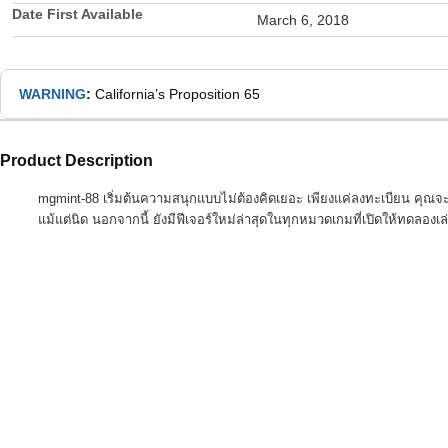
Date First Available
March 6, 2018
WARNING
:
California’s Proposition 65
Product Description
mgmint-88 เริ่มต้นความสนุกแบบไม่ต้องคิดเยอะ เพียงแค่ลงทะเบียน คุณจ
แม้แต่นิด นอกจากนี้ ยังมีฟีเจอร์ใหม่ล่าสุดในทุกหมวดเกมที่เปิดให้ทดลองเ