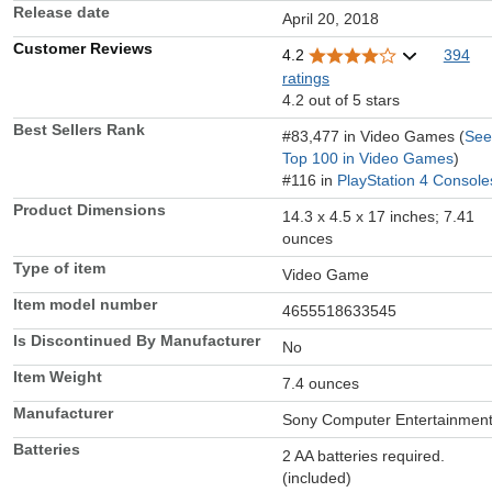
Release date
April 20, 2018
Customer Reviews
4.2
394
ratings
4.2 out of 5 stars
Best Sellers Rank
#83,477 in Video Games (
See
Top 100 in Video Games
)
#116 in
PlayStation 4 Console
Product Dimensions
14.3 x 4.5 x 17 inches; 7.41
ounces
Type of item
Video Game
Item model number
4655518633545
Is Discontinued By Manufacturer
No
Item Weight
7.4 ounces
Manufacturer
Sony Computer Entertainmen
Batteries
2 AA batteries required.
(included)