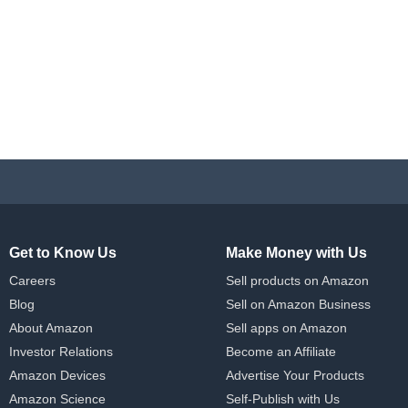
Get to Know Us
Make Money with Us
Careers
Sell products on Amazon
Blog
Sell on Amazon Business
About Amazon
Sell apps on Amazon
Investor Relations
Become an Affiliate
Amazon Devices
Advertise Your Products
Amazon Science
Self-Publish with Us