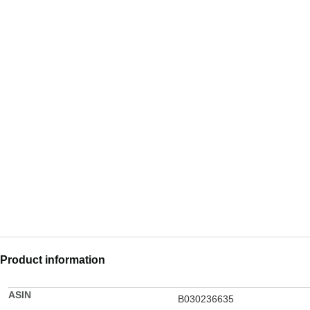
Product information
ASIN
B030236635