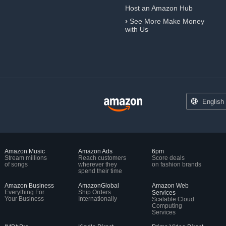
Host an Amazon Hub
›
See More Make Money
with Us
English
Amazon Music
Amazon Ads
6pm
Stream millions
Reach customers
Score deals
of songs
wherever they
on fashion brands
spend their time
Amazon Business
AmazonGlobal
Amazon Web
Everything For
Ship Orders
Services
Your Business
Internationally
Scalable Cloud
Computing
Services