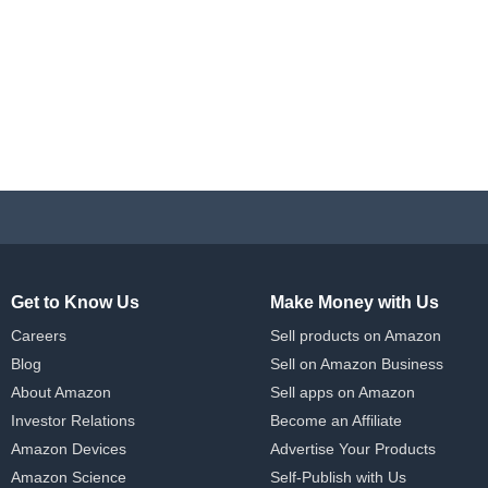
Get to Know Us
Make Money with Us
Careers
Sell products on Amazon
Blog
Sell on Amazon Business
About Amazon
Sell apps on Amazon
Investor Relations
Become an Affiliate
Amazon Devices
Advertise Your Products
Amazon Science
Self-Publish with Us