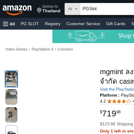
Deliver to
All
Thailand
PG SLOT
Registry
Customer Service
Gift Cards
S
All
›
›
Video Games
PlayStation 4
Consoles
mgmint ลงท
จำกัด cas
Visit the PlayStat
Platform :
PlaySt
4.2
719
$
98
$123.86 Shipping
Only 1 left in st