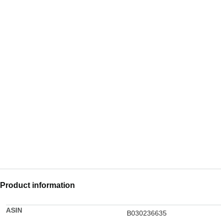
Product information
ASIN
B030236635