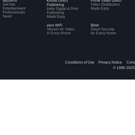
IMDbPro
Kindle Direct
Prime Video Direct
Get Info
Video Distribution
Publishing
Entertainment
Made Easy
Indie Digital & Print
Professionals
Publishing
Need
Made Easy
eero WiFi
Blink
Stream 4K Video
Smart Security
in Every Room
for Every Home
Conditions of Use
Privacy Notice
Cons
© 1996-2025, 