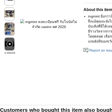
About this ite
mgmint ยิ่งกว่าน
ถึงแม้คุณจะยังไ
บันเทิงที่นี่ได้
มีรางวัลจากการส
โดยตลอด เลือก
แถมยังมีของขว
Report an issue
2 VIDEOS
Customers who bought this item also bough