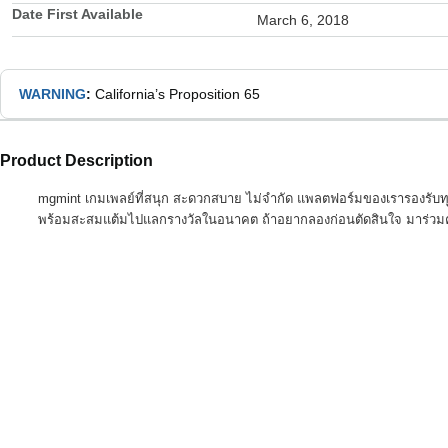
Date First Available
March 6, 2018
WARNING
:
California’s Proposition 65
Product Description
mgmint เกมเพลย์ที่สนุก สะดวกสบาย ไม่จำกัด แพลตฟอร์มของเรารองรับทุ
พร้อมสะสมแต้มไปแลกรางวัลในอนาคต ถ้าอยากลองก่อนตัดสินใจ มาร่วมค้น