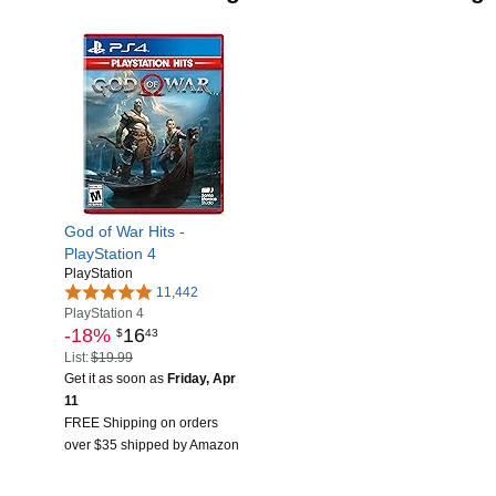
God of War Hits -
PlayStation 4
PlayStation
11,442
PlayStation 4
-18%
16
$
43
List:
$19.99
Get it as soon as
Friday, Apr
11
FREE Shipping on orders
over $35 shipped by Amazon