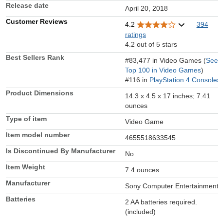
Release date
April 20, 2018
Customer Reviews
4.2
394
ratings
4.2 out of 5 stars
Best Sellers Rank
#83,477 in Video Games (
See
Top 100 in Video Games
)
#116 in
PlayStation 4 Console
Product Dimensions
14.3 x 4.5 x 17 inches; 7.41
ounces
Type of item
Video Game
Item model number
4655518633545
Is Discontinued By Manufacturer
No
Item Weight
7.4 ounces
Manufacturer
Sony Computer Entertainmen
Batteries
2 AA batteries required.
(included)