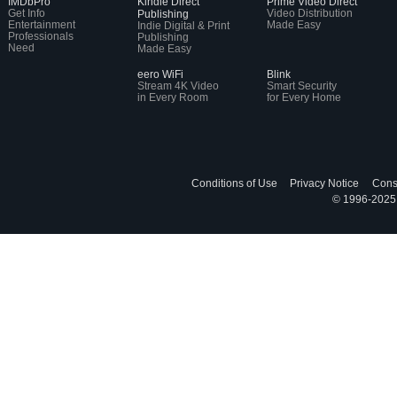
IMDbPro
Kindle Direct
Prime Video Direct
Get Info
Video Distribution
Publishing
Entertainment
Made Easy
Indie Digital & Print
Professionals
Publishing
Need
Made Easy
eero WiFi
Blink
Stream 4K Video
Smart Security
in Every Room
for Every Home
Conditions of Use
Privacy Notice
Cons
© 1996-2025, 