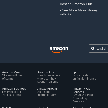
Host an Amazon Hub
›
See More Make Money
with Us
English
Amazon Music
Amazon Ads
6pm
Stream millions
Reach customers
Score deals
of songs
wherever they
on fashion brands
spend their time
Amazon Business
AmazonGlobal
Amazon Web
Everything For
Ship Orders
Services
Your Business
Internationally
Scalable Cloud
Computing
Services