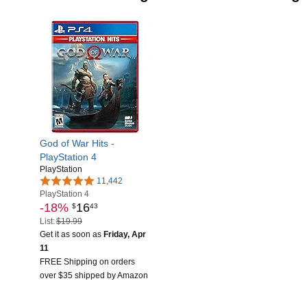
God of War Hits -
PlayStation 4
PlayStation
11,442
PlayStation 4
-18%
16
$
43
List:
$19.99
Get it as soon as
Friday, Apr
11
FREE Shipping on orders
over $35 shipped by Amazon