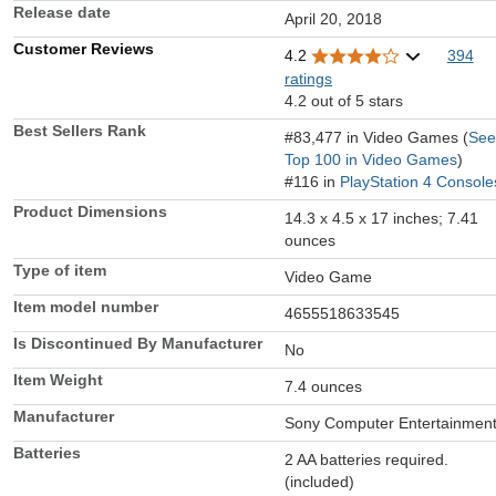
Release date
April 20, 2018
Customer Reviews
4.2
394
ratings
4.2 out of 5 stars
Best Sellers Rank
#83,477 in Video Games (
See
Top 100 in Video Games
)
#116 in
PlayStation 4 Console
Product Dimensions
14.3 x 4.5 x 17 inches; 7.41
ounces
Type of item
Video Game
Item model number
4655518633545
Is Discontinued By Manufacturer
No
Item Weight
7.4 ounces
Manufacturer
Sony Computer Entertainmen
Batteries
2 AA batteries required.
(included)