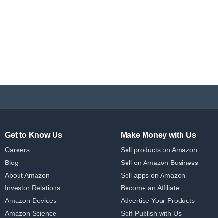
Get to Know Us
Make Money with Us
Careers
Sell products on Amazon
Blog
Sell on Amazon Business
About Amazon
Sell apps on Amazon
Investor Relations
Become an Affiliate
Amazon Devices
Advertise Your Products
Amazon Science
Self-Publish with Us