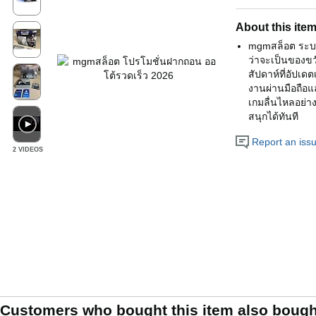
About this ite
mgmสล็อต ระบบ
ว่าจะเป็นของขว
สัปดาห์ที่อัปเด
งานผ่านมือถือแ
เกมลื่นไหลอย่าง
สนุกได้ทันที
Report an issue
2 VIDEOS
Customers who bought this item also bough