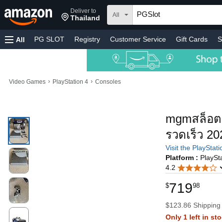
Deliver to
All
Thailand
PG SLOT
Registry
Customer Service
Gift Cards
S
All
›
›
Video Games
PlayStation 4
Consoles
mgmสล็อต 
รวดเร็ว 20
Visit the PlayStat
Platform :
PlaySt
4.2
719
$
98
$123.86 Shipping
Only 1 left in st