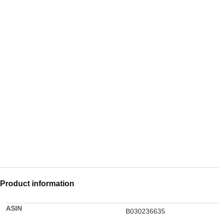
Product information
ASIN
B030236635