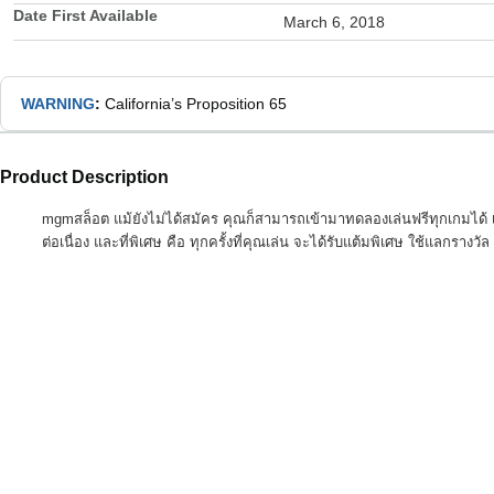
Date First Available
March 6, 2018
WARNING
:
California’s Proposition 65
Product Description
mgmสล็อต แม้ยังไม่ได้สมัคร คุณก็สามารถเข้ามาทดลองเล่นฟรีทุกเกมได้ เรา
ต่อเนื่อง และที่พิเศษ คือ ทุกครั้งที่คุณเล่น จะได้รับแต้มพิเศษ ใช้แลกรางวัล