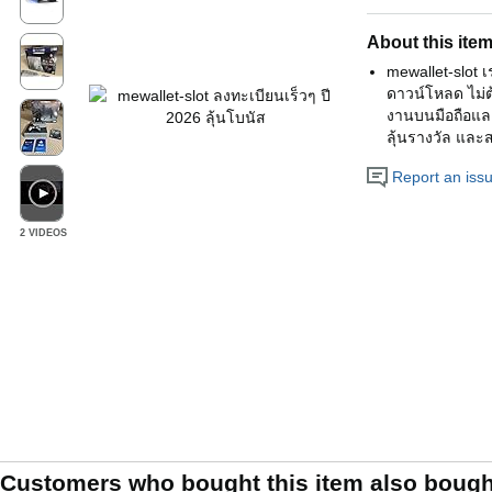
About this ite
mewallet-slot เ
ดาวน์โหลด ไม่ต้
งานบนมือถือแล
ลุ้นรางวัล และส
Report an issue
2 VIDEOS
Customers who bought this item also bough