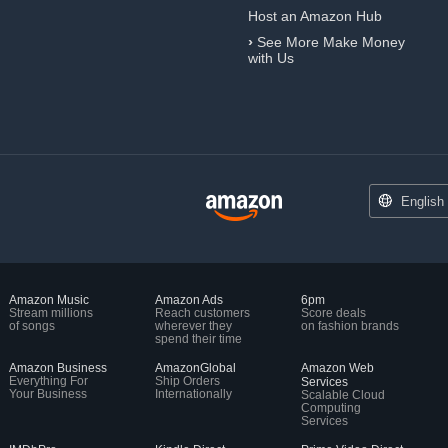
Host an Amazon Hub
›
See More Make Money
with Us
English
Amazon Music
Amazon Ads
6pm
Stream millions
Reach customers
Score deals
of songs
wherever they
on fashion brands
spend their time
Amazon Business
AmazonGlobal
Amazon Web
Everything For
Ship Orders
Services
Your Business
Internationally
Scalable Cloud
Computing
Services