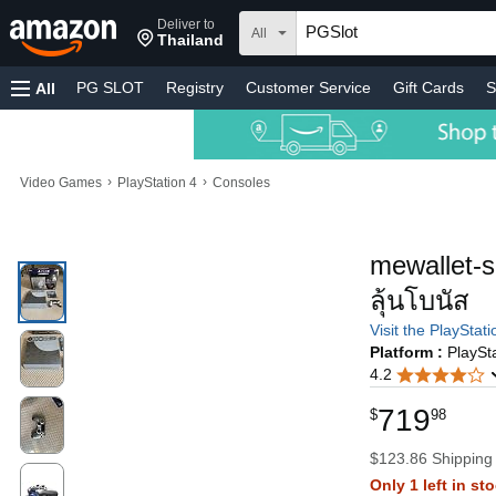
Deliver to
All
Thailand
PG SLOT
Registry
Customer Service
Gift Cards
S
All
›
›
Video Games
PlayStation 4
Consoles
mewallet-s
ลุ้นโบนัส
Visit the PlayStat
Platform :
PlaySt
4.2
719
$
98
$123.86 Shipping
Only 1 left in st