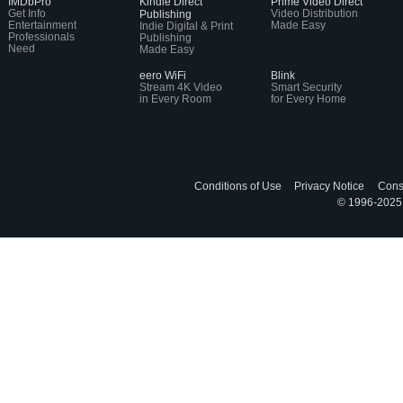
IMDbPro
Kindle Direct
Prime Video Direct
Get Info
Video Distribution
Publishing
Entertainment
Made Easy
Indie Digital & Print
Professionals
Publishing
Need
Made Easy
eero WiFi
Blink
Stream 4K Video
Smart Security
in Every Room
for Every Home
Conditions of Use
Privacy Notice
Cons
© 1996-2025, 