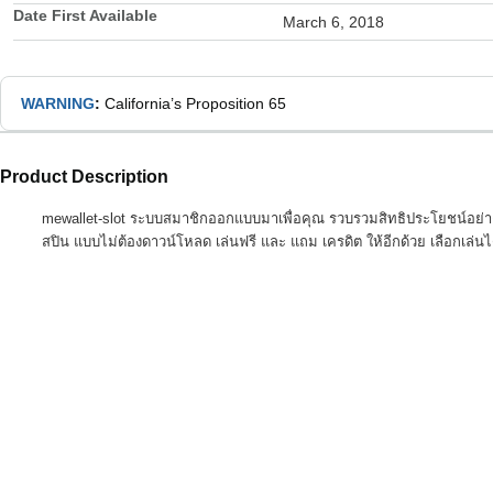
Date First Available
March 6, 2018
WARNING
:
California’s Proposition 65
Product Description
mewallet-slot ระบบสมาชิกออกแบบมาเพื่อคุณ รวบรวมสิทธิประโยชน์อย่างเต็
สปิน แบบไม่ต้องดาวน์โหลด เล่นฟรี และ แถม เครดิต ให้อีกด้วย เลือกเล่นไ