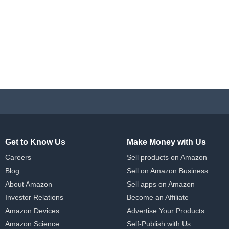
Get to Know Us
Make Money with Us
Careers
Sell products on Amazon
Blog
Sell on Amazon Business
About Amazon
Sell apps on Amazon
Investor Relations
Become an Affiliate
Amazon Devices
Advertise Your Products
Amazon Science
Self-Publish with Us