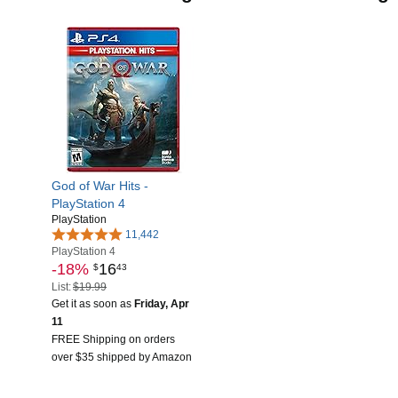
God of War Hits -
PlayStation 4
PlayStation
11,442
PlayStation 4
-18%
16
$
43
List:
$19.99
Get it as soon as
Friday, Apr
11
FREE Shipping on orders
over $35 shipped by Amazon