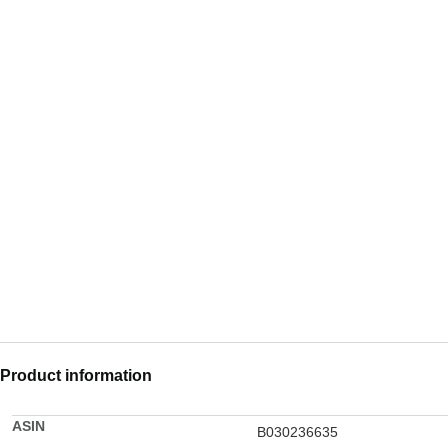
Product information
ASIN
B030236635