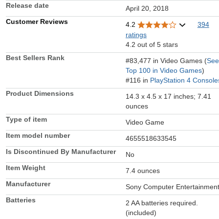
Release date
April 20, 2018
Customer Reviews
4.2
394
ratings
4.2 out of 5 stars
Best Sellers Rank
#83,477 in Video Games (
See
Top 100 in Video Games
)
#116 in
PlayStation 4 Console
Product Dimensions
14.3 x 4.5 x 17 inches; 7.41
ounces
Type of item
Video Game
Item model number
4655518633545
Is Discontinued By Manufacturer
No
Item Weight
7.4 ounces
Manufacturer
Sony Computer Entertainmen
Batteries
2 AA batteries required.
(included)