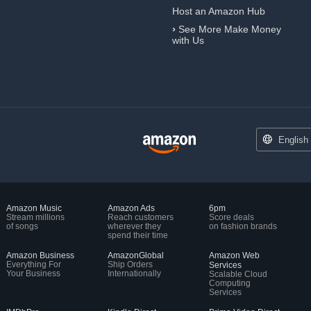
Host an Amazon Hub
›
See More Make Money
with Us
English
Amazon Music
Amazon Ads
6pm
Stream millions
Reach customers
Score deals
of songs
wherever they
on fashion brands
spend their time
Amazon Business
AmazonGlobal
Amazon Web
Everything For
Ship Orders
Services
Your Business
Internationally
Scalable Cloud
Computing
Services