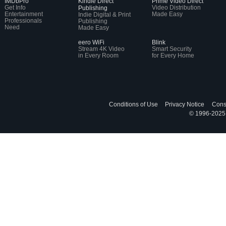
IMDbPro
Kindle Direct
Prime Video Direct
Get Info
Video Distribution
Publishing
Entertainment
Made Easy
Indie Digital & Print
Professionals
Publishing
Need
Made Easy
eero WiFi
Blink
Stream 4K Video
Smart Security
in Every Room
for Every Home
Conditions of Use
Privacy Notice
Cons
© 1996-2025, 