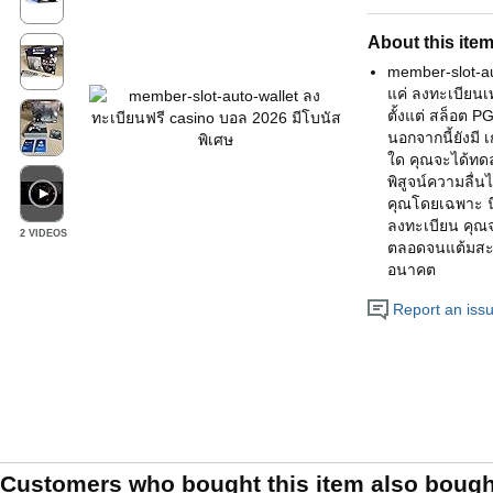
About this ite
member-slot-au
แค่ ลงทะเบียนเ
ตั้งแต่ สล็อต PG
นอกจากนี้ยังมี 
ใด คุณจะได้ทดล
พิสูจน์ความลื่
คุณโดยเฉพาะ นี่
ลงทะเบียน คุณจ
2 VIDEOS
ตลอดจนแต้มสะ
อนาคต
Report an issue
Customers who bought this item also bough