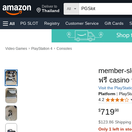
Deliver to
All
Thailand
PG SLOT
Registry
Customer Service
Gift Cards
S
All
›
›
Video Games
PlayStation 4
Consoles
member-slo
ฟรี casino
Visit the PlayStat
Platform :
PlaySt
4.2
719
$
98
$123.86 Shipping
Only 1 left in st