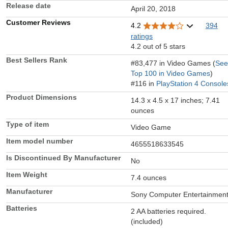
Release date
April 20, 2018
Customer Reviews
4.2
394
ratings
4.2 out of 5 stars
Best Sellers Rank
#83,477 in Video Games (
See
Top 100 in Video Games
)
#116 in
PlayStation 4 Console
Product Dimensions
14.3 x 4.5 x 17 inches; 7.41
ounces
Type of item
Video Game
Item model number
4655518633545
Is Discontinued By Manufacturer
No
Item Weight
7.4 ounces
Manufacturer
Sony Computer Entertainmen
Batteries
2 AA batteries required.
(included)