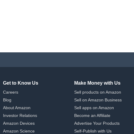
Get to Know Us
Make Money with Us
Careers
Sell products on Amazon
Blog
Sell on Amazon Business
About Amazon
Sell apps on Amazon
Investor Relations
Become an Affiliate
Amazon Devices
Advertise Your Products
Amazon Science
Self-Publish with Us