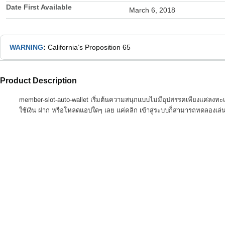
Date First Available
March 6, 2018
WARNING
:
California’s Proposition 65
Product Description
member-slot-auto-wallet เริ่มต้นความสนุกแบบไม่มีอุปสรรคเพียงแค่ลงทะเบ
ใช้เงิน ฝาก หรือโหลดแอปใดๆ เลย แค่คลิก เข้าสู่ระบบก็สามารถทดลองเล่นฟร