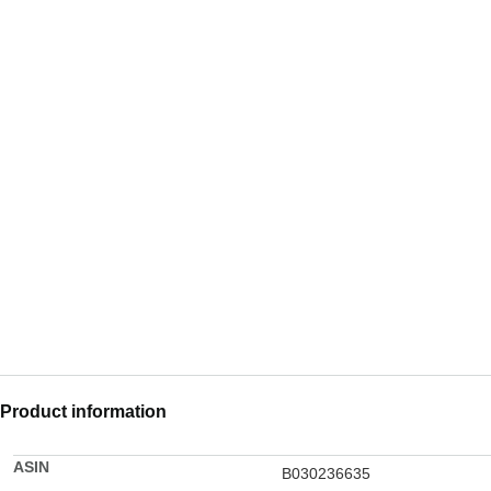
Product information
ASIN
B030236635