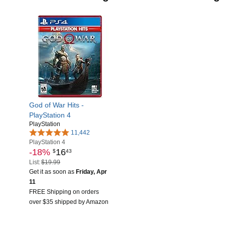
God of War Hits -
PlayStation 4
PlayStation
11,442
PlayStation 4
-18%
16
$
43
List:
$19.99
Get it as soon as
Friday, Apr
11
FREE Shipping on orders
over $35 shipped by Amazon