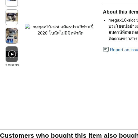
About this ite
megax10-slot ร
ประโยชน์อย่างเ
สัปดาห์ที่อัพเด
ติดตามข่าวสาร
Report an issue
2 VIDEOS
Customers who bought this item also bough