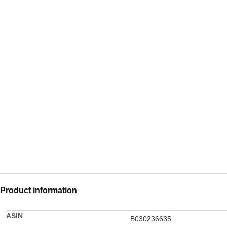
Product information
ASIN
B030236635