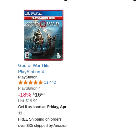
God of War Hits -
PlayStation 4
PlayStation
11,442
PlayStation 4
-18%
16
$
43
List:
$19.99
Get it as soon as
Friday, Apr
11
FREE Shipping on orders
over $35 shipped by Amazon