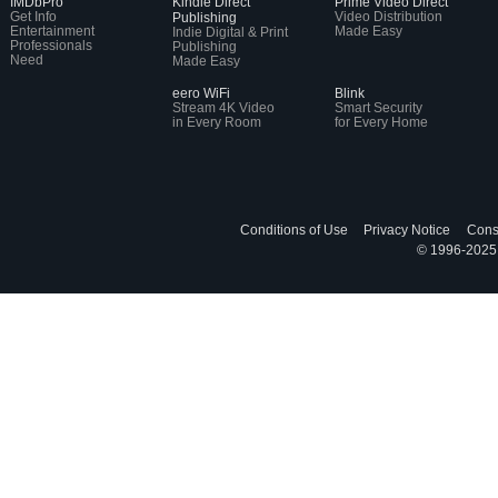
IMDbPro
Kindle Direct
Prime Video Direct
Get Info
Video Distribution
Publishing
Entertainment
Made Easy
Indie Digital & Print
Professionals
Publishing
Need
Made Easy
eero WiFi
Blink
Stream 4K Video
Smart Security
in Every Room
for Every Home
Conditions of Use
Privacy Notice
Cons
© 1996-2025, 