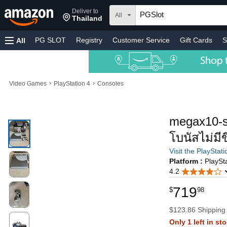
Deliver to
All
Thailand
PG SLOT
Registry
Customer Service
Gift Cards
S
All
›
›
Video Games
PlayStation 4
Consoles
megax10-sl
โบนัสไม่มี
Visit the PlayStat
Platform :
PlaySt
4.2
719
$
98
$123.86 Shipping
Only 1 left in st