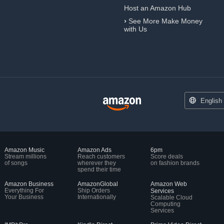
Host an Amazon Hub
›
See More Make Money
with Us
English
Amazon Music
Amazon Ads
6pm
Stream millions
Reach customers
Score deals
of songs
wherever they
on fashion brands
spend their time
Amazon Business
AmazonGlobal
Amazon Web
Everything For
Ship Orders
Services
Your Business
Internationally
Scalable Cloud
Computing
Services