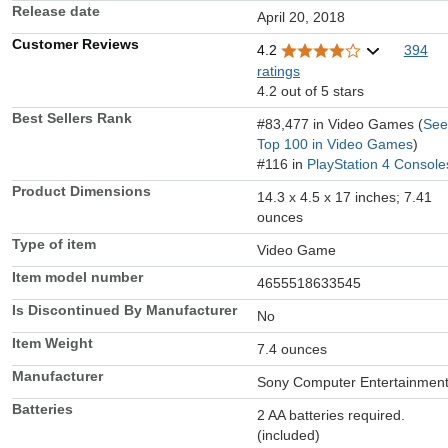
Release date
April 20, 2018
Customer Reviews
4.2
394
ratings
4.2 out of 5 stars
Best Sellers Rank
#83,477 in Video Games (
See
Top 100 in Video Games
)
#116 in
PlayStation 4 Console
Product Dimensions
14.3 x 4.5 x 17 inches; 7.41
ounces
Type of item
Video Game
Item model number
4655518633545
Is Discontinued By Manufacturer
No
Item Weight
7.4 ounces
Manufacturer
Sony Computer Entertainmen
Batteries
2 AA batteries required.
(included)