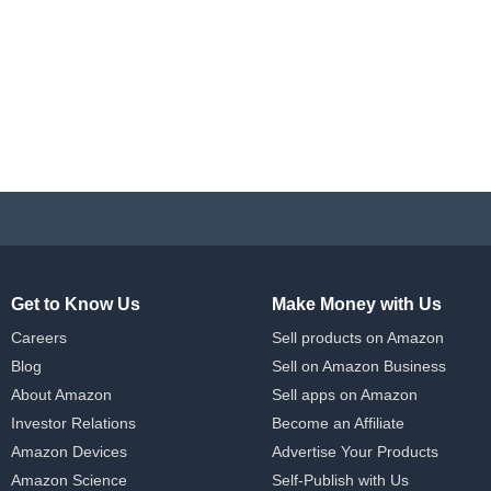
Get to Know Us
Make Money with Us
Careers
Sell products on Amazon
Blog
Sell on Amazon Business
About Amazon
Sell apps on Amazon
Investor Relations
Become an Affiliate
Amazon Devices
Advertise Your Products
Amazon Science
Self-Publish with Us