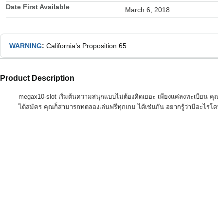
Date First Available
March 6, 2018
WARNING
:
California’s Proposition 65
Product Description
megax10-slot เริ่มต้นความสนุกแบบไม่ต้องคิดเยอะ เพียงแค่ลงทะเบียน คุณ
ได้สมัคร คุณก็สามารถทดลองเล่นฟรีทุกเกม ได้เช่นกัน อยากรู้ว่ามีอะไรโด