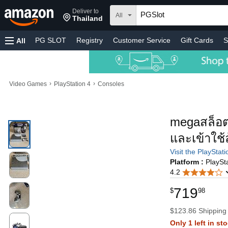
Deliver to
All
Thailand
PG SLOT
Registry
Customer Service
Gift Cards
S
All
›
›
Video Games
PlayStation 4
Consoles
megaสล็อต 
และเข้าใช้ล
Visit the PlayStat
Platform :
PlaySt
4.2
719
$
98
$123.86 Shipping
Only 1 left in st