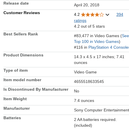
Release date
April 20, 2018
Customer Reviews
4.2
394
ratings
4.2 out of 5 stars
Best Sellers Rank
#83,477 in Video Games (
See
Top 100 in Video Games
)
#116 in
PlayStation 4 Console
Product Dimensions
14.3 x 4.5 x 17 inches; 7.41
ounces
Type of item
Video Game
Item model number
4655518633545
Is Discontinued By Manufacturer
No
Item Weight
7.4 ounces
Manufacturer
Sony Computer Entertainmen
Batteries
2 AA batteries required.
(included)