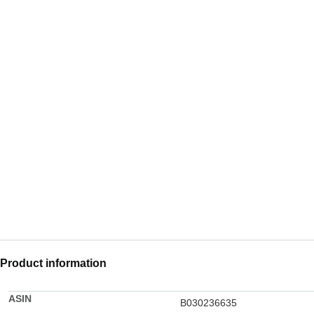
Product information
ASIN
B030236635