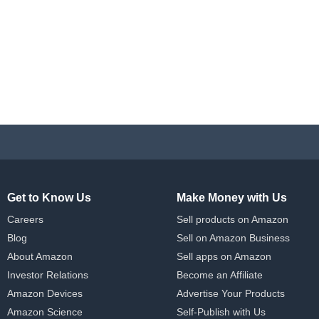
Get to Know Us
Make Money with Us
Careers
Sell products on Amazon
Blog
Sell on Amazon Business
About Amazon
Sell apps on Amazon
Investor Relations
Become an Affiliate
Amazon Devices
Advertise Your Products
Amazon Science
Self-Publish with Us