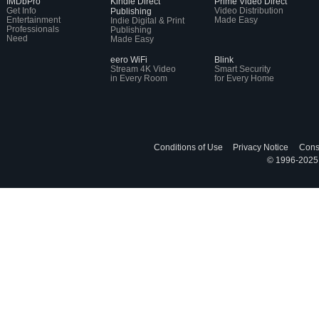
IMDbPro
Kindle Direct
Prime Video Direct
Get Info
Video Distribution
Publishing
Entertainment
Made Easy
Indie Digital & Print
Professionals
Publishing
Need
Made Easy
eero WiFi
Blink
Stream 4K Video
Smart Security
in Every Room
for Every Home
Conditions of Use
Privacy Notice
Cons
© 1996-2025, 