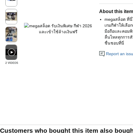
About this ite
megaสล็อต ที่น
เกมกีฬาให้เลือ
มือถือและคอมพิ
ลื่นไหลทุกการส
ชื่นชอบที่นี่
Report an issue
2 VIDEOS
Customers who bought this item also bough