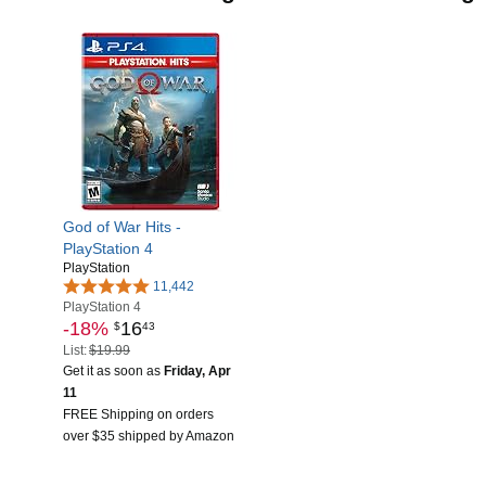
God of War Hits -
PlayStation 4
PlayStation
11,442
PlayStation 4
-18%
16
$
43
List:
$19.99
Get it as soon as
Friday, Apr
11
FREE Shipping on orders
over $35 shipped by Amazon