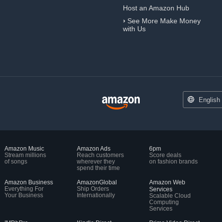
Host an Amazon Hub
›
See More Make Money
with Us
English
Amazon Music
Amazon Ads
6pm
Stream millions
Reach customers
Score deals
of songs
wherever they
on fashion brands
spend their time
Amazon Business
AmazonGlobal
Amazon Web
Everything For
Ship Orders
Services
Your Business
Internationally
Scalable Cloud
Computing
Services