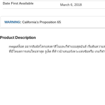
Date First Available
March 6, 2018
WARNING
:
California’s Proposition 65
Product Description
megaสล็อต อยากสัมผัสโลกแห่งคาสิโนและกีฬาแบบสุดมันส์ เริ่มต้นความสนุ
ที่มีโหมดการเล่นใหม่ล่าสุด รูเล็ต ที่ท้าวนำเสนอจังหวะแห่งชัยหรือ เกมกี