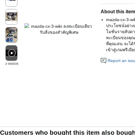
About this ite
mazda-cx-3-wik
ประโยชน์อย่างเ
โมชั่นรายสัปดา
ทะเบียนของคุณก็
ที่คุณเล่น จะได
เข้าสู่เกมพรีเมี
Report an issue
2 VIDEOS
Customers who bought this item also bough