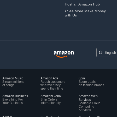
Host an Amazon Hub
›
See More Make Money
with Us
English
Amazon Music
Amazon Ads
6pm
Stream millions
Reach customers
Score deals
of songs
wherever they
on fashion brands
spend their time
Amazon Business
AmazonGlobal
Amazon Web
Everything For
Ship Orders
Services
Your Business
Internationally
Scalable Cloud
Computing
Services