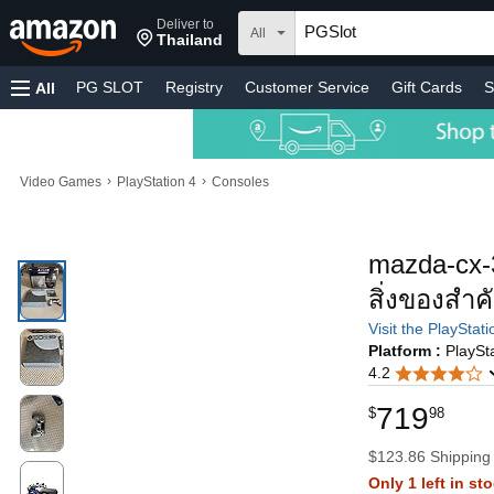
Deliver to
All
Thailand
PG SLOT
Registry
Customer Service
Gift Cards
S
All
›
›
Video Games
PlayStation 4
Consoles
mazda-cx-3
สิ่งของสํา
Visit the PlayStat
Platform :
PlaySt
4.2
719
$
98
$123.86 Shipping
Only 1 left in st