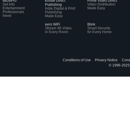
IMDbPro
Kindle Direct
Prime Video Direct
Get Info
Video Distribution
Publishing
Entertainment
Made Easy
Indie Digital & Print
Professionals
Publishing
Need
Made Easy
eero WiFi
Blink
Stream 4K Video
Smart Security
in Every Room
for Every Home
Conditions of Use
Privacy Notice
Cons
© 1996-2025, 