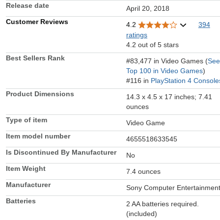
Release date
April 20, 2018
Customer Reviews
4.2
394
ratings
4.2 out of 5 stars
Best Sellers Rank
#83,477 in Video Games (
See
Top 100 in Video Games
)
#116 in
PlayStation 4 Console
Product Dimensions
14.3 x 4.5 x 17 inches; 7.41
ounces
Type of item
Video Game
Item model number
4655518633545
Is Discontinued By Manufacturer
No
Item Weight
7.4 ounces
Manufacturer
Sony Computer Entertainmen
Batteries
2 AA batteries required.
(included)