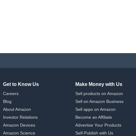
Get to Know Us
Make Money with Us
Careers
Sell products on Amazon
Blog
Sell on Amazon Business
About Amazon
Sell apps on Amazon
Investor Relations
Become an Affiliate
Amazon Devices
Advertise Your Products
Amazon Science
Self-Publish with Us