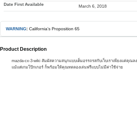
Date First Available
March 6, 2018
WARNING
:
California’s Proposition 65
Product Description
mazda-cx-3-wiki สัมผัสความสนุกแบบเต็มอรรถรสกับเว็บเราเพียงแค่คุณลง
แม้แต่เกมโป๊กเกอร์ ก็พร้อมให้คุณทดลองเล่นฟรีแบบไม่มีค่าใช้จ่าย