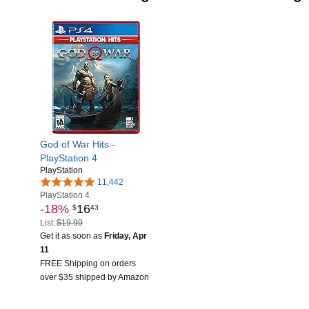
God of War Hits -
PlayStation 4
PlayStation
11,442
PlayStation 4
-18%
16
$
43
List:
$19.99
Get it as soon as
Friday, Apr
11
FREE Shipping on orders
over $35 shipped by Amazon