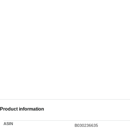
Product information
ASIN
B030236635