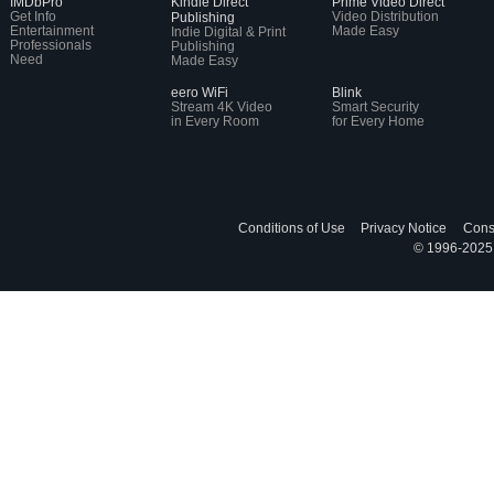
IMDbPro
Kindle Direct
Prime Video Direct
Get Info
Video Distribution
Publishing
Entertainment
Made Easy
Indie Digital & Print
Professionals
Publishing
Need
Made Easy
eero WiFi
Blink
Stream 4K Video
Smart Security
in Every Room
for Every Home
Conditions of Use
Privacy Notice
Cons
© 1996-2025, 