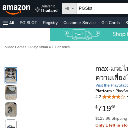
Deliver to
All
Thailand
PG SLOT
Registry
Customer Service
Gift Cards
S
All
›
›
Video Games
PlayStation 4
Consoles
max-มวยไท
ความเสี่ยง
Visit the PlayStat
Platform :
PlaySt
4.2
719
$
98
$123.86 Shipping
Only 1 left in st