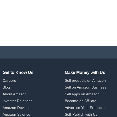
Get to Know Us
Make Money with Us
Careers
Sell products on Amazon
Blog
Sell on Amazon Business
About Amazon
Sell apps on Amazon
Investor Relations
Become an Affiliate
Amazon Devices
Advertise Your Products
Amazon Science
Self-Publish with Us