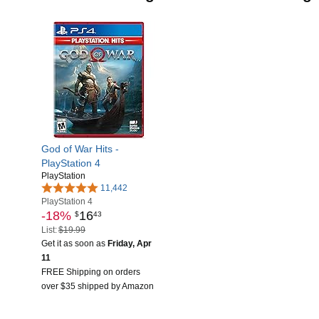
God of War Hits -
PlayStation 4
PlayStation
11,442
PlayStation 4
-18%
16
$
43
List:
$19.99
Get it as soon as
Friday, Apr
11
FREE Shipping on orders
over $35 shipped by Amazon