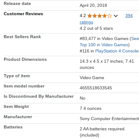
Release date
April 20, 2018
Customer Reviews
4.2
394
ratings
4.2 out of 5 stars
Best Sellers Rank
#83,477 in Video Games (
See
Top 100 in Video Games
)
#116 in
PlayStation 4 Console
Product Dimensions
14.3 x 4.5 x 17 inches; 7.41
ounces
Type of item
Video Game
Item model number
4655518633545
Is Discontinued By Manufacturer
No
Item Weight
7.4 ounces
Manufacturer
Sony Computer Entertainmen
Batteries
2 AA batteries required.
(included)