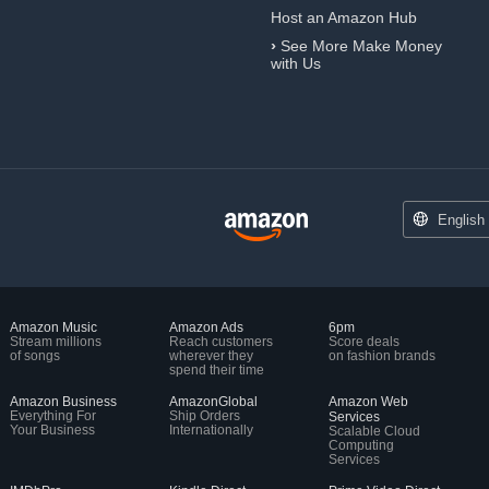
Host an Amazon Hub
›
See More Make Money
with Us
English
Amazon Music
Amazon Ads
6pm
Stream millions
Reach customers
Score deals
of songs
wherever they
on fashion brands
spend their time
Amazon Business
AmazonGlobal
Amazon Web
Everything For
Ship Orders
Services
Your Business
Internationally
Scalable Cloud
Computing
Services