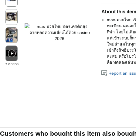
About this ite
max-มวยไทย เริ
ทะเบียน คุณจะไ
กีฬา โดยไม่เสีย
แค่เข้าระบบก็ส
ใหม่ล่าสุดในท
เข้าถึงสิทธิประ
สะสม หรือโปรโมช
คือ ทดลองเล่นฟร
2 VIDEOS
Report an issue
Customers who bought this item also bough