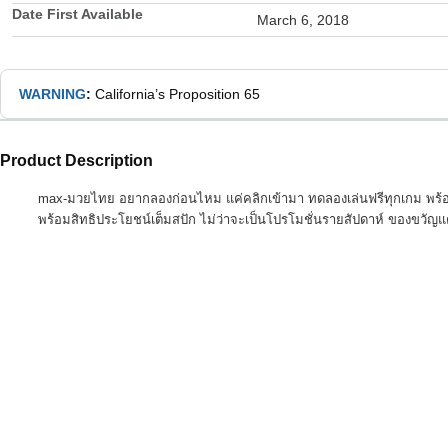
Date First Available
March 6, 2018
WARNING
:
California’s Proposition 65
Product Description
max-มวยไทย อยากลองก่อนไหม แค่คลิกเข้ามา ทดลองเล่นฟรีทุกเกม พร้อม
พร้อมสิทธิประโยชน์เต็มสปัก ไม่ว่าจะเป็นโปรโมชั่นรายสัปดาห์ ของขวัญแ