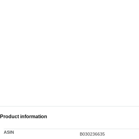
Product information
ASIN
B030236635