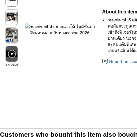
About this ite
mawin-c4 เริ่มต
พบกับตระกูลเกม
เข้าถึงฟีเจอร์ใ
บาทเดียว นอกจ
สะสมแต้มพิเศษ 
เกมพรีเมียมได้
Report an issue
2 VIDEOS
Customers who bought this item also bough