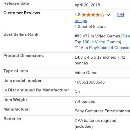
Release date
April 20, 2018
Customer Reviews
4.2
394
ratings
4.2 out of 5 stars
Best Sellers Rank
#83,477 in Video Games (
See
Top 100 in Video Games
)
#116 in
PlayStation 4 Console
Product Dimensions
14.3 x 4.5 x 17 inches; 7.41
ounces
Type of item
Video Game
Item model number
4655518633545
Is Discontinued By Manufacturer
No
Item Weight
7.4 ounces
Manufacturer
Sony Computer Entertainmen
Batteries
2 AA batteries required.
(included)