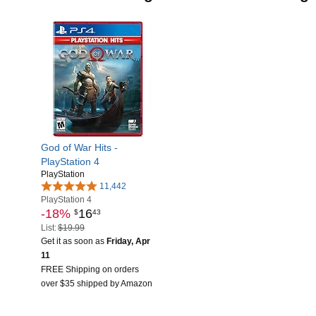
God of War Hits -
PlayStation 4
PlayStation
11,442
PlayStation 4
-18%
16
$
43
List:
$19.99
Get it as soon as
Friday, Apr
11
FREE Shipping on orders
over $35 shipped by Amazon