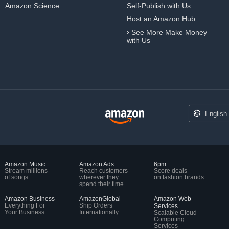
Amazon Science
Self-Publish with Us
Host an Amazon Hub
›
See More Make Money
with Us
English
Amazon Music
Amazon Ads
6pm
Stream millions
Reach customers
Score deals
of songs
wherever they
on fashion brands
spend their time
Amazon Business
AmazonGlobal
Amazon Web
Everything For
Ship Orders
Services
Your Business
Internationally
Scalable Cloud
Computing
Services