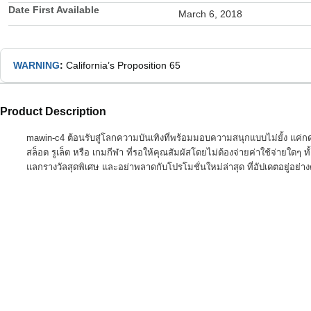
Date First Available
March 6, 2018
WARNING
:
California’s Proposition 65
Product Description
mawin-c4 ต้อนรับสู่โลกความบันเทิงที่พร้อมมอบความสนุกแบบไม่ยั้ง แค่ก
สล็อต รูเล็ต หรือ เกมกีฬา ที่รอให้คุณสัมผัสโดยไม่ต้องจ่ายค่าใช้จ่ายใดๆ 
แลกรางวัลสุดพิเศษ และอย่าพลาดกับโปรโมชั่นใหม่ล่าสุด ที่อัปเดตอยู่อย่างต