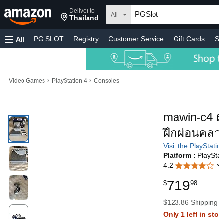
Deliver to
All
Thailand
PG SLOT
Registry
Customer Service
Gift Cards
S
All
›
›
Video Games
PlayStation 4
Consoles
mawin-c4 ฝ
ฝึกผ่อนคล
Visit the PlayStat
Platform :
PlaySt
4.2
719
$
98
$123.86 Shipping
Only 1 left in st