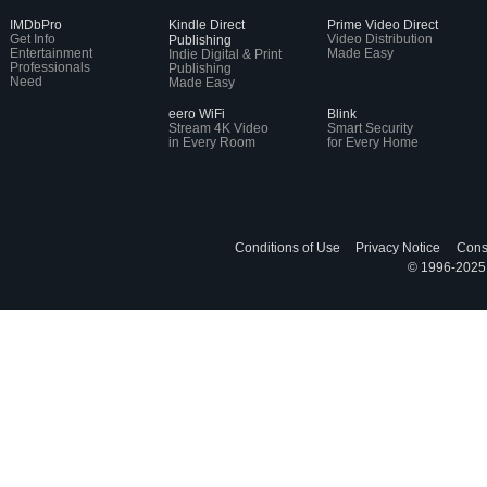
IMDbPro
Kindle Direct
Prime Video Direct
Get Info
Video Distribution
Publishing
Entertainment
Made Easy
Indie Digital & Print
Professionals
Publishing
Need
Made Easy
eero WiFi
Blink
Stream 4K Video
Smart Security
in Every Room
for Every Home
Conditions of Use
Privacy Notice
Cons
© 1996-2025, 