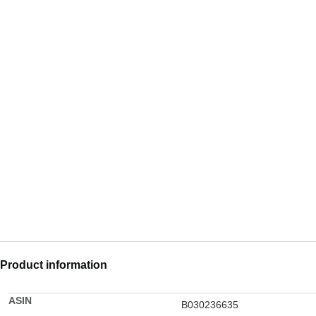
Product information
ASIN
B030236635