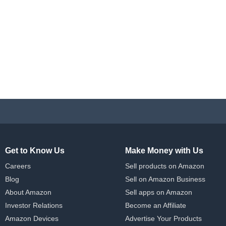
Get to Know Us
Make Money with Us
Careers
Sell products on Amazon
Blog
Sell on Amazon Business
About Amazon
Sell apps on Amazon
Investor Relations
Become an Affiliate
Amazon Devices
Advertise Your Products