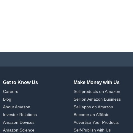
Get to Know Us
Make Money with Us
Careers
Sell products on Amazon
Blog
Sell on Amazon Business
About Amazon
Sell apps on Amazon
Investor Relations
Become an Affiliate
Amazon Devices
Advertise Your Products
Amazon Science
Self-Publish with Us