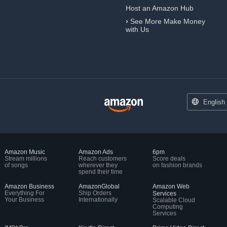
Host an Amazon Hub
›
See More Make Money
with Us
English
Amazon Music
Amazon Ads
6pm
Stream millions
Reach customers
Score deals
of songs
wherever they
on fashion brands
spend their time
Amazon Business
AmazonGlobal
Amazon Web
Everything For
Ship Orders
Services
Your Business
Internationally
Scalable Cloud
Computing
Services