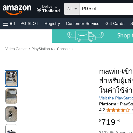
Deliver to
All
Thailand
PG SLOT
Registry
Customer Service
Gift Cards
S
All
›
›
Video Games
PlayStation 4
Consoles
mawin-เข้า
สำหรับผู้เล
ในค่าใช้จ่
Visit the PlayStat
Platform :
PlaySt
4.2
719
$
98
$123.86 Shipping