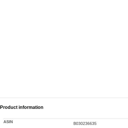
Product information
ASIN
B030236635