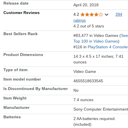
Release date
April 20, 2018
Customer Reviews
4.2
394
ratings
4.2 out of 5 stars
Best Sellers Rank
#83,477 in Video Games (
See
Top 100 in Video Games
)
#116 in
PlayStation 4 Console
Product Dimensions
14.3 x 4.5 x 17 inches; 7.41
ounces
Type of item
Video Game
Item model number
4655518633545
Is Discontinued By Manufacturer
No
Item Weight
7.4 ounces
Manufacturer
Sony Computer Entertainmen
Batteries
2 AA batteries required.
(included)