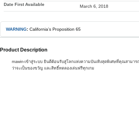
Date First Available
March 6, 2018
WARNING
:
California’s Proposition 65
Product Description
mawin-เข้าสู่ระบบ ยินดีต้อนรับสู่โลกแห่งความบันเทิงสุดพิเศษที่คุณสามาร
ว่าจะเป็นของขวัญ และสิทธิ์ทดลองเล่นฟรีทุกเกม