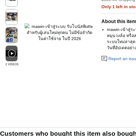
Only 1 left in st
About this ite
mawin-เข้าสู่ระบ
หมุนวงล้อ หรือ
ระบบใหม่ล่าสุด 
วันที่อัปเดตอย่าง
Report an issue
2 VIDEOS
Customers who bought this item also bough