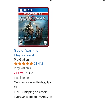
God of War Hits -
PlayStation 4
PlayStation
11,442
PlayStation 4
-18%
16
$
43
List:
$19.99
Get it as soon as
Friday, Apr
11
FREE Shipping on orders
over $35 shipped by Amazon