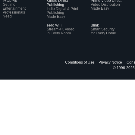
IMDbPro
Kindle Direct
Prime Video Direct
Get Info
Video Distribution
Publishing
Entertainment
Made Easy
Indie Digital & Print
Professionals
Publishing
Need
Made Easy
eero WiFi
Blink
Stream 4K Video
Smart Security
in Every Room
for Every Home
Conditions of Use
Privacy Notice
Cons
© 1996-2025, 