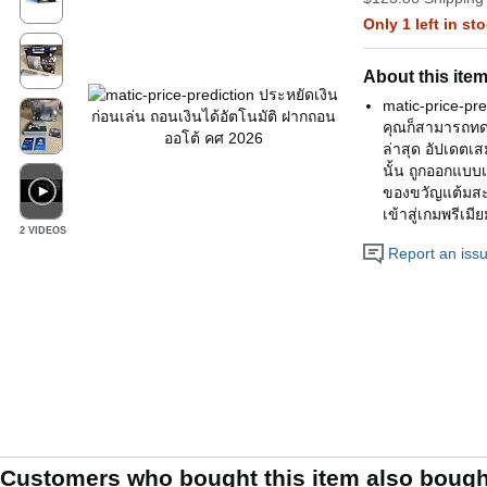
Only 1 left in st
About this ite
matic-price-predi
คุณก็สามารถทดล
ล่าสุด อัปเดตเ
นั้น ถูกออกแบบเ
ของขวัญแต้มสะ
เข้าสู่เกมพรีเมีย
2 VIDEOS
Report an issue
Customers who bought this item also bough