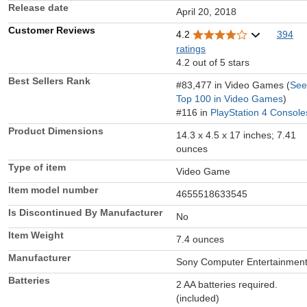
Release date
April 20, 2018
Customer Reviews
4.2
394
ratings
4.2 out of 5 stars
Best Sellers Rank
#83,477 in Video Games (
See
Top 100 in Video Games
)
#116 in
PlayStation 4 Console
Product Dimensions
14.3 x 4.5 x 17 inches; 7.41
ounces
Type of item
Video Game
Item model number
4655518633545
Is Discontinued By Manufacturer
No
Item Weight
7.4 ounces
Manufacturer
Sony Computer Entertainmen
Batteries
2 AA batteries required.
(included)