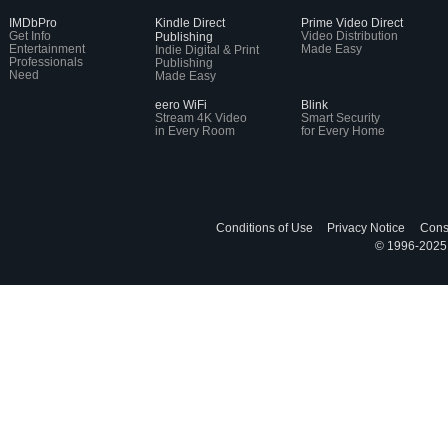
IMDbPro
Kindle Direct
Prime Video Direct
Get Info
Video Distribution
Publishing
Entertainment
Made Easy
Indie Digital & Print
Professionals
Publishing
Need
Made Easy
eero WiFi
Blink
Stream 4K Video
Smart Security
in Every Room
for Every Home
Conditions of Use
Privacy Notice
Cons
© 1996-2025, 