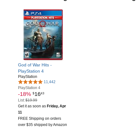
God of War Hits -
PlayStation 4
PlayStation
11,442
PlayStation 4
-18%
16
$
43
List:
$19.99
Get it as soon as
Friday, Apr
11
FREE Shipping on orders
over $35 shipped by Amazon