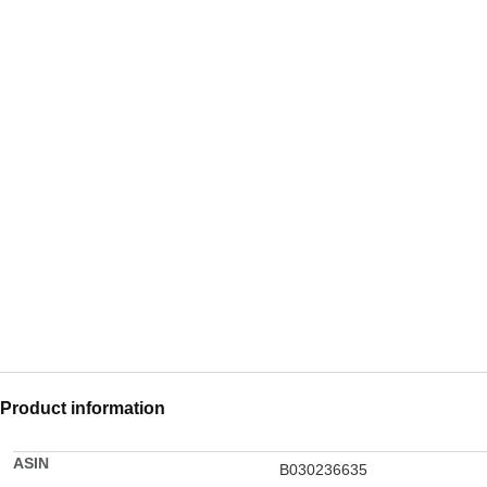
Product information
ASIN
B030236635