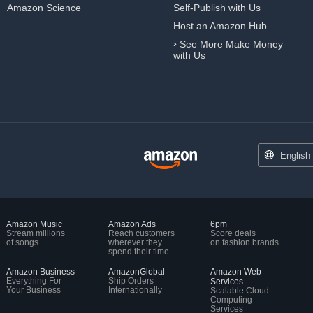
Amazon Science
Self-Publish with Us
Host an Amazon Hub
›
See More Make Money
with Us
English
Amazon Music
Amazon Ads
6pm
Stream millions
Reach customers
Score deals
of songs
wherever they
on fashion brands
spend their time
Amazon Business
AmazonGlobal
Amazon Web
Everything For
Ship Orders
Services
Your Business
Internationally
Scalable Cloud
Computing
Services