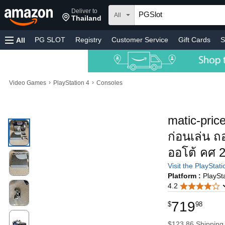
Deliver to
All
Thailand
PG SLOT
Registry
Customer Service
Gift Cards
S
All
›
›
Video Games
PlayStation 4
Consoles
matic-pric
ก่อนเล่น ถ
ออโต้ คศ 
Visit the PlayStat
Platform :
PlaySt
4.2
719
$
98
$123.86 Shipping