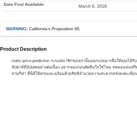
Date First Available
March 6, 2018
WARNING
:
California’s Proposition 65
Product Description
matic-price-prediction ระบบสมาชิกของเรานั้นออกแบบมาเพื่อให้คุณได้รับ
สัปดาห์ที่อัปเดตอย่างต่อเนื่อง อยากลองก่อนตัดสินใจใช่ไหม ทดลองเล่นฟร
สายกีฬา ที่นี่มีให้ครบและพร้อมด้วยสิทธิอำนวยความสะดวกหลังลงทะเบีย