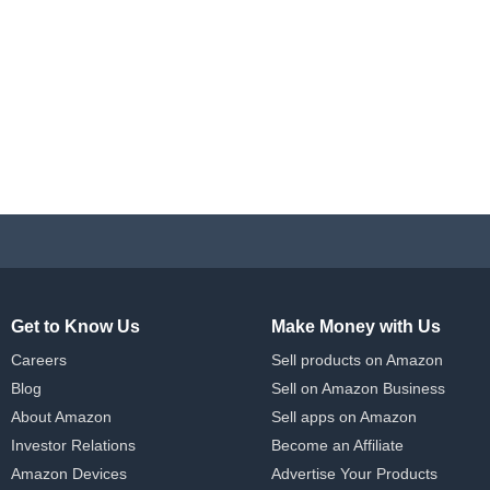
Get to Know Us
Make Money with Us
Careers
Sell products on Amazon
Blog
Sell on Amazon Business
About Amazon
Sell apps on Amazon
Investor Relations
Become an Affiliate
Amazon Devices
Advertise Your Products