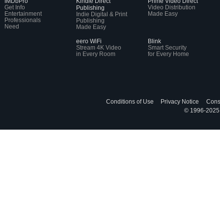
IMDbPro
Kindle Direct
Prime Video Direct
Get Info
Video Distribution
Publishing
Entertainment
Made Easy
Indie Digital & Print
Professionals
Publishing
Need
Made Easy
eero WiFi
Blink
Stream 4K Video
Smart Security
in Every Room
for Every Home
Conditions of Use
Privacy Notice
Cons
© 1996-2025, 