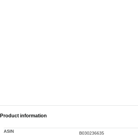
Product information
ASIN
B030236635