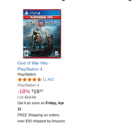
God of War Hits -
PlayStation 4
PlayStation
11,442
PlayStation 4
-18%
16
$
43
List:
$19.99
Get it as soon as
Friday, Apr
11
FREE Shipping on orders
over $35 shipped by Amazon