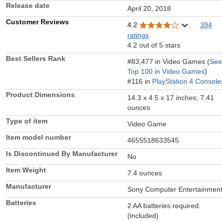
Release date
April 20, 2018
Customer Reviews
4.2
394
ratings
4.2 out of 5 stars
Best Sellers Rank
#83,477 in Video Games (
See
Top 100 in Video Games
)
#116 in
PlayStation 4 Console
Product Dimensions
14.3 x 4.5 x 17 inches; 7.41
ounces
Type of item
Video Game
Item model number
4655518633545
Is Discontinued By Manufacturer
No
Item Weight
7.4 ounces
Manufacturer
Sony Computer Entertainmen
Batteries
2 AA batteries required.
(included)