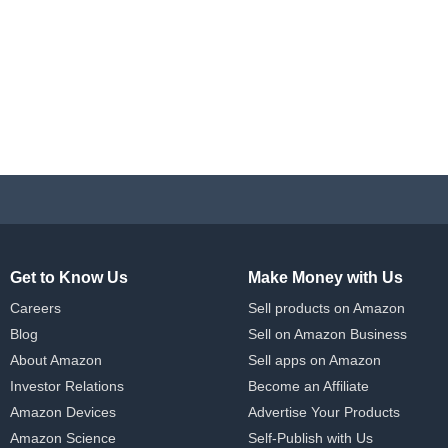
Get to Know Us
Make Money with Us
Careers
Sell products on Amazon
Blog
Sell on Amazon Business
About Amazon
Sell apps on Amazon
Investor Relations
Become an Affiliate
Amazon Devices
Advertise Your Products
Amazon Science
Self-Publish with Us