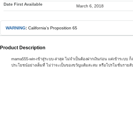
Date First Available
March 6, 2018
WARNING
:
California’s Proposition 65
Product Description
mama555-win-เข้าสู่ระบบ-ล่าสุด ไม่จำเป็นต้องฝากเงินก่อน แค่เข้าระบบ 
ประโยชน์อย่างเต็มที่ ไม่ว่าจะเป็นของขวัญแต้มสะสม หรือโปรโมชั่นรายสัป