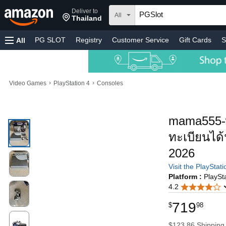
Deliver to
All
Thailand
PG SLOT
Registry
Customer Service
Gift Cards
S
All
›
›
Video Games
PlayStation 4
Consoles
mama555-wi
ทะเบียนได้
2026
Visit the PlayStat
Platform :
PlaySt
4.2
719
$
98
$123.86 Shipping