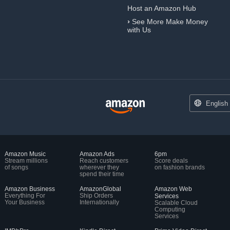
Host an Amazon Hub
›
See More Make Money
with Us
English
Amazon Music
Amazon Ads
6pm
Stream millions
Reach customers
Score deals
of songs
wherever they
on fashion brands
spend their time
Amazon Business
AmazonGlobal
Amazon Web
Everything For
Ship Orders
Services
Your Business
Internationally
Scalable Cloud
Computing
Services