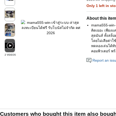
Only 1 left in st
About this ite
mama555-win-เข
คิดเยอะ เพียงแ
สุดมันส์ ทั้งสล
โดยไม่เสียค่าใช
ทดลองเล่นได้ทั
คอมพิวเตอร์ พร้
2 VIDEOS
Report an issue
Customers who bought this item also bough