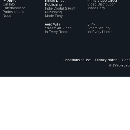
IMDbPro
Kindle Direct
Prime Video Direct
Get Info
Video Distribution
Publishing
Entertainment
Made Easy
Indie Digital & Print
Professionals
Publishing
Need
Made Easy
eero WiFi
Blink
Stream 4K Video
Smart Security
in Every Room
for Every Home
Conditions of Use
Privacy Notice
Cons
© 1996-2025, 