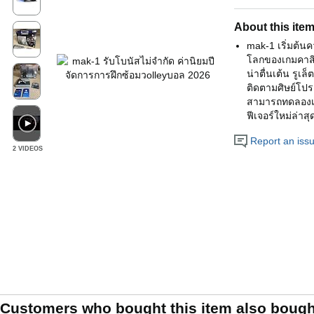
About this ite
mak-1 เริ่มต้นค
โลกของเกมคาสิ
น่าตื่นเต้น รูเล
ติดตามศิษย์โป
สามารถทดลองเล่
ฟีเจอร์ใหม่ล่าสุด
Report an issue
2 VIDEOS
Customers who bought this item also bough