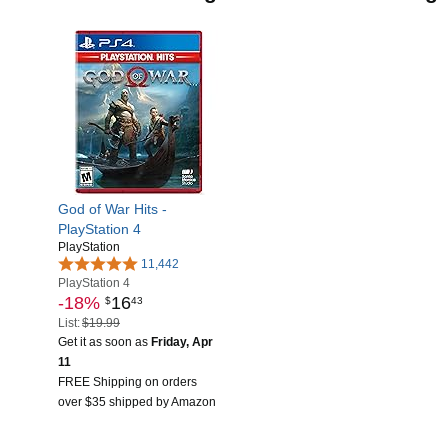
God of War Hits -
PlayStation 4
PlayStation
11,442
PlayStation 4
-18%
16
$
43
List:
$19.99
Get it as soon as
Friday, Apr
11
FREE Shipping on orders
over $35 shipped by Amazon