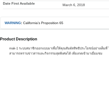
Date First Available
March 6, 2018
WARNING
:
California’s Proposition 65
Product Description
mak-1 ระบบสมาชิกออกแบบมาเพื่อให้คุณสัมผัสสิทธิประโยชน์อย่างเต็มที่ ไ
สามารถทราบข่าวสารและกิจกรรมสุดพิเศษได้ เพียงกดเข้ามาเยี่ยมชม