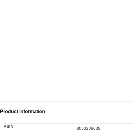
Product information
ASIN
B030236635