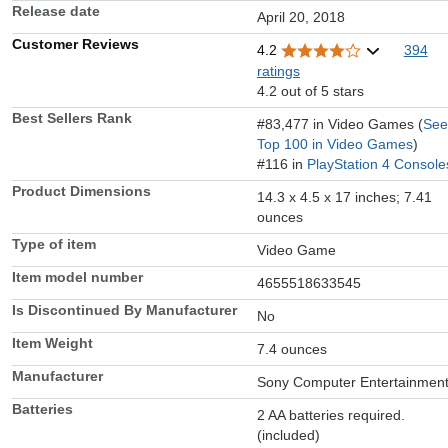
Release date
April 20, 2018
Customer Reviews
4.2
394
ratings
4.2 out of 5 stars
Best Sellers Rank
#83,477 in Video Games (
See
Top 100 in Video Games
)
#116 in
PlayStation 4 Console
Product Dimensions
14.3 x 4.5 x 17 inches; 7.41
ounces
Type of item
Video Game
Item model number
4655518633545
Is Discontinued By Manufacturer
No
Item Weight
7.4 ounces
Manufacturer
Sony Computer Entertainmen
Batteries
2 AA batteries required.
(included)