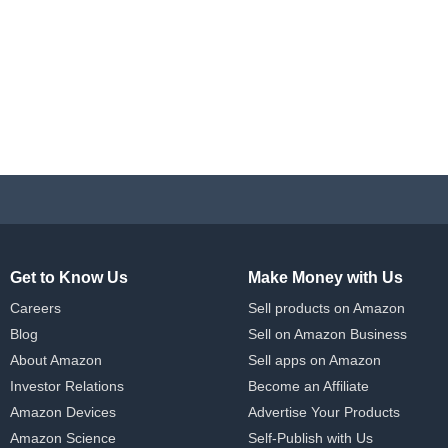
Get to Know Us
Make Money with Us
Careers
Sell products on Amazon
Blog
Sell on Amazon Business
About Amazon
Sell apps on Amazon
Investor Relations
Become an Affiliate
Amazon Devices
Advertise Your Products
Amazon Science
Self-Publish with Us