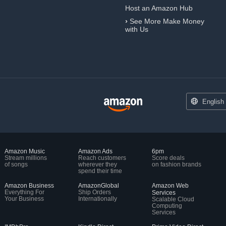
Host an Amazon Hub
›
See More Make Money
with Us
English
Amazon Music
Amazon Ads
6pm
Stream millions
Reach customers
Score deals
of songs
wherever they
on fashion brands
spend their time
Amazon Business
AmazonGlobal
Amazon Web
Everything For
Ship Orders
Services
Your Business
Internationally
Scalable Cloud
Computing
Services