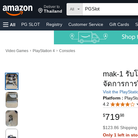
Deliver to
All
Thailand
PG SLOT
Registry
Customer Service
Gift Cards
S
All
›
›
Video Games
PlayStation 4
Consoles
mak-1 รับโ
จัดการการ
Visit the PlayStat
Platform :
PlaySt
4.2
719
$
98
$123.86 Shipping
Only 1 left in st