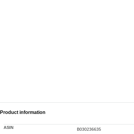
Product information
ASIN
B030236635