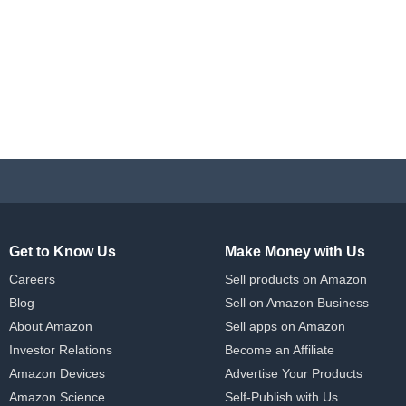
Get to Know Us
Make Money with Us
Careers
Sell products on Amazon
Blog
Sell on Amazon Business
About Amazon
Sell apps on Amazon
Investor Relations
Become an Affiliate
Amazon Devices
Advertise Your Products
Amazon Science
Self-Publish with Us