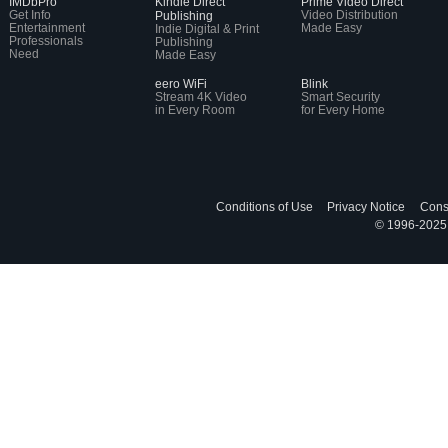
IMDbPro
Kindle Direct
Prime Video Direct
Get Info
Video Distribution
Publishing
Entertainment
Made Easy
Indie Digital & Print
Professionals
Publishing
Need
Made Easy
eero WiFi
Blink
Stream 4K Video
Smart Security
in Every Room
for Every Home
Conditions of Use
Privacy Notice
Cons
© 1996-2025, 