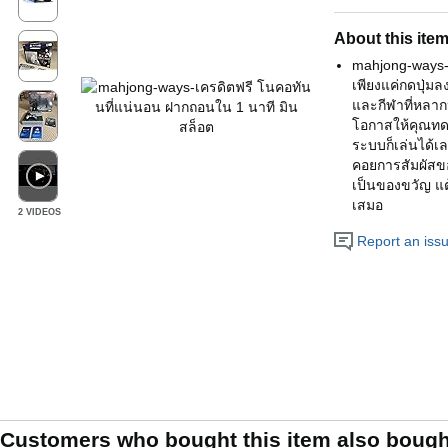
About this ite
mahjong-ways-เ
เพียงแค่กดปุ่ม
และกีฬาที่หลากห
โอกาสให้คุณทดล
ระบบก็เล่นได้เล
คอยการสัมผัสข
เป็นของขวัญ แต
เสมอ
2 VIDEOS
Report an issue
Customers who bought this item also bough