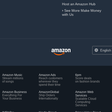
Host an Amazon Hub
›
See More Make Money
with Us
English
Amazon Music
Amazon Ads
6pm
Stream millions
Reach customers
Score deals
of songs
wherever they
on fashion brands
spend their time
Amazon Business
AmazonGlobal
Amazon Web
Everything For
Ship Orders
Services
Your Business
Internationally
Scalable Cloud
Computing
Services