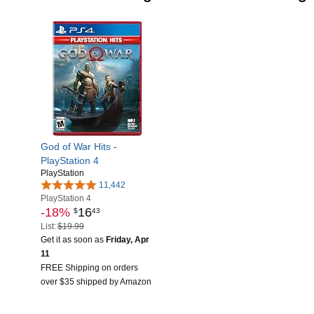
God of War Hits -
PlayStation 4
PlayStation
11,442
PlayStation 4
-18%
16
$
43
List:
$19.99
Get it as soon as
Friday, Apr
11
FREE Shipping on orders
over $35 shipped by Amazon