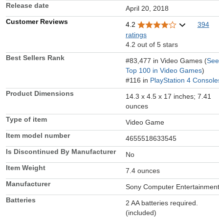
Release date
April 20, 2018
Customer Reviews
4.2
394
ratings
4.2 out of 5 stars
Best Sellers Rank
#83,477 in Video Games (
See
Top 100 in Video Games
)
#116 in
PlayStation 4 Console
Product Dimensions
14.3 x 4.5 x 17 inches; 7.41
ounces
Type of item
Video Game
Item model number
4655518633545
Is Discontinued By Manufacturer
No
Item Weight
7.4 ounces
Manufacturer
Sony Computer Entertainmen
Batteries
2 AA batteries required.
(included)