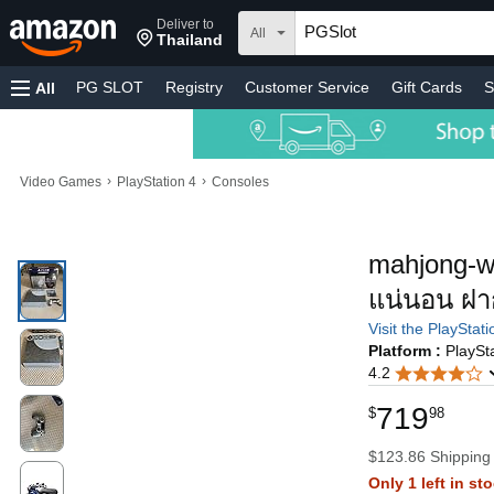
Deliver to
All
Thailand
PG SLOT
Registry
Customer Service
Gift Cards
S
All
›
›
Video Games
PlayStation 4
Consoles
mahjong-w
แน่นอน ฝา
Visit the PlayStat
Platform :
PlaySt
4.2
719
$
98
$123.86 Shipping
Only 1 left in st