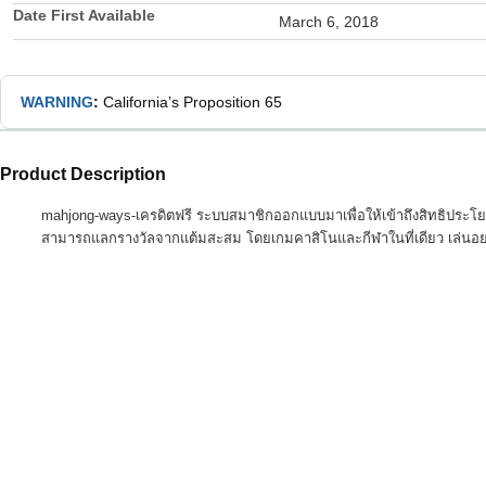
Date First Available
March 6, 2018
WARNING
:
California’s Proposition 65
Product Description
mahjong-ways-เครดิตฟรี ระบบสมาชิกออกแบบมาเพื่อให้เข้าถึงสิทธิประโยช
สามารถแลกรางวัลจากแต้มสะสม โดยเกมคาสิโนและกีฬาในที่เดียว เล่นอย่างไ