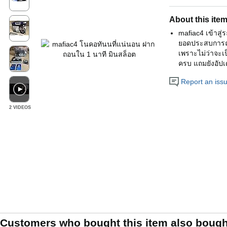
About this ite
mafiac4 เข้าสู่
ยอดประสบการณ์ก
เพราะไม่ว่าจะเ
ครบ แถมยังอัปเ
Report an issue
2 VIDEOS
Customers who bought this item also bough