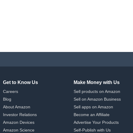
Get to Know Us
Make Money with Us
Careers
Sell products on Amazon
Blog
Sell on Amazon Business
About Amazon
Sell apps on Amazon
Investor Relations
Become an Affiliate
Amazon Devices
Advertise Your Products
Amazon Science
Self-Publish with Us