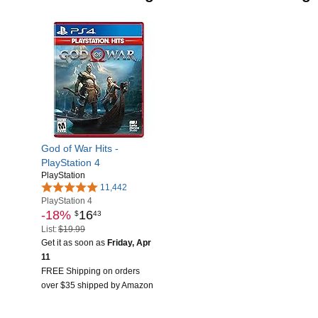
God of War Hits -
PlayStation 4
PlayStation
11,442
PlayStation 4
-18%
16
$
43
List:
$19.99
Get it as soon as
Friday, Apr
11
FREE Shipping on orders
over $35 shipped by Amazon