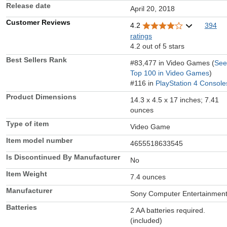
Release date
April 20, 2018
Customer Reviews
4.2
394
ratings
4.2 out of 5 stars
Best Sellers Rank
#83,477 in Video Games (
See
Top 100 in Video Games
)
#116 in
PlayStation 4 Console
Product Dimensions
14.3 x 4.5 x 17 inches; 7.41
ounces
Type of item
Video Game
Item model number
4655518633545
Is Discontinued By Manufacturer
No
Item Weight
7.4 ounces
Manufacturer
Sony Computer Entertainmen
Batteries
2 AA batteries required.
(included)