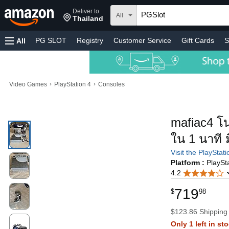
Deliver to
All
Thailand
PG SLOT
Registry
Customer Service
Gift Cards
S
All
›
›
Video Games
PlayStation 4
Consoles
mafiac4 โ
ใน 1 นาที 
Visit the PlayStat
Platform :
PlaySt
4.2
719
$
98
$123.86 Shipping
Only 1 left in st