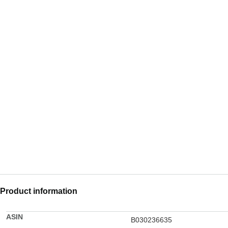
Product information
ASIN
B030236635