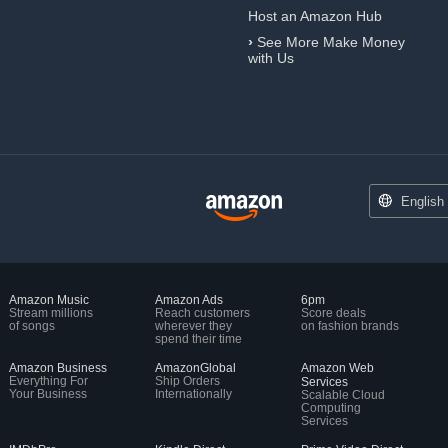
Host an Amazon Hub
›
See More Make Money
with Us
English
Amazon Music
Amazon Ads
6pm
Stream millions
Reach customers
Score deals
of songs
wherever they
on fashion brands
spend their time
Amazon Business
AmazonGlobal
Amazon Web
Everything For
Ship Orders
Services
Your Business
Internationally
Scalable Cloud
Computing
Services