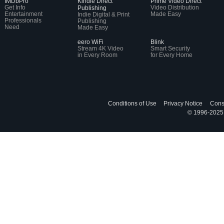
IMDbPro
Kindle Direct
Prime Video Direct
Get Info
Video Distribution
Publishing
Entertainment
Made Easy
Indie Digital & Print
Professionals
Publishing
Need
Made Easy
eero WiFi
Blink
Stream 4K Video
Smart Security
in Every Room
for Every Home
Conditions of Use
Privacy Notice
Cons
© 1996-2025, 