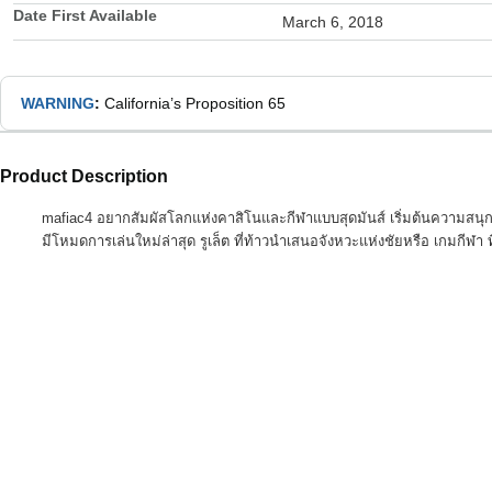
Date First Available
March 6, 2018
WARNING
:
California’s Proposition 65
Product Description
mafiac4 อยากสัมผัสโลกแห่งคาสิโนและกีฬาแบบสุดมันส์ เริ่มต้นความสนุกเพ
มีโหมดการเล่นใหม่ล่าสุด รูเล็ต ที่ท้าวนำเสนอจังหวะแห่งชัยหรือ เกมกีฬา