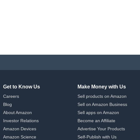
Get to Know Us
Make Money with Us
Careers
Sell products on Amazon
Blog
Sell on Amazon Business
About Amazon
Sell apps on Amazon
Investor Relations
Become an Affiliate
Amazon Devices
Advertise Your Products
Amazon Science
Self-Publish with Us