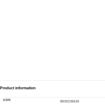
Product information
ASIN
B030236635