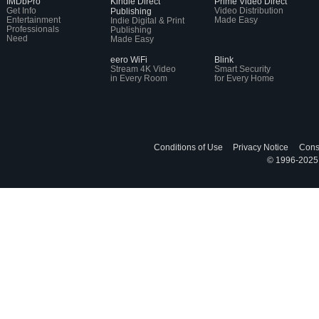
IMDbPro
Kindle Direct
Prime Video Direct
Get Info
Video Distribution
Publishing
Entertainment
Made Easy
Indie Digital & Print
Professionals
Publishing
Need
Made Easy
eero WiFi
Blink
Stream 4K Video
Smart Security
in Every Room
for Every Home
Conditions of Use
Privacy Notice
Cons
© 1996-2025, 