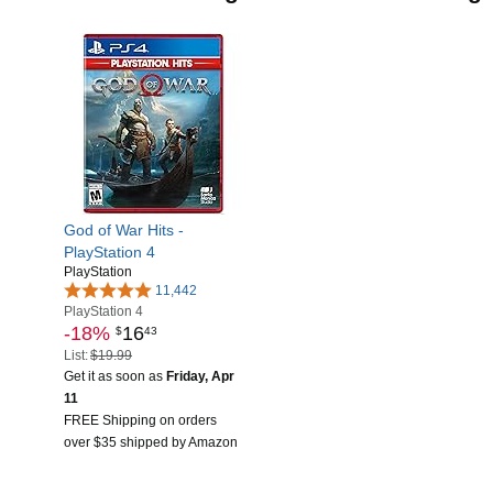
God of War Hits -
PlayStation 4
PlayStation
11,442
PlayStation 4
-18%
16
$
43
List:
$19.99
Get it as soon as
Friday, Apr
11
FREE Shipping on orders
over $35 shipped by Amazon