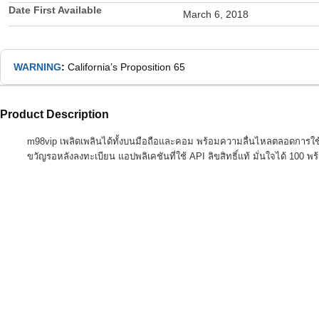
Date First Available
March 6, 2018
WARNING
:
California’s Proposition 65
Product Description
m98vip เพลิดเพลินได้ทั้งบนมือถือและคอม พร้อมความลื่นไหลตลอดการใช้งาน
ขวัญรอหลังลงทะเบียน แอปพลิเคชันที่ใช้ API ลิขสิทธิ์แท้ มั่นใจได้ 100 พร