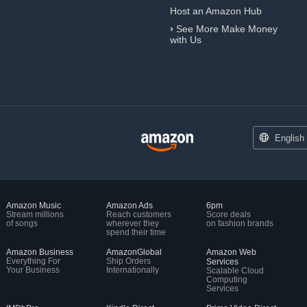
Host an Amazon Hub
›
See More Make Money
with Us
English
Amazon Music
Amazon Ads
6pm
Stream millions
Reach customers
Score deals
of songs
wherever they
on fashion brands
spend their time
Amazon Business
AmazonGlobal
Amazon Web
Everything For
Ship Orders
Services
Your Business
Internationally
Scalable Cloud
Computing
Services