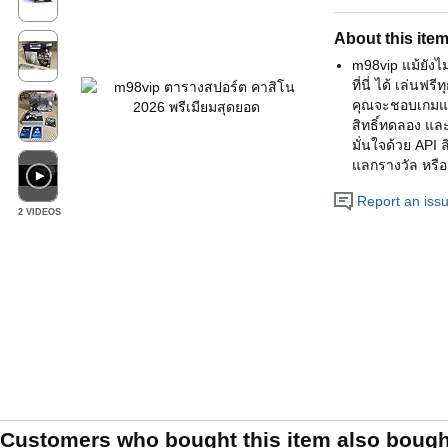
About this ite
m98vip แม้ยังไ
ที่นี่ ได้ เล่นฟ
คุณจะชอบเกมแบบ
สิทธิ์ทดลอง แล
มั่นใจด้วย API ลิ
แลกรางวัล หรือเ
Report an issue
2 VIDEOS
Customers who bought this item also bough