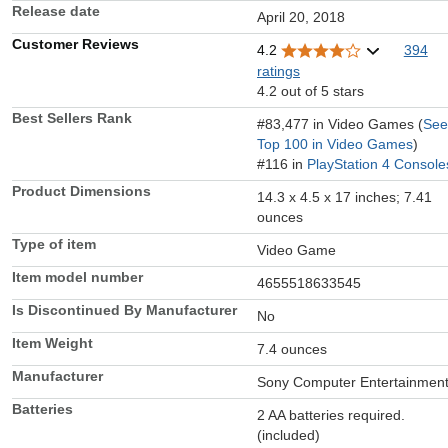
Release date
April 20, 2018
Customer Reviews
4.2
394
ratings
4.2 out of 5 stars
Best Sellers Rank
#83,477 in Video Games (
See
Top 100 in Video Games
)
#116 in
PlayStation 4 Console
Product Dimensions
14.3 x 4.5 x 17 inches; 7.41
ounces
Type of item
Video Game
Item model number
4655518633545
Is Discontinued By Manufacturer
No
Item Weight
7.4 ounces
Manufacturer
Sony Computer Entertainmen
Batteries
2 AA batteries required.
(included)