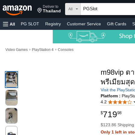
Deliver to
All
Thailand
PG SLOT
Registry
Customer Service
Gift Cards
S
All
›
›
Video Games
PlayStation 4
Consoles
m98vip ตา
พรีเมียมสุ
Visit the PlayStat
Platform :
PlaySt
4.2
719
$
98
$123.86 Shipping
Only 1 left in st