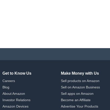
Get to Know Us
Make Money with Us
Careers
Sell products on Amazon
Blog
Sell on Amazon Business
About Amazon
Sell apps on Amazon
Investor Relations
Become an Affiliate
Amazon Devices
Advertise Your Products