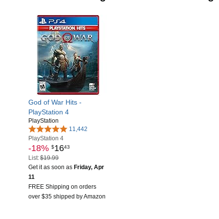
God of War Hits -
PlayStation 4
PlayStation
11,442
PlayStation 4
-18%
16
$
43
List:
$19.99
Get it as soon as
Friday, Apr
11
FREE Shipping on orders
over $35 shipped by Amazon