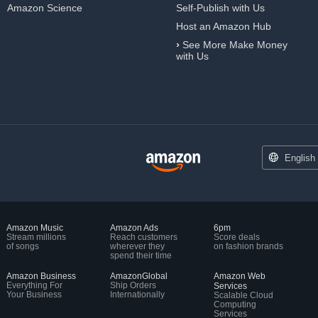
Amazon Science
Self-Publish with Us
Host an Amazon Hub
›
See More Make Money
with Us
English
Amazon Music
Amazon Ads
6pm
Stream millions
Reach customers
Score deals
of songs
wherever they
on fashion brands
spend their time
Amazon Business
AmazonGlobal
Amazon Web
Everything For
Ship Orders
Services
Your Business
Internationally
Scalable Cloud
Computing
Services