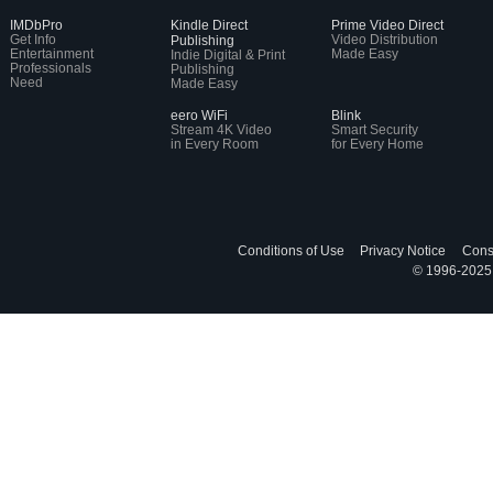
IMDbPro
Kindle Direct
Prime Video Direct
Get Info
Video Distribution
Publishing
Entertainment
Made Easy
Indie Digital & Print
Professionals
Publishing
Need
Made Easy
eero WiFi
Blink
Stream 4K Video
Smart Security
in Every Room
for Every Home
Conditions of Use
Privacy Notice
Cons
© 1996-2025, 