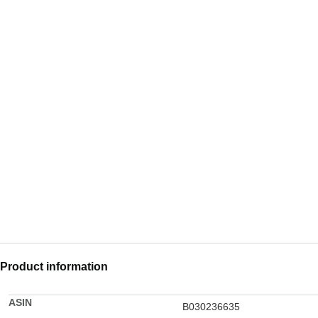
Product information
ASIN
B030236635