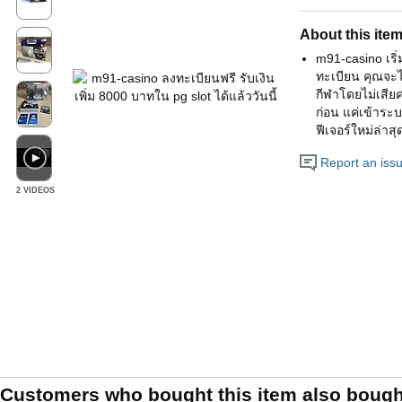
About this ite
m91-casino เริ
ทะเบียน คุณจะไ
กีฬาโดยไม่เสียค
ก่อน แค่เข้าระ
ฟีเจอร์ใหม่ล่า
Report an issue
2 VIDEOS
Customers who bought this item also bough