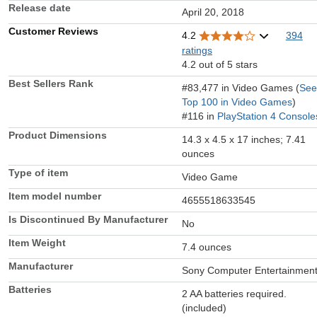
Release date
April 20, 2018
Customer Reviews
4.2
394
ratings
4.2 out of 5 stars
Best Sellers Rank
#83,477 in Video Games (
See
Top 100 in Video Games
)
#116 in
PlayStation 4 Console
Product Dimensions
14.3 x 4.5 x 17 inches; 7.41
ounces
Type of item
Video Game
Item model number
4655518633545
Is Discontinued By Manufacturer
No
Item Weight
7.4 ounces
Manufacturer
Sony Computer Entertainmen
Batteries
2 AA batteries required.
(included)