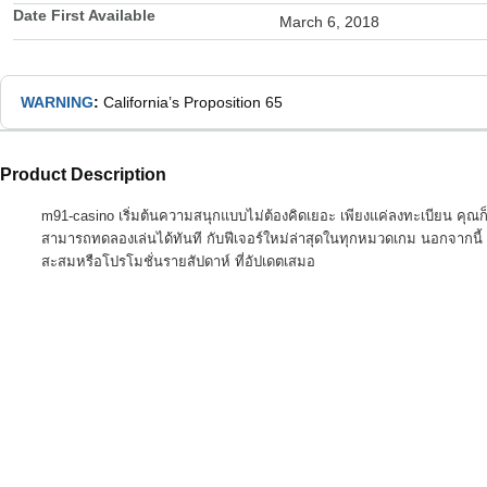
Date First Available
March 6, 2018
WARNING
:
California’s Proposition 65
Product Description
m91-casino เริ่มต้นความสนุกแบบไม่ต้องคิดเยอะ เพียงแค่ลงทะเบียน คุณก็
สามารถทดลองเล่นได้ทันที กับฟีเจอร์ใหม่ล่าสุดในทุกหมวดเกม นอกจากนี้ 
สะสมหรือโปรโมชั่นรายสัปดาห์ ที่อัปเดตเสมอ