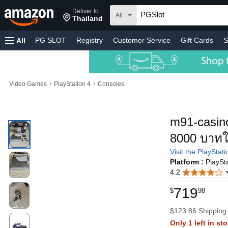
Deliver to
All
Thailand
PG SLOT
Registry
Customer Service
Gift Cards
S
All
›
›
Video Games
PlayStation 4
Consoles
m91-casino
8000 บาทใน 
Visit the PlayStat
Platform :
PlaySt
4.2
719
$
98
$123.86 Shipping
Only 1 left in st