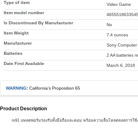
Type of item
Video Game
Item model number
465551863354
Is Discontinued By Manufacturer
No
Item Weight
7.4 ounces
Manufacturer
Sony Computer 
Batteries
2 AA batteries r
Date First Available
March 6, 2018
WARNING
:
California’s Proposition 65
Product Description
m91 แพลตฟอร์มรองรับทั้งมือถือและคอม พร้อมความลื่นไหลตลอดการใช้งาน คุ