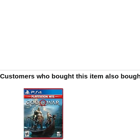
Customers who bought this item also bough