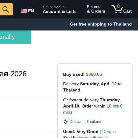
0
Returns
Hello, sign in
EN
& Orders
Cart
Account & Lists
Get free shipping to Thailand
 คศ 2026
Buy used:
$860.85
Delivery
Saturday, April 12
to
Thailand
Or fastest delivery
Thursday,
April 10
. Order within
16 hrs 8
mins
Deliver to
Thailand
Used: Very Good
|
Details
Sold by
jerseys4thewin