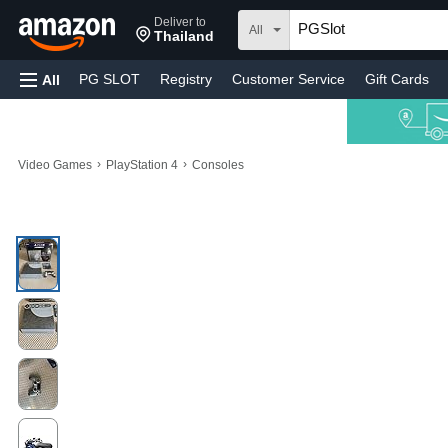
Deliver to
All
Thailand
PG SLOT
Registry
Customer Service
Gift Cards
All
›
›
Video Games
PlayStation 4
Consoles