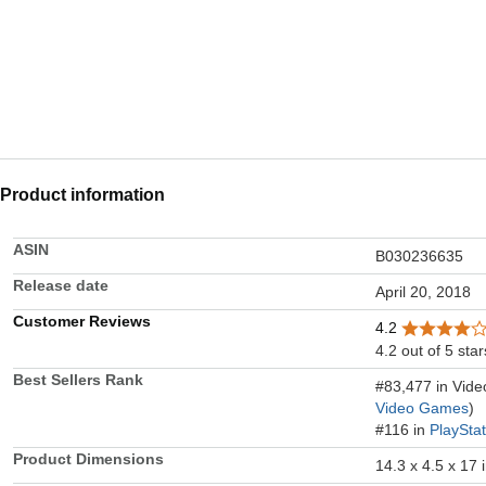
Product information
ASIN
B030236635
Release date
April 20, 2018
Customer Reviews
4.2
4.2 out of 5 star
Best Sellers Rank
#83,477 in Vid
Video Games
)
#116 in
PlaySta
Product Dimensions
14.3 x 4.5 x 17