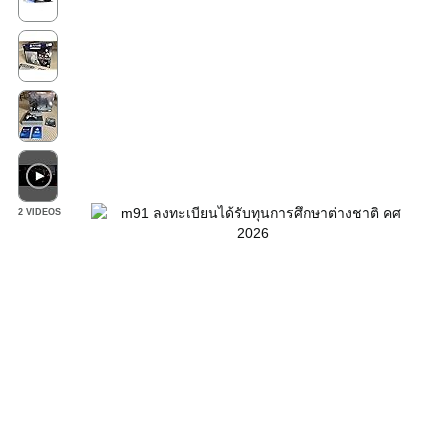
2 VIDEOS