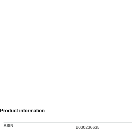
Product information
ASIN
B030236635