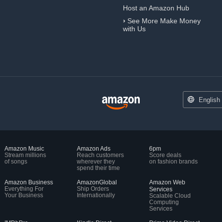
Host an Amazon Hub
›
See More Make Money
with Us
English
Amazon Music
Amazon Ads
6pm
Stream millions
Reach customers
Score deals
of songs
wherever they
on fashion brands
spend their time
Amazon Business
AmazonGlobal
Amazon Web
Everything For
Ship Orders
Services
Your Business
Internationally
Scalable Cloud
Computing
Services