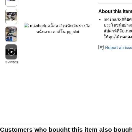
About this ite
m4shark-สล็อต 
ประโยชน์อย่างเ
สัปดาห์ที่อัปเด
ให้คุณได้ทดลอ
Report an issue
2 VIDEOS
Customers who bought this item also bough