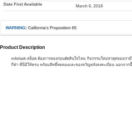
Date First Available
March 6, 2018
WARNING
:
California’s Proposition 65
Product Description
m4shark-สล็อต ต้องการลองก่อนตัดสินใจไหม กิจกรรมใหม่ล่าสุดของเรามีใ
กีฬา ที่นี่มีให้ครบ พร้อมสิทธิ์ทดลองและของขวัญหลังลงทะเบียน นอกจากนี้