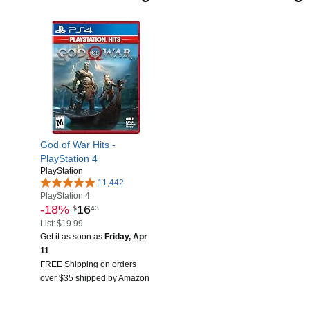
God of War Hits -
PlayStation 4
PlayStation
11,442
PlayStation 4
-18%
16
$
43
List:
$19.99
Get it as soon as
Friday, Apr
11
FREE Shipping on orders
over $35 shipped by Amazon