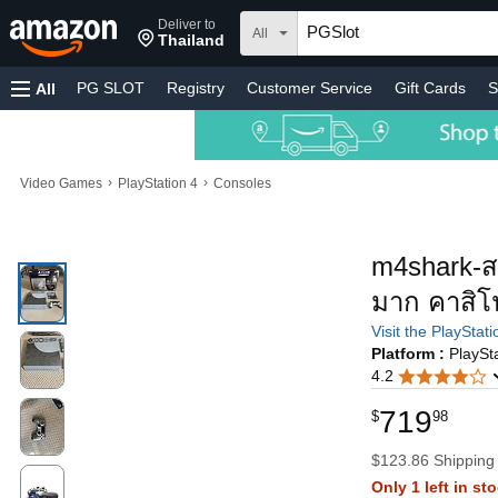
Deliver to
All
Thailand
PG SLOT
Registry
Customer Service
Gift Cards
S
All
›
›
Video Games
PlayStation 4
Consoles
m4shark-สล
มาก คาสิโน
Visit the PlayStat
Platform :
PlaySt
4.2
719
$
98
$123.86 Shipping
Only 1 left in st