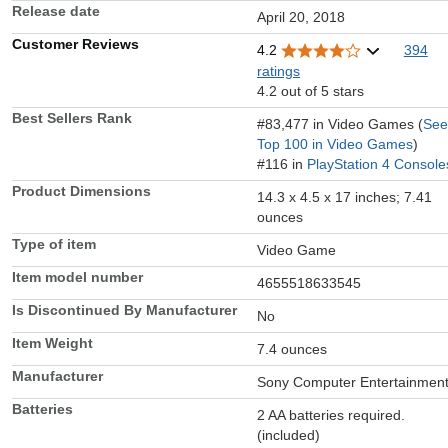
Release date
April 20, 2018
Customer Reviews
4.2
394
ratings
4.2 out of 5 stars
Best Sellers Rank
#83,477 in Video Games (
See
Top 100 in Video Games
)
#116 in
PlayStation 4 Console
Product Dimensions
14.3 x 4.5 x 17 inches; 7.41
ounces
Type of item
Video Game
Item model number
4655518633545
Is Discontinued By Manufacturer
No
Item Weight
7.4 ounces
Manufacturer
Sony Computer Entertainmen
Batteries
2 AA batteries required.
(included)