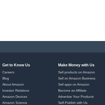
Get to Know Us
Make Money with Us
Careers
Sell products on Amazon
Blog
Sell on Amazon Business
About Amazon
Sell apps on Amazon
Investor Relations
Become an Affiliate
Amazon Devices
Advertise Your Products
Amazon Science
Self-Publish with Us