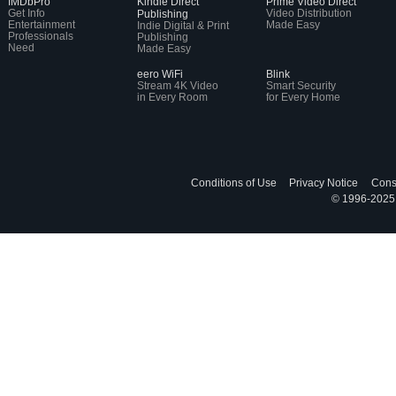
IMDbPro
Kindle Direct
Prime Video Direct
Get Info
Video Distribution
Publishing
Entertainment
Made Easy
Indie Digital & Print
Professionals
Publishing
Need
Made Easy
eero WiFi
Blink
Stream 4K Video
Smart Security
in Every Room
for Every Home
Conditions of Use
Privacy Notice
Cons
© 1996-2025, 