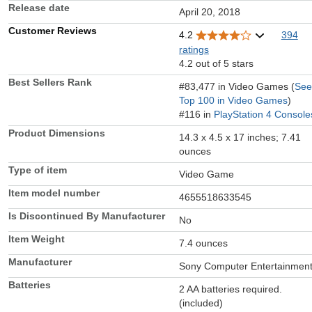
Release date
April 20, 2018
Customer Reviews
4.2
394
ratings
4.2 out of 5 stars
Best Sellers Rank
#83,477 in Video Games (
See
Top 100 in Video Games
)
#116 in
PlayStation 4 Console
Product Dimensions
14.3 x 4.5 x 17 inches; 7.41
ounces
Type of item
Video Game
Item model number
4655518633545
Is Discontinued By Manufacturer
No
Item Weight
7.4 ounces
Manufacturer
Sony Computer Entertainmen
Batteries
2 AA batteries required.
(included)