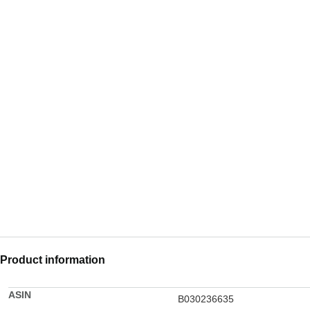
Product information
ASIN
B030236635