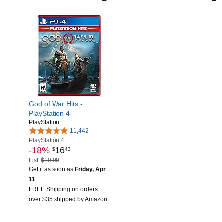
God of War Hits -
PlayStation 4
PlayStation
11,442
PlayStation 4
-18%
16
$
43
List:
$19.99
Get it as soon as
Friday, Apr
11
FREE Shipping on orders
over $35 shipped by Amazon