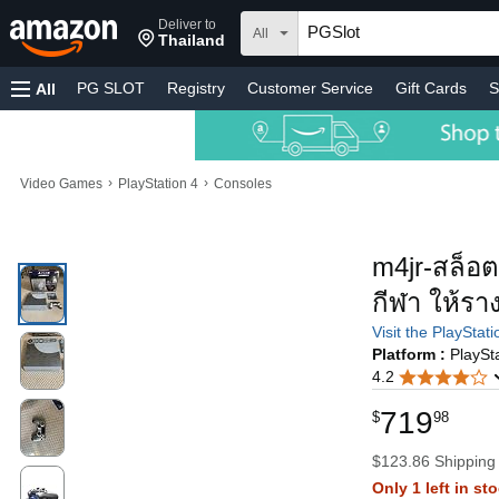
Deliver to
All
Thailand
PG SLOT
Registry
Customer Service
Gift Cards
S
All
›
›
Video Games
PlayStation 4
Consoles
m4jr-สล็อ
กีฬา ให้ราง
Visit the PlayStat
Platform :
PlaySt
4.2
719
$
98
$123.86 Shipping
Only 1 left in st