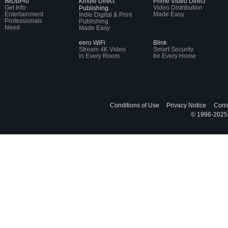
IMDbPro
Kindle Direct
Prime Video Direct
Get Info
Video Distribution
Publishing
Entertainment
Made Easy
Indie Digital & Print
Professionals
Publishing
Need
Made Easy
eero WiFi
Blink
Stream 4K Video
Smart Security
in Every Room
for Every Home
Conditions of Use
Privacy Notice
Cons
© 1996-2025, 