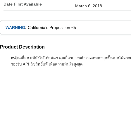
Date First Available
March 6, 2018
WARNING
:
California’s Proposition 65
Product Description
m4jr-สล็อต แม้ยังไม่ได้สมัคร คุณก็สามารถสำรวจเกมล่าสุดทั้งหมดได้จากเ
รองรับ API ลิขสิทธิ์แท้ เพื่อความมั่นใจสูงสุด