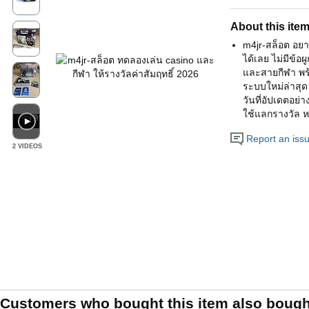
About this ite
m4jr-สล็อต อยา
ได้เลย ไม่มีข้อผ
และสายกีฬา พร
ระบบใหม่ล่าสุด 
วันที่อัปเดตอย่า
ใช้แลกรางวัล หร
Report an issue
2 VIDEOS
Customers who bought this item also bough