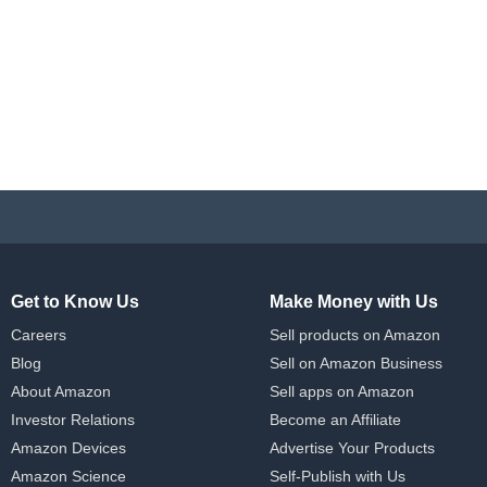
Get to Know Us
Make Money with Us
Careers
Sell products on Amazon
Blog
Sell on Amazon Business
About Amazon
Sell apps on Amazon
Investor Relations
Become an Affiliate
Amazon Devices
Advertise Your Products
Amazon Science
Self-Publish with Us