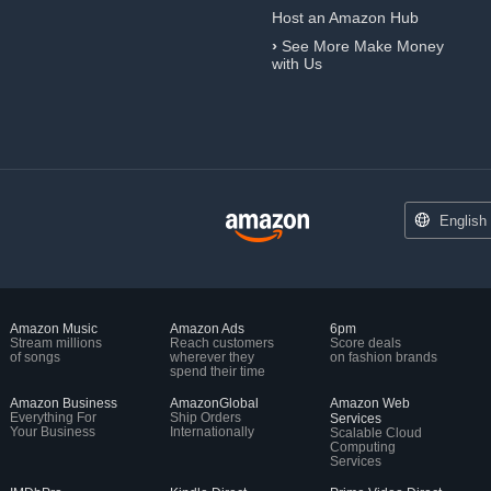
Host an Amazon Hub
›
See More Make Money
with Us
English
Amazon Music
Amazon Ads
6pm
Stream millions
Reach customers
Score deals
of songs
wherever they
on fashion brands
spend their time
Amazon Business
AmazonGlobal
Amazon Web
Everything For
Ship Orders
Services
Your Business
Internationally
Scalable Cloud
Computing
Services