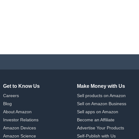
Get to Know Us
Make Money with Us
Careers
Sell products on Amazon
Blog
Sell on Amazon Business
About Amazon
Sell apps on Amazon
Investor Relations
Become an Affiliate
Amazon Devices
Advertise Your Products
Amazon Science
Self-Publish with Us