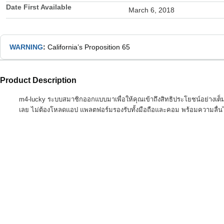
Date First Available
March 6, 2018
WARNING
:
California’s Proposition 65
Product Description
m4-lucky ระบบสมาชิกออกแบบมาเพื่อให้คุณเข้าถึงสิทธิประโยชน์อย่างเต็มท
เลย ไม่ต้องโหลดแอป แพลตฟอร์มรองรับทั้งมือถือและคอม พร้อมความลื