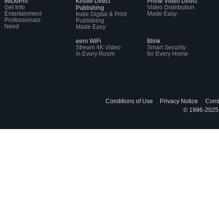
IMDbPro
Kindle Direct
Prime Video Direct
Get Info
Video Distribution
Publishing
Entertainment
Made Easy
Indie Digital & Print
Professionals
Publishing
Need
Made Easy
eero WiFi
Blink
Stream 4K Video
Smart Security
in Every Room
for Every Home
Conditions of Use
Privacy Notice
Cons
© 1996-2025, 