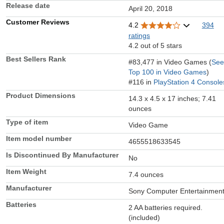
Release date
April 20, 2018
Customer Reviews
4.2
394
ratings
4.2 out of 5 stars
Best Sellers Rank
#83,477 in Video Games (
See
Top 100 in Video Games
)
#116 in
PlayStation 4 Console
Product Dimensions
14.3 x 4.5 x 17 inches; 7.41
ounces
Type of item
Video Game
Item model number
4655518633545
Is Discontinued By Manufacturer
No
Item Weight
7.4 ounces
Manufacturer
Sony Computer Entertainmen
Batteries
2 AA batteries required.
(included)