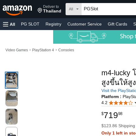
Deliver to
All
Thailand
PG SLOT
Registry
Customer Service
Gift Cards
S
All
›
›
Video Games
PlayStation 4
Consoles
m4-lucky 
สูงขึ้นให้สู
Visit the PlayStat
Platform :
PlaySt
4.2
719
$
98
$123.86 Shipping
Only 1 left in st