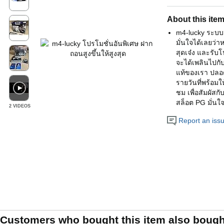
About this ite
m4-lucky ระบบส
มั่นใจได้เลยว
สุดเจ๋ง และรับโ
จะได้เพลินไปกับ
แท้ของเรา ปลอด
รายวันที่พร้อมให
ชม เพื่อสัมผัสก
สล็อต PG มั่นใ
2 VIDEOS
Report an issue
Customers who bought this item also bough