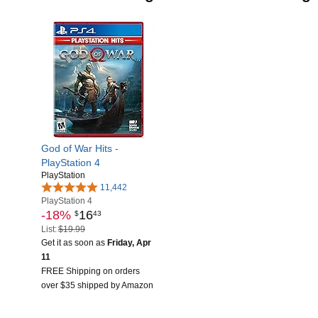
God of War Hits -
PlayStation 4
PlayStation
11,442
PlayStation 4
-18%
16
$
43
List:
$19.99
Get it as soon as
Friday, Apr
11
FREE Shipping on orders
over $35 shipped by Amazon