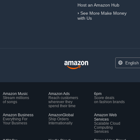
Host an Amazon Hub
›
See More Make Money
with Us
English
Amazon Music
Amazon Ads
6pm
Stream millions
Reach customers
Score deals
of songs
wherever they
on fashion brands
spend their time
Amazon Business
AmazonGlobal
Amazon Web
Everything For
Ship Orders
Services
Your Business
Internationally
Scalable Cloud
Computing
Services