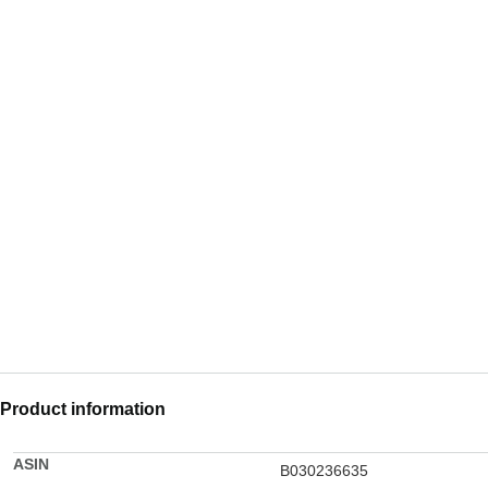
Product information
ASIN
B030236635