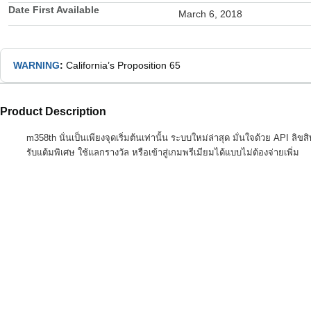
Date First Available
March 6, 2018
WARNING
:
California’s Proposition 65
Product Description
m358th นั่นเป็นเพียงจุดเริ่มต้นเท่านั้น ระบบใหม่ล่าสุด มั่นใจด้วย API ลิข
รับแต้มพิเศษ ใช้แลกรางวัล หรือเข้าสู่เกมพรีเมียมได้แบบไม่ต้องจ่ายเพิ่ม