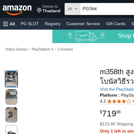
Deliver to
All
Thailand
PG SLOT
Registry
Customer Service
Gift Cards
S
All
›
›
Video Games
PlayStation 4
Consoles
m358th สู
โบนัสวิธีร
Visit the PlayStat
Platform :
PlaySt
4.2
719
$
98
$123.86 Shipping
Only 1 left in st