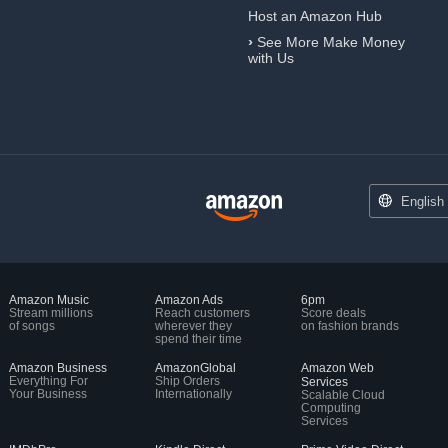
Host an Amazon Hub
›
See More Make Money
with Us
English
Amazon Music
Amazon Ads
6pm
Stream millions
Reach customers
Score deals
of songs
wherever they
on fashion brands
spend their time
Amazon Business
AmazonGlobal
Amazon Web
Everything For
Ship Orders
Services
Your Business
Internationally
Scalable Cloud
Computing
Services