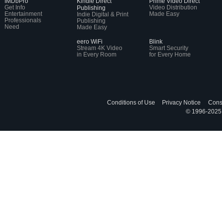
IMDbPro
Kindle Direct
Prime Video Direct
Get Info
Video Distribution
Publishing
Entertainment
Made Easy
Indie Digital & Print
Professionals
Publishing
Need
Made Easy
eero WiFi
Blink
Stream 4K Video
Smart Security
in Every Room
for Every Home
Conditions of Use
Privacy Notice
Cons
© 1996-2025, 