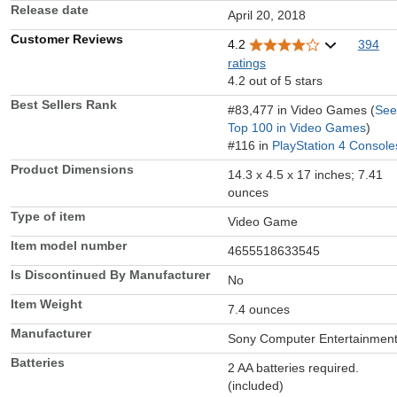
Release date
April 20, 2018
Customer Reviews
4.2
394
ratings
4.2 out of 5 stars
Best Sellers Rank
#83,477 in Video Games (
See
Top 100 in Video Games
)
#116 in
PlayStation 4 Console
Product Dimensions
14.3 x 4.5 x 17 inches; 7.41
ounces
Type of item
Video Game
Item model number
4655518633545
Is Discontinued By Manufacturer
No
Item Weight
7.4 ounces
Manufacturer
Sony Computer Entertainmen
Batteries
2 AA batteries required.
(included)