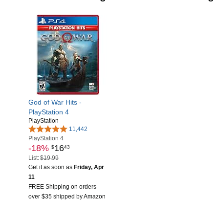
God of War Hits -
PlayStation 4
PlayStation
11,442
PlayStation 4
-18%
16
$
43
List:
$19.99
Get it as soon as
Friday, Apr
11
FREE Shipping on orders
over $35 shipped by Amazon