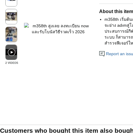
About this ite
m358th เริ่มต้
จะย่าง adımสู่โ
ประสบการณ์กีฬาส
ระบบ ก็สามารถท
สำรวจฟีเจอร์ให
Report an issue
2 VIDEOS
Customers who bought this item also bough