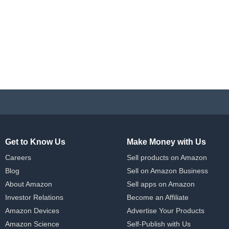
Get to Know Us
Make Money with Us
Careers
Sell products on Amazon
Blog
Sell on Amazon Business
About Amazon
Sell apps on Amazon
Investor Relations
Become an Affiliate
Amazon Devices
Advertise Your Products
Amazon Science
Self-Publish with Us