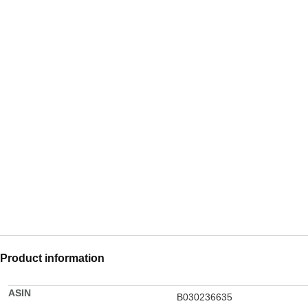
Product information
ASIN
B030236635