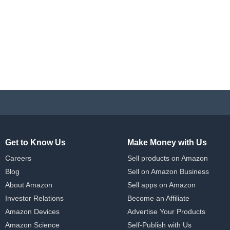
Get to Know Us
Make Money with Us
Careers
Sell products on Amazon
Blog
Sell on Amazon Business
About Amazon
Sell apps on Amazon
Investor Relations
Become an Affiliate
Amazon Devices
Advertise Your Products
Amazon Science
Self-Publish with Us