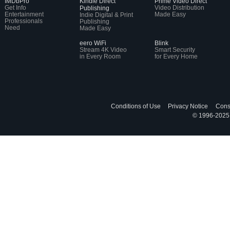
IMDbPro
Kindle Direct
Prime Video Direct
Get Info
Video Distribution
Publishing
Entertainment
Made Easy
Indie Digital & Print
Professionals
Publishing
Need
Made Easy
eero WiFi
Blink
Stream 4K Video
Smart Security
in Every Room
for Every Home
Conditions of Use
Privacy Notice
Cons
© 1996-2025, 