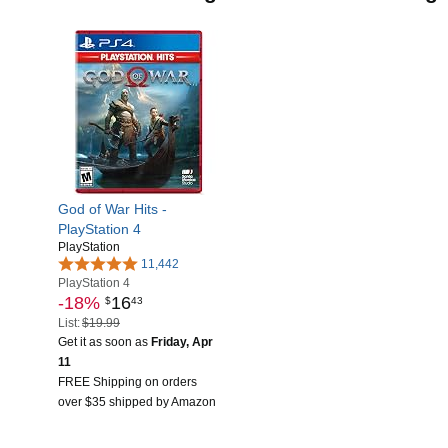
God of War Hits -
PlayStation 4
PlayStation
11,442
PlayStation 4
-18%
16
$
43
List:
$19.99
Get it as soon as
Friday, Apr
11
FREE Shipping on orders
over $35 shipped by Amazon