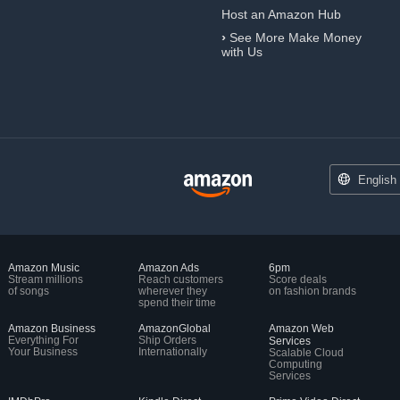
Host an Amazon Hub
›
See More Make Money
with Us
English
Amazon Music
Amazon Ads
6pm
Stream millions
Reach customers
Score deals
of songs
wherever they
on fashion brands
spend their time
Amazon Business
AmazonGlobal
Amazon Web
Everything For
Ship Orders
Services
Your Business
Internationally
Scalable Cloud
Computing
Services