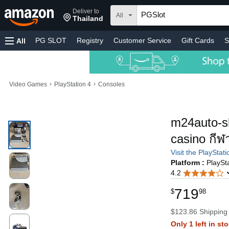
Deliver to
All
Thailand
PG SLOT
Registry
Customer Service
Gift Cards
S
All
›
›
Video Games
PlayStation 4
Consoles
m24auto-s
casino กีฬ
Visit the PlayStat
Platform :
PlaySt
4.2
719
$
98
$123.86 Shipping
Only 1 left in st