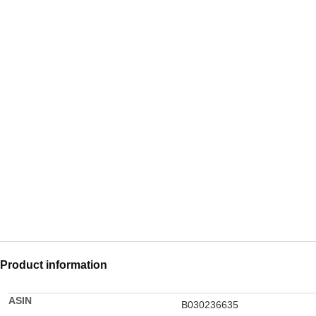
Product information
ASIN
B030236635