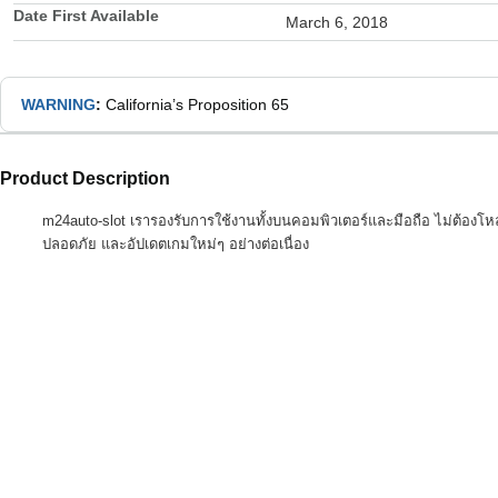
Date First Available
March 6, 2018
WARNING
:
California’s Proposition 65
Product Description
m24auto-slot เรารองรับการใช้งานทั้งบนคอมพิวเตอร์และมือถือ ไม่ต้องโหลดแ
ปลอดภัย และอัปเดตเกมใหม่ๆ อย่างต่อเนื่อง