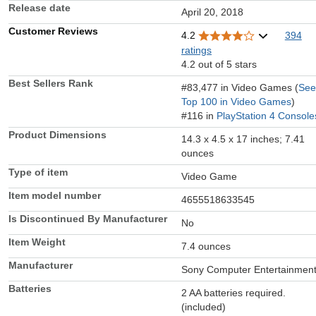
Release date
April 20, 2018
Customer Reviews
4.2
394
ratings
4.2 out of 5 stars
Best Sellers Rank
#83,477 in Video Games (
See
Top 100 in Video Games
)
#116 in
PlayStation 4 Console
Product Dimensions
14.3 x 4.5 x 17 inches; 7.41
ounces
Type of item
Video Game
Item model number
4655518633545
Is Discontinued By Manufacturer
No
Item Weight
7.4 ounces
Manufacturer
Sony Computer Entertainmen
Batteries
2 AA batteries required.
(included)