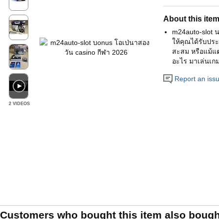
About this ite
m24auto-slot 
ให้คุณได้รับปร
สะสม หรือแม้แต
อะไร มาเล่นเกม
Report an issue
2 VIDEOS
Customers who bought this item also bough