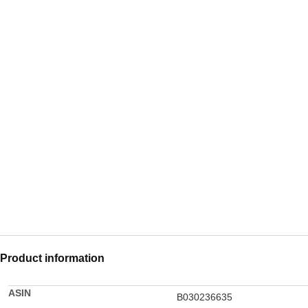
Product information
ASIN
B030236635