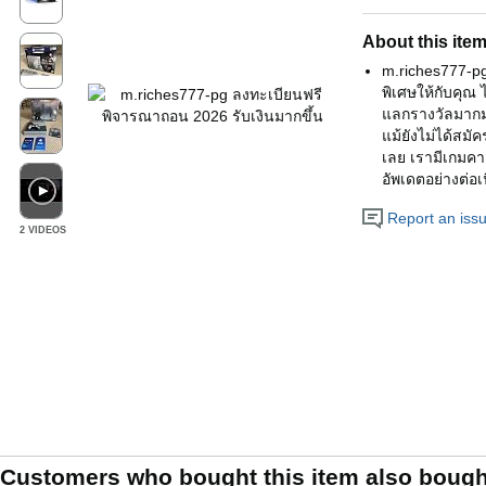
About this ite
m.riches777-p
พิเศษให้กับคุณ
แลกรางวัลมากมา
แม้ยังไม่ได้สมั
เลย เรามีเกมคาส
อัพเดตอย่างต่อเน
Report an issue
2 VIDEOS
Customers who bought this item also bough