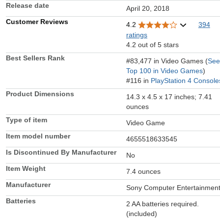
Release date
April 20, 2018
Customer Reviews
4.2
394
ratings
4.2 out of 5 stars
Best Sellers Rank
#83,477 in Video Games (
See
Top 100 in Video Games
)
#116 in
PlayStation 4 Console
Product Dimensions
14.3 x 4.5 x 17 inches; 7.41
ounces
Type of item
Video Game
Item model number
4655518633545
Is Discontinued By Manufacturer
No
Item Weight
7.4 ounces
Manufacturer
Sony Computer Entertainmen
Batteries
2 AA batteries required.
(included)