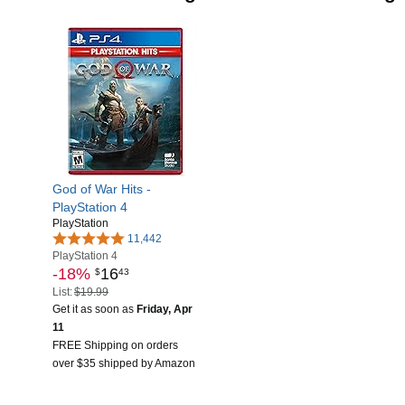
God of War Hits -
PlayStation 4
PlayStation
11,442
PlayStation 4
-18%
16
$
43
List:
$19.99
Get it as soon as
Friday, Apr
11
FREE Shipping on orders
over $35 shipped by Amazon