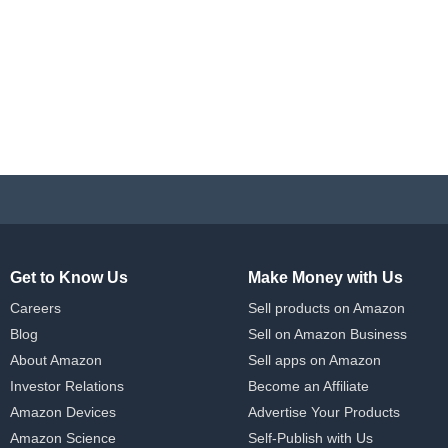
Get to Know Us
Make Money with Us
Careers
Sell products on Amazon
Blog
Sell on Amazon Business
About Amazon
Sell apps on Amazon
Investor Relations
Become an Affiliate
Amazon Devices
Advertise Your Products
Amazon Science
Self-Publish with Us