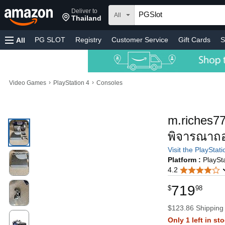
Deliver to
All
Thailand
PG SLOT
Registry
Customer Service
Gift Cards
S
All
›
›
Video Games
PlayStation 4
Consoles
m.riches7
พิจารณาถอน
Visit the PlayStat
Platform :
PlaySt
4.2
719
$
98
$123.86 Shipping
Only 1 left in st