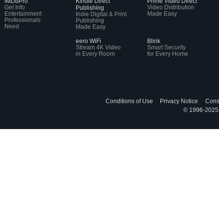
IMDbPro
Kindle Direct
Prime Video Direct
Get Info
Video Distribution
Publishing
Entertainment
Made Easy
Indie Digital & Print
Professionals
Publishing
Need
Made Easy
eero WiFi
Blink
Stream 4K Video
Smart Security
in Every Room
for Every Home
Conditions of Use
Privacy Notice
Cons
© 1996-2025, 