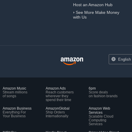
Host an Amazon Hub
›
See More Make Money
with Us
English
Amazon Music
Amazon Ads
6pm
Stream millions
Reach customers
Score deals
of songs
wherever they
on fashion brands
spend their time
Amazon Business
AmazonGlobal
Amazon Web
Everything For
Ship Orders
Services
Your Business
Internationally
Scalable Cloud
Computing
Services