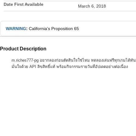
Date First Available
March 6, 2018
WARNING
:
California’s Proposition 65
Product Description
m.riches777-pg อยากลองก่อนตัดสินใจใช่ไหม ทดลองเล่นฟรีทุกเกมได้ทันที ไ
มั่นใจด้วย API ลิขสิทธิ์แท้ พร้อมกิจกรรมรายวันที่อัปเดตอย่างต่อเนื่อง