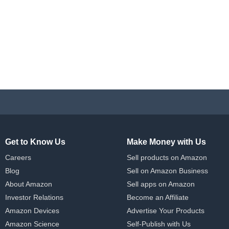
Get to Know Us
Make Money with Us
Careers
Sell products on Amazon
Blog
Sell on Amazon Business
About Amazon
Sell apps on Amazon
Investor Relations
Become an Affiliate
Amazon Devices
Advertise Your Products
Amazon Science
Self-Publish with Us