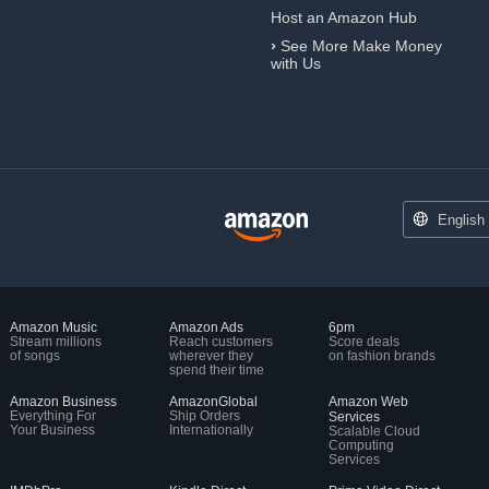
Host an Amazon Hub
›
See More Make Money
with Us
English
Amazon Music
Amazon Ads
6pm
Stream millions
Reach customers
Score deals
of songs
wherever they
on fashion brands
spend their time
Amazon Business
AmazonGlobal
Amazon Web
Everything For
Ship Orders
Services
Your Business
Internationally
Scalable Cloud
Computing
Services