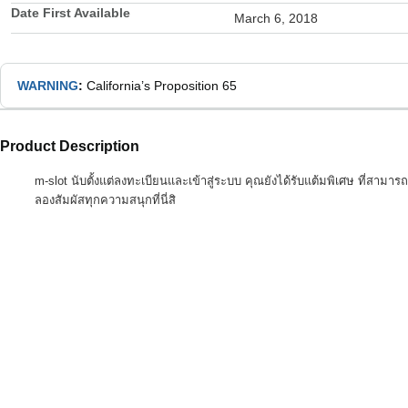
Date First Available
March 6, 2018
WARNING
:
California’s Proposition 65
Product Description
m-slot นับตั้งแต่ลงทะเบียนและเข้าสู่ระบบ คุณยังได้รับแต้มพิเศษ ที่สามาร
ลองสัมผัสทุกความสนุกที่นี่สิ