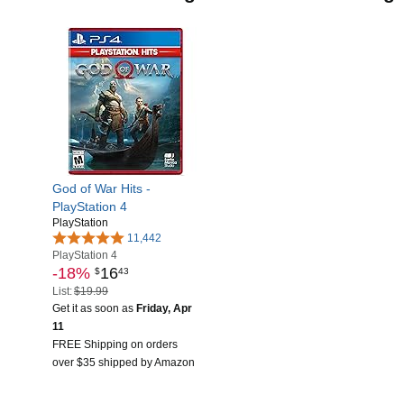
God of War Hits -
PlayStation 4
PlayStation
11,442
PlayStation 4
-18%
16
$
43
List:
$19.99
Get it as soon as
Friday, Apr
11
FREE Shipping on orders
over $35 shipped by Amazon