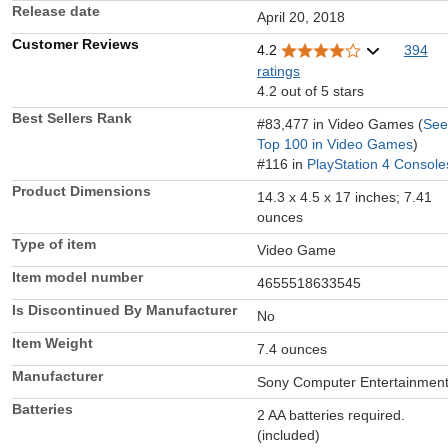
Release date
April 20, 2018
Customer Reviews
4.2
394
ratings
4.2 out of 5 stars
Best Sellers Rank
#83,477 in Video Games (
See
Top 100 in Video Games
)
#116 in
PlayStation 4 Console
Product Dimensions
14.3 x 4.5 x 17 inches; 7.41
ounces
Type of item
Video Game
Item model number
4655518633545
Is Discontinued By Manufacturer
No
Item Weight
7.4 ounces
Manufacturer
Sony Computer Entertainmen
Batteries
2 AA batteries required.
(included)