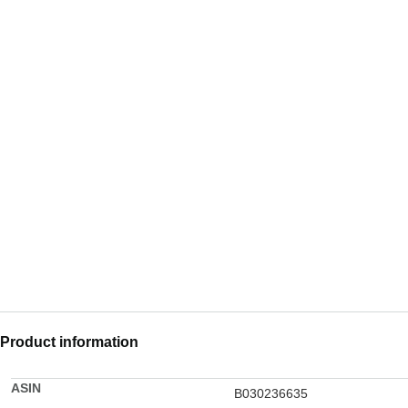
Product information
ASIN
B030236635