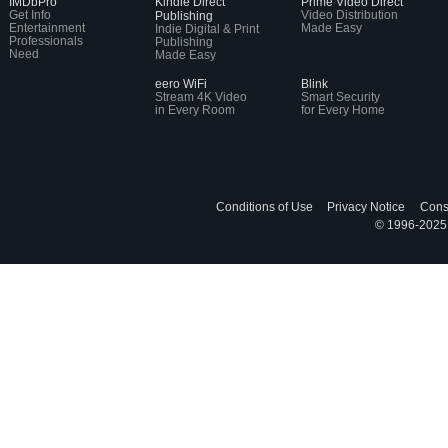
IMDbPro
Kindle Direct
Prime Video Direct
Get Info
Video Distribution
Publishing
Entertainment
Made Easy
Indie Digital & Print
Professionals
Publishing
Need
Made Easy
eero WiFi
Blink
Stream 4K Video
Smart Security
in Every Room
for Every Home
Conditions of Use
Privacy Notice
Cons
© 1996-2025, 