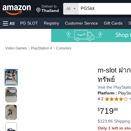
Deliver to
All
Thailand
PG SLOT
Registry
Customer Service
Gift Cards
S
All
›
›
Video Games
PlayStation 4
Consoles
m-slot ฝา
ทรัพย์
Visit the PlayStat
Platform :
PlaySt
4.2
719
$
98
$123.86 Shipping
Only 1 left in st