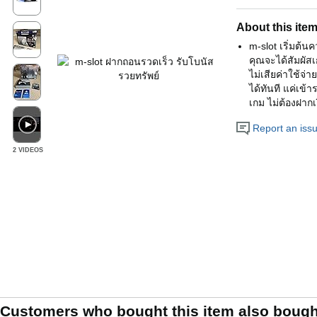
About this ite
m-slot เริ่มต้
คุณจะได้สัมผัส
ไม่เสียค่าใช้จ
ได้ทันที แค่เข
เกม ไม่ต้องฝากเง
Report an issue
2 VIDEOS
Customers who bought this item also bough