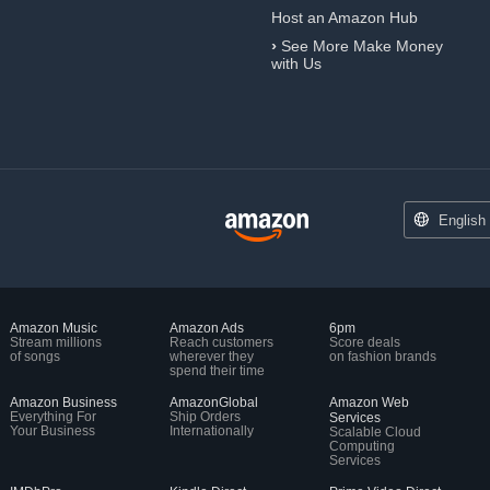
Host an Amazon Hub
›
See More Make Money
with Us
English
Amazon Music
Amazon Ads
6pm
Stream millions
Reach customers
Score deals
of songs
wherever they
on fashion brands
spend their time
Amazon Business
AmazonGlobal
Amazon Web
Everything For
Ship Orders
Services
Your Business
Internationally
Scalable Cloud
Computing
Services