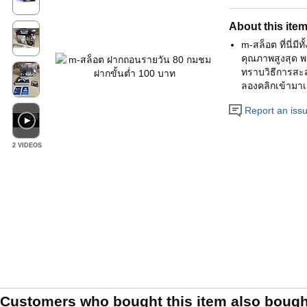
About this ite
m-สล็อต ที่นี่มีท
คุณภาพสูงสุด พร
ทราบวิธีการสะ
ลองคลิกเข้ามา
Report an issue
2 VIDEOS
Customers who bought this item also bough