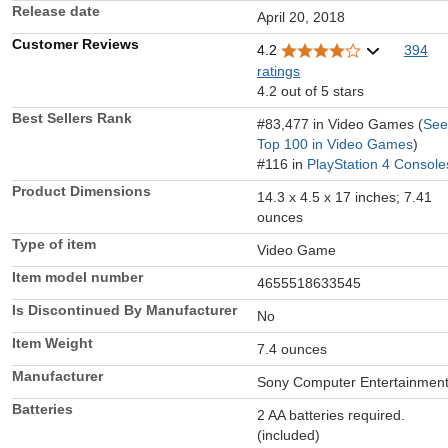
Release date
April 20, 2018
Customer Reviews
4.2
394
ratings
4.2 out of 5 stars
Best Sellers Rank
#83,477 in Video Games (
See
Top 100 in Video Games
)
#116 in
PlayStation 4 Console
Product Dimensions
14.3 x 4.5 x 17 inches; 7.41
ounces
Type of item
Video Game
Item model number
4655518633545
Is Discontinued By Manufacturer
No
Item Weight
7.4 ounces
Manufacturer
Sony Computer Entertainmen
Batteries
2 AA batteries required.
(included)