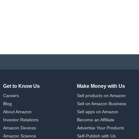
Get to Know Us
Make Money with Us
Careers
Sell products on Amazon
Blog
Sell on Amazon Business
About Amazon
Sell apps on Amazon
Investor Relations
Become an Affiliate
Amazon Devices
Advertise Your Products
Amazon Science
Self-Publish with Us