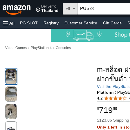
Deliver to
All
Thailand
PG SLOT
Registry
Customer Service
Gift Cards
S
All
›
›
Video Games
PlayStation 4
Consoles
m-สล็อต ฝ
ฝากขั้นต่ำ
Visit the PlayStat
Platform :
PlaySt
4.2
719
$
98
$123.86 Shipping
Only 1 left in st