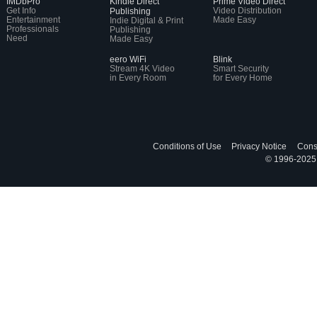
IMDbPro
Kindle Direct
Prime Video Direct
Get Info
Video Distribution
Publishing
Entertainment
Made Easy
Indie Digital & Print
Professionals
Publishing
Need
Made Easy
eero WiFi
Blink
Stream 4K Video
Smart Security
in Every Room
for Every Home
Conditions of Use
Privacy Notice
Cons
© 1996-2025, 