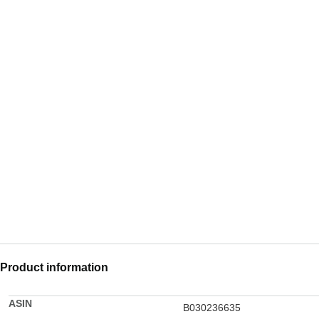
Product information
ASIN
B030236635