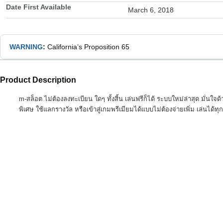
Date First Available
March 6, 2018
WARNING
:
California’s Proposition 65
Product Description
m-สล็อต ไม่ต้องลงทะเบียน ใดๆ ทั้งสิ้น เล่นฟรีก็ได้ ระบบใหม่ล่าสุด มั่นใจด้
พิเศษ ใช้แลกรางวัล หรือเข้าสู่เกมพรีเมียมได้แบบไม่ต้องจ่ายเพิ่ม เล่นได้ทุก