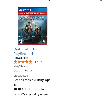
God of War Hits -
PlayStation 4
PlayStation
11,442
PlayStation 4
-18%
16
$
43
List:
$19.99
Get it as soon as
Friday, Apr
11
FREE Shipping on orders
over $35 shipped by Amazon