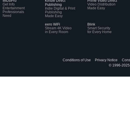
IMDbPro
Kindle Direct
Prime Video Direct
Get Info
Video Distribution
Publishing
Entertainment
Made Easy
Indie Digital & Print
Professionals
Publishing
Need
Made Easy
eero WiFi
Blink
Stream 4K Video
Smart Security
in Every Room
for Every Home
Conditions of Use
Privacy Notice
Cons
© 1996-2025, 