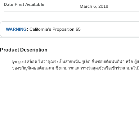
Date First Available
March 6, 2018
WARNING
:
California’s Proposition 65
Product Description
lyn-gold-สล็อต ไม่ว่าคุณจะเป็นสายพนัน รูเล็ต ชื่นชอบเดิมพันกีฬา หรือ 
ของขวัญพิเศษแต้มสะสม ซึ่งสามารถแลกรางวัลสุดเจ๋งหรือเข้าร่วมเกมพรีเม