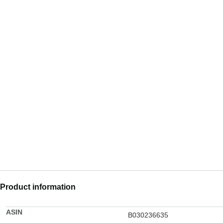
Product information
ASIN
B030236635