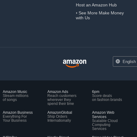
Host an Amazon Hub
›
See More Make Money
with Us
English
Amazon Music
Amazon Ads
6pm
Stream millions
Reach customers
Score deals
of songs
wherever they
on fashion brands
spend their time
Amazon Business
AmazonGlobal
Amazon Web
Everything For
Ship Orders
Services
Your Business
Internationally
Scalable Cloud
Computing
Services