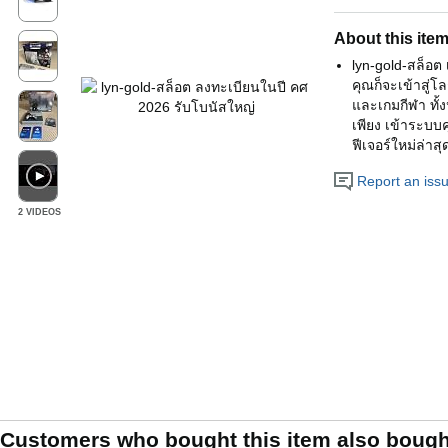
About this ite
lyn-gold-สล็อต
คุณก็จะเข้าสู่โ
และเกมกีฬา ทั้ง
เพียง เข้าระบบ
ฟีเจอร์ใหม่ล่าสุ
Report an issue
2 VIDEOS
Customers who bought this item also bough