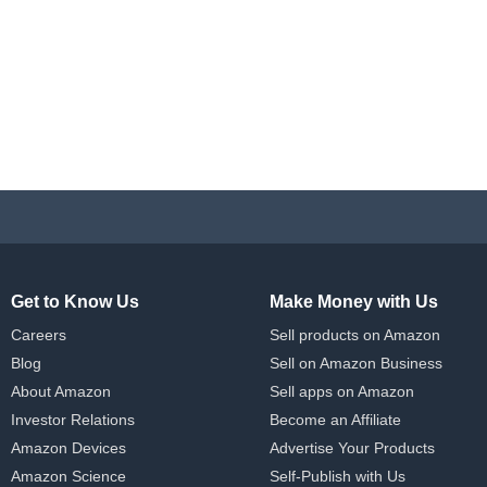
Get to Know Us
Make Money with Us
Careers
Sell products on Amazon
Blog
Sell on Amazon Business
About Amazon
Sell apps on Amazon
Investor Relations
Become an Affiliate
Amazon Devices
Advertise Your Products
Amazon Science
Self-Publish with Us