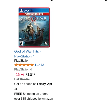
God of War Hits -
PlayStation 4
PlayStation
11,442
PlayStation 4
-18%
16
$
43
List:
$19.99
Get it as soon as
Friday, Apr
11
FREE Shipping on orders
over $35 shipped by Amazon