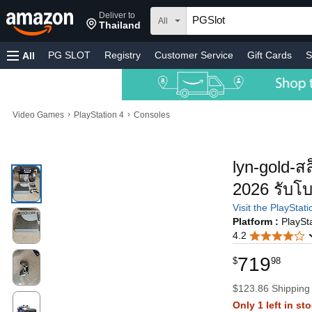
Deliver to
All
Thailand
PG SLOT
Registry
Customer Service
Gift Cards
S
All
›
›
Video Games
PlayStation 4
Consoles
lyn-gold-ส
2026 รับโ
Visit the PlayStat
Platform :
PlaySt
4.2
719
$
98
$123.86 Shipping
Only 1 left in st