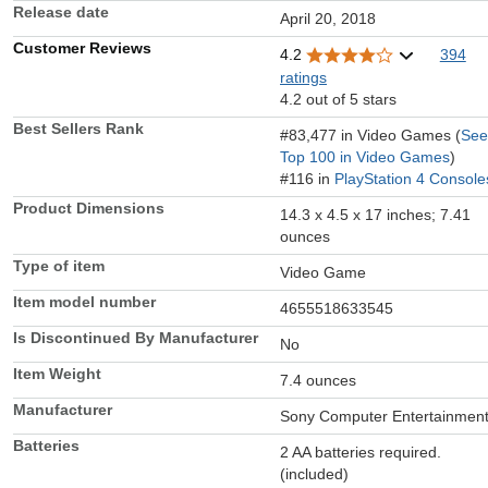
Release date
April 20, 2018
Customer Reviews
4.2
394
ratings
4.2 out of 5 stars
Best Sellers Rank
#83,477 in Video Games (
See
Top 100 in Video Games
)
#116 in
PlayStation 4 Console
Product Dimensions
14.3 x 4.5 x 17 inches; 7.41
ounces
Type of item
Video Game
Item model number
4655518633545
Is Discontinued By Manufacturer
No
Item Weight
7.4 ounces
Manufacturer
Sony Computer Entertainmen
Batteries
2 AA batteries required.
(included)