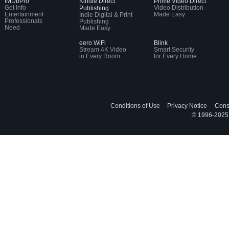
IMDbPro
Kindle Direct
Prime Video Direct
Get Info
Video Distribution
Publishing
Entertainment
Made Easy
Indie Digital & Print
Professionals
Publishing
Need
Made Easy
eero WiFi
Blink
Stream 4K Video
Smart Security
in Every Room
for Every Home
Conditions of Use
Privacy Notice
Cons
© 1996-2025, 