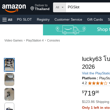
Deliver to
All
Thailand
PG SLOT
Registry
Customer Service
Gift Cards
S
All
›
›
Video Games
PlayStation 4
Consoles
lucky63 โบ
2026
Visit the PlayStat
Platform :
PlaySt
4.2
719
$
98
$123.86 Shipping
Only 1 left in st