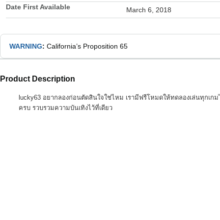
Date First Available
March 6, 2018
WARNING
:
California’s Proposition 65
Product Description
lucky63 อยากลองก่อนตัดสินใจใช่ไหม เรามีฟรีโหมดให้ทดลองเล่นทุกเกมได้ท
ครบ รวบรวมความบันเทิงไว้ที่เดียว