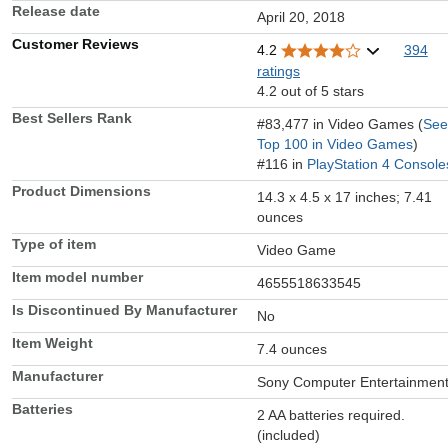
Release date
April 20, 2018
Customer Reviews
4.2
394
ratings
4.2 out of 5 stars
Best Sellers Rank
#83,477 in Video Games (
See
Top 100 in Video Games
)
#116 in
PlayStation 4 Console
Product Dimensions
14.3 x 4.5 x 17 inches; 7.41
ounces
Type of item
Video Game
Item model number
4655518633545
Is Discontinued By Manufacturer
No
Item Weight
7.4 ounces
Manufacturer
Sony Computer Entertainmen
Batteries
2 AA batteries required.
(included)