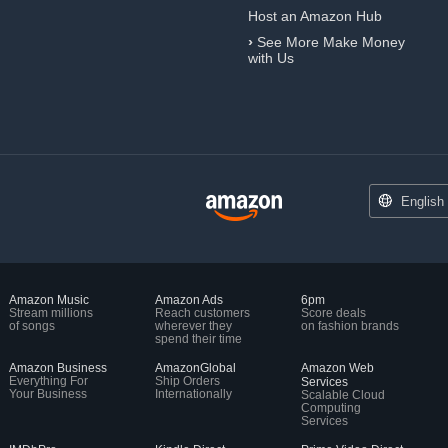
Host an Amazon Hub
›
See More Make Money
with Us
English
Amazon Music
Amazon Ads
6pm
Stream millions
Reach customers
Score deals
of songs
wherever they
on fashion brands
spend their time
Amazon Business
AmazonGlobal
Amazon Web
Everything For
Ship Orders
Services
Your Business
Internationally
Scalable Cloud
Computing
Services