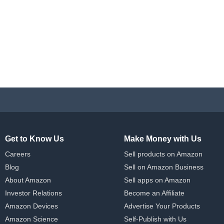
Get to Know Us
Make Money with Us
Careers
Sell products on Amazon
Blog
Sell on Amazon Business
About Amazon
Sell apps on Amazon
Investor Relations
Become an Affiliate
Amazon Devices
Advertise Your Products
Amazon Science
Self-Publish with Us