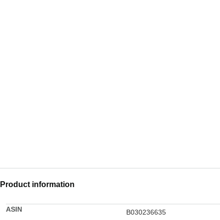
Product information
ASIN
B030236635