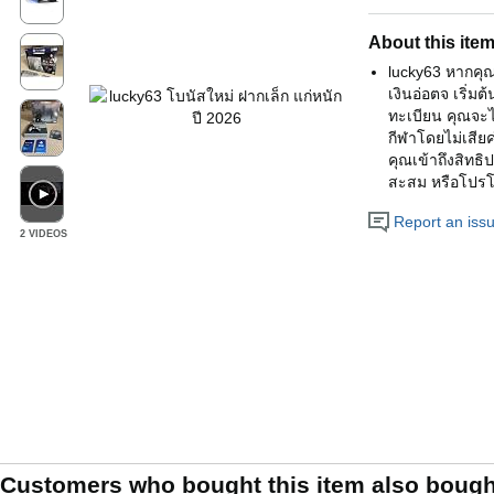
About this ite
lucky63 หากคุณ
เงินอ่อตจ เริ่ม
ทะเบียน คุณจะไ
กีฬาโดยไม่เสียค
คุณเข้าถึงสิทธิ
สะสม หรือโปรโ
Report an issue
2 VIDEOS
Customers who bought this item also bough