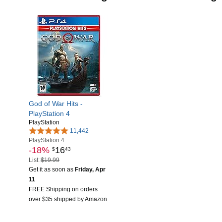
God of War Hits -
PlayStation 4
PlayStation
11,442
PlayStation 4
-18%
16
$
43
List:
$19.99
Get it as soon as
Friday, Apr
11
FREE Shipping on orders
over $35 shipped by Amazon