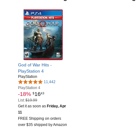
God of War Hits -
PlayStation 4
PlayStation
11,442
PlayStation 4
-18%
16
$
43
List:
$19.99
Get it as soon as
Friday, Apr
11
FREE Shipping on orders
over $35 shipped by Amazon