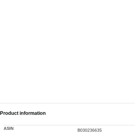
Product information
ASIN
B030236635