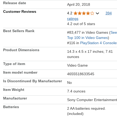
Release date
April 20, 2018
Customer Reviews
4.2
394
ratings
4.2 out of 5 stars
Best Sellers Rank
#83,477 in Video Games (
See
Top 100 in Video Games
)
#116 in
PlayStation 4 Console
Product Dimensions
14.3 x 4.5 x 17 inches; 7.41
ounces
Type of item
Video Game
Item model number
4655518633545
Is Discontinued By Manufacturer
No
Item Weight
7.4 ounces
Manufacturer
Sony Computer Entertainmen
Batteries
2 AA batteries required.
(included)