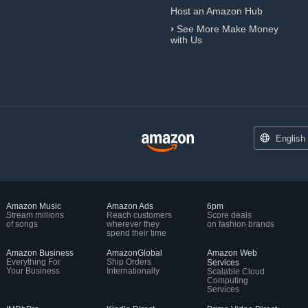
Host an Amazon Hub
›
See More Make Money
with Us
English
Amazon Music
Amazon Ads
6pm
Stream millions
Reach customers
Score deals
of songs
wherever they
on fashion brands
spend their time
Amazon Business
AmazonGlobal
Amazon Web
Everything For
Ship Orders
Services
Your Business
Internationally
Scalable Cloud
Computing
Services