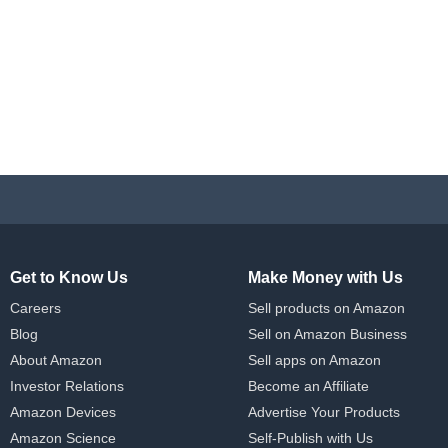
Get to Know Us
Make Money with Us
Careers
Sell products on Amazon
Blog
Sell on Amazon Business
About Amazon
Sell apps on Amazon
Investor Relations
Become an Affiliate
Amazon Devices
Advertise Your Products
Amazon Science
Self-Publish with Us