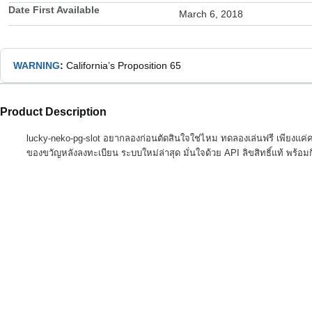
Date First Available
March 6, 2018
WARNING
:
California’s Proposition 65
Product Description
lucky-neko-pg-slot อยากลองก่อนตัดสินใจใช่ไหม ทดลองเล่นฟรี เพียงแค่ค
ของขวัญหลังลงทะเบียน ระบบใหม่ล่าสุด มั่นใจด้วย API ลิขสิทธิ์แท้ พร้อมก