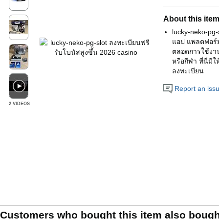
About this ite
lucky-neko-pg-s
แอป แพลตฟอร์ม
ตลอดการใช้งาน
หรือกีฬา ที่นี
ลงทะเบียน
Report an issue
2 VIDEOS
Customers who bought this item also bough