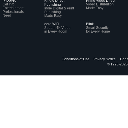
IMDbPro
Kindle Direct
Prime Video Direct
Get Info
Video Distribution
Publishing
Entertainment
Made Easy
Indie Digital & Print
Professionals
Publishing
Need
Made Easy
eero WiFi
Blink
Stream 4K Video
Smart Security
in Every Room
for Every Home
Conditions of Use
Privacy Notice
Cons
© 1996-2025, 