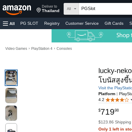
Deliver to
All
Thailand
PG SLOT
Registry
Customer Service
Gift Cards
S
All
›
›
Video Games
PlayStation 4
Consoles
lucky-neko
โบนัสสูงขึ
Visit the PlayStat
Platform :
PlaySt
4.2
719
$
98
$123.86 Shipping
Only 1 left in st